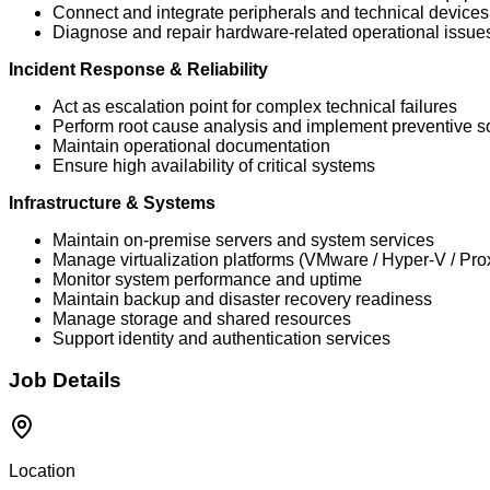
Connect and integrate peripherals and technical devices
Diagnose and repair hardware-related operational issue
Incident Response & Reliability
Act as escalation point for complex technical failures
Perform root cause analysis and implement preventive s
Maintain operational documentation
Ensure high availability of critical systems
Infrastructure & Systems
Maintain on-premise servers and system services
Manage virtualization platforms (VMware / Hyper-V / Pro
Monitor system performance and uptime
Maintain backup and disaster recovery readiness
Manage storage and shared resources
Support identity and authentication services
Job Details
Location