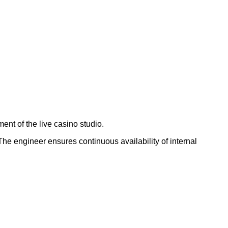
ment of the live casino studio.
The engineer ensures continuous availability of internal