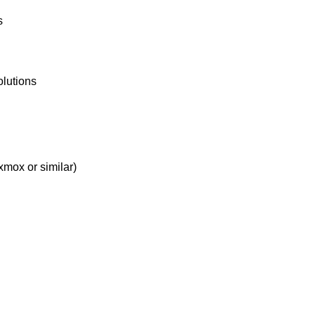
s
olutions
xmox or similar)