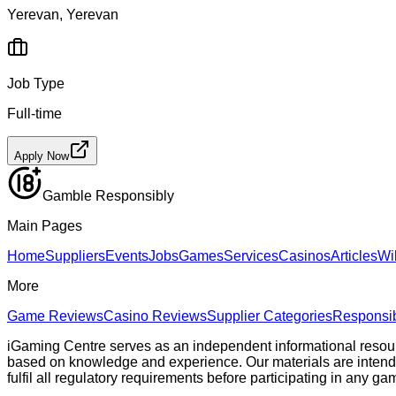
Yerevan, Yerevan
Job Type
Full-time
Apply Now
Gamble Responsibly
Main Pages
Home
Suppliers
Events
Jobs
Games
Services
Casinos
Articles
Wi
More
Game Reviews
Casino Reviews
Supplier Categories
Responsi
iGaming Centre serves as an independent informational resou
based on knowledge and experience. Our materials are intended s
fulfil all regulatory requirements before participating in any g