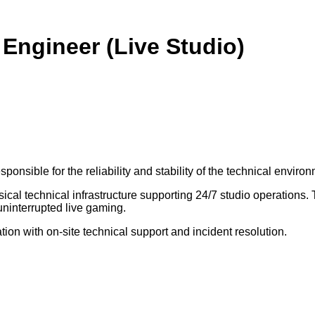
 Engineer (Live Studio)
onsible for the reliability and stability of the technical environ
cal technical infrastructure supporting 24/7 studio operations. 
uninterrupted live gaming.
tion with on-site technical support and incident resolution.