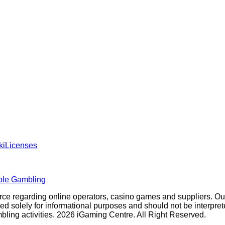
ki
Licenses
ble Gambling
rce regarding online operators, casino games and suppliers. O
olely for informational purposes and should not be interpreted a
ambling activities. 2026 iGaming Centre. All Right Reserved.