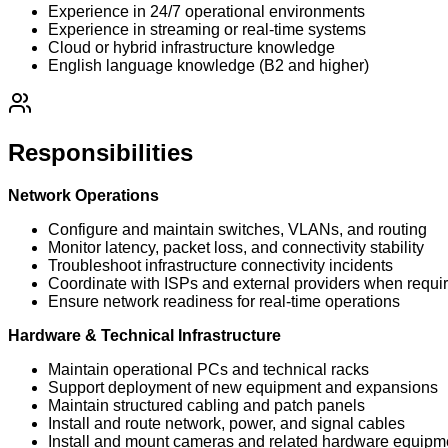
Experience in 24/7 operational environments
Experience in streaming or real-time systems
Cloud or hybrid infrastructure knowledge
English language knowledge (B2 and higher)
Responsibilities
Network Operations
Configure and maintain switches, VLANs, and routing
Monitor latency, packet loss, and connectivity stability
Troubleshoot infrastructure connectivity incidents
Coordinate with ISPs and external providers when requi
Ensure network readiness for real-time operations
Hardware & Technical Infrastructure
Maintain operational PCs and technical racks
Support deployment of new equipment and expansions
Maintain structured cabling and patch panels
Install and route network, power, and signal cables
Install and mount cameras and related hardware equipm