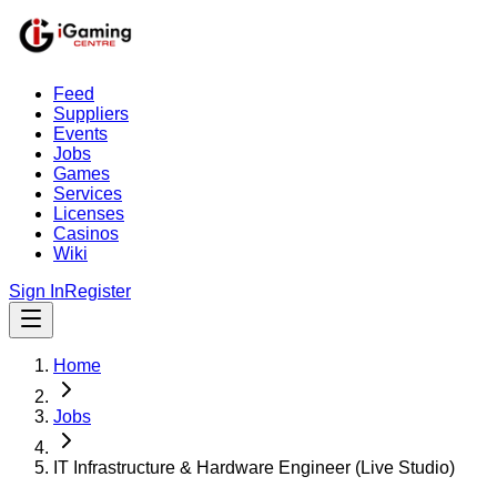
Feed
Suppliers
Events
Jobs
Games
Services
Licenses
Casinos
Wiki
Sign In
Register
Home
Jobs
IT Infrastructure & Hardware Engineer (Live Studio)