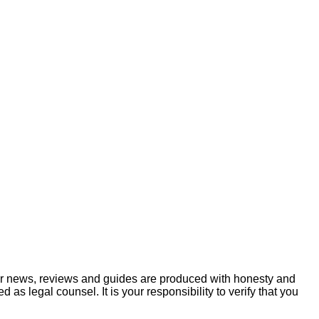
ur news, reviews and guides are produced with honesty and
s legal counsel. It is your responsibility to verify that you