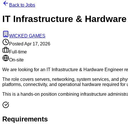
Back to Jobs
IT Infrastructure & Hardware
WICKED GAMES
Posted
Apr 17, 2026
Full-time
On-site
We are looking for an IT Infrastructure & Hardware Engineer resp
The role covers servers, networking, system services, and physi
platforms, connectivity, and operational hardware required for 
This is a hands-on position combining infrastructure administra
Requirements