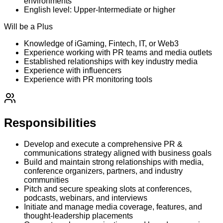
environments
English level: Upper-Intermediate or higher
Will be a Plus
Knowledge of iGaming, Fintech, IT, or Web3
Experience working with PR teams and media outlets
Established relationships with key industry media
Experience with influencers
Experience with PR monitoring tools
Responsibilities
Develop and execute a comprehensive PR &
communications strategy aligned with business goals
Build and maintain strong relationships with media,
conference organizers, partners, and industry
communities
Pitch and secure speaking slots at conferences,
podcasts, webinars, and interviews
Initiate and manage media coverage, features, and
thought-leadership placements