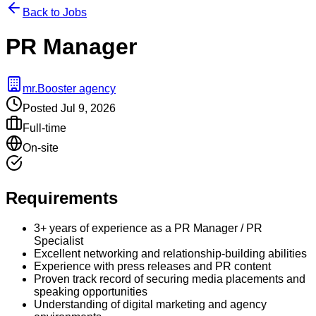
Back to Jobs
PR Manager
mr.Booster agency
Posted
Jul 9, 2026
Full-time
On-site
Requirements
3+ years of experience as a PR Manager / PR
Specialist
Excellent networking and relationship-building abilities
Experience with press releases and PR content
Proven track record of securing media placements and
speaking opportunities
Understanding of digital marketing and agency