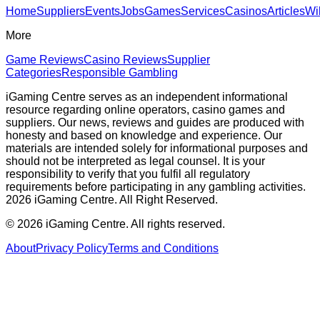
Home
Suppliers
Events
Jobs
Games
Services
Casinos
Articles
Wi
More
Game Reviews
Casino Reviews
Supplier
Categories
Responsible Gambling
iGaming Centre serves as an independent informational
resource regarding online operators, casino games and
suppliers. Our news, reviews and guides are produced with
honesty and based on knowledge and experience. Our
materials are intended solely for informational purposes and
should not be interpreted as legal counsel. It is your
responsibility to verify that you fulfil all regulatory
requirements before participating in any gambling activities.
2026 iGaming Centre. All Right Reserved.
©
2026
iGaming Centre. All rights reserved.
About
Privacy Policy
Terms and Conditions