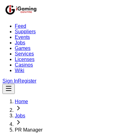
Feed
Suppliers
Events
Jobs
Games
Services
Licenses
Casinos
Wiki
Sign In
Register
Home
Jobs
PR Manager