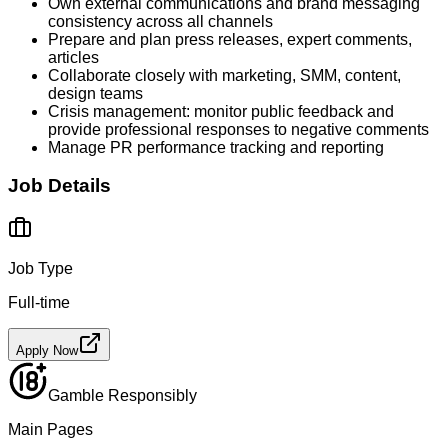
Own external communications and brand messaging
consistency across all channels
Prepare and plan press releases, expert comments,
articles
Collaborate closely with marketing, SMM, content,
design teams
Crisis management: monitor public feedback and
provide professional responses to negative comments
Manage PR performance tracking and reporting
Job Details
Job Type
Full-time
Apply Now
Gamble Responsibly
Main Pages