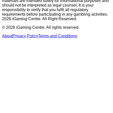
materials are intended solely for informational purposes and
should not be interpreted as legal counsel. It is your
responsibility to verify that you fulfil all regulatory
requirements before participating in any gambling activities.
2026 iGaming Centre. All Right Reserved.
©
2026
iGaming Centre. All rights reserved.
About
Privacy Policy
Terms and Conditions