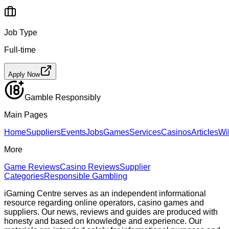
Job Type
Full-time
Apply Now
Gamble Responsibly
Main Pages
Home
Suppliers
Events
Jobs
Games
Services
Casinos
Articles
Wi
More
Game Reviews
Casino Reviews
Supplier
Categories
Responsible Gambling
iGaming Centre serves as an independent informational
resource regarding online operators, casino games and
suppliers. Our news, reviews and guides are produced with
honesty and based on knowledge and experience. Our