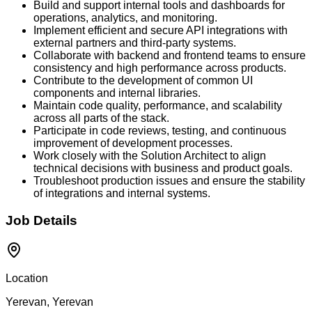
Build and support internal tools and dashboards for
operations, analytics, and monitoring.
Implement efficient and secure API integrations with
external partners and third-party systems.
Collaborate with backend and frontend teams to ensure
consistency and high performance across products.
Contribute to the development of common UI
components and internal libraries.
Maintain code quality, performance, and scalability
across all parts of the stack.
Participate in code reviews, testing, and continuous
improvement of development processes.
Work closely with the Solution Architect to align
technical decisions with business and product goals.
Troubleshoot production issues and ensure the stability
of integrations and internal systems.
Job Details
Location
Yerevan, Yerevan