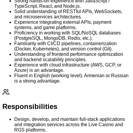
Strong hands-on experience with JavaScript /
TypeScript, React, and Node.js.
Solid understanding of RESTful APIs, WebSockets,
and microservices architectures.
Experience integrating external APIs, payment
systems, and game platforms.
Proficiency in working with SQL/NoSQL databases
(PostgreSQL, MongoDB, Redis, etc.).
Familiarity with CI/CD pipelines, containerization
(Docker, Kubernetes), and version control (Git).
Understanding of frontend performance optimization
and backend scalability principles.
Experience with cloud infrastructure (AWS, GCP, or
Azure) is an advantage.
Fluent in English (working level). Armenian or Russian
is a strong advantage.
Responsibilities
Design, develop, and maintain full-stack applications
and integration services across the Live Casino and
RGS platforms.