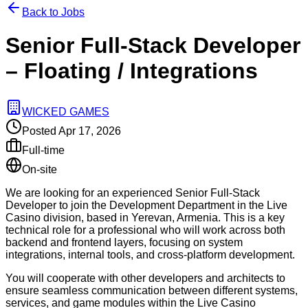
Back to Jobs
Senior Full-Stack Developer
– Floating / Integrations
WICKED GAMES
Posted
Apr 17, 2026
Full-time
On-site
We are looking for an experienced Senior Full-Stack
Developer to join the Development Department in the Live
Casino division, based in Yerevan, Armenia. This is a key
technical role for a professional who will work across both
backend and frontend layers, focusing on system
integrations, internal tools, and cross-platform development.
You will cooperate with other developers and architects to
ensure seamless communication between different systems,
services, and game modules within the Live Casino