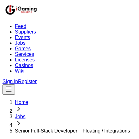
Feed
Suppliers
Events
Jobs
Games
Services
Licenses
Casinos
Wiki
Sign In
Register
Home
Jobs
Senior Full-Stack Developer – Floating / Integrations