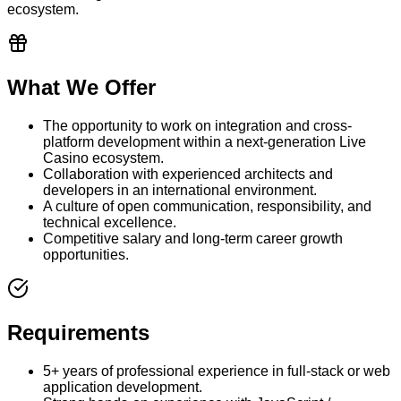
ecosystem.
What We Offer
The opportunity to work on integration and cross-
platform development within a next-generation Live
Casino ecosystem.
Collaboration with experienced architects and
developers in an international environment.
A culture of open communication, responsibility, and
technical excellence.
Competitive salary and long-term career growth
opportunities.
Requirements
5+ years of professional experience in full-stack or web
application development.