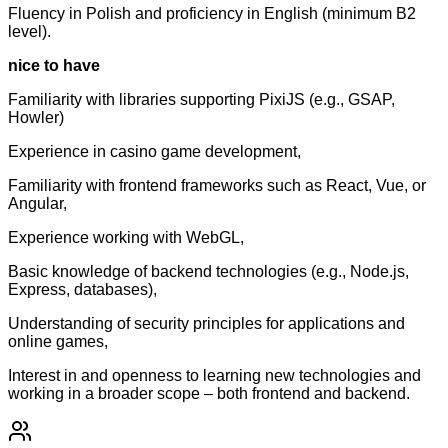
Fluency in Polish and proficiency in English (minimum B2
level).
nice to have
Familiarity with libraries supporting PixiJS (e.g., GSAP,
Howler)
Experience in casino game development,
Familiarity with frontend frameworks such as React, Vue, or
Angular,
Experience working with WebGL,
Basic knowledge of backend technologies (e.g., Node.js,
Express, databases),
Understanding of security principles for applications and
online games,
Interest in and openness to learning new technologies and
working in a broader scope – both frontend and backend.