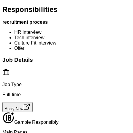
Responsibilities
recruitment process
HR interview
Tech interview
Culture Fit interview
Offer!
Job Details
Job Type
Full-time
Apply Now
Gamble Responsibly
Main Pages