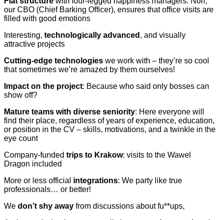
Flat structure
with four-legged happiness managers: Nori,
our CBO (Chief Barking Officer), ensures that office visits are
filled with good emotions
Interesting,
technologically advanced
, and visually
attractive projects
Cutting-edge technologies
we work with – they’re so cool
that sometimes we’re amazed by them ourselves!
Impact on the project
: Because who said only bosses can
show off?
Mature teams with diverse seniority
: Here everyone will
find their place, regardless of years of experience, education,
or position in the CV – skills, motivations, and a twinkle in the
eye count
Company-funded
trips to Krakow
: visits to the Wawel
Dragon included
More or less official
integrations
: We party like true
professionals… or better!
We
don’t shy away
from discussions about fu**ups,