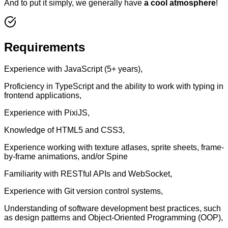
And to put it simply, we generally have
a cool atmosphere
!
Requirements
Experience with JavaScript (5+ years),
Proficiency in TypeScript and the ability to work with typing in
frontend applications,
Experience with PixiJS,
Knowledge of HTML5 and CSS3,
Experience working with texture atlases, sprite sheets, frame-
by-frame animations, and/or Spine
Familiarity with RESTful APIs and WebSocket,
Experience with Git version control systems,
Understanding of software development best practices, such
as design patterns and Object-Oriented Programming (OOP),