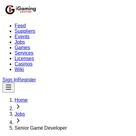
Feed
Suppliers
Events
Jobs
Games
Services
Licenses
Casinos
Wiki
Sign In
Register
Home
Jobs
Senior Game Developer