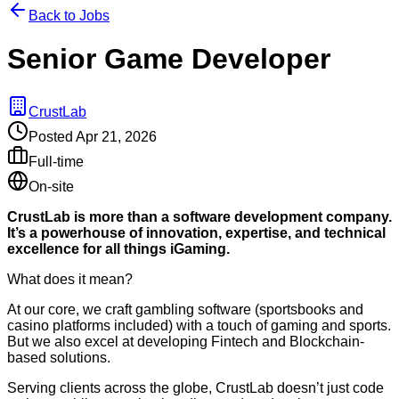
Back to Jobs
Senior Game Developer
CrustLab
Posted
Apr 21, 2026
Full-time
On-site
CrustLab is more than a software development company.
It’s a powerhouse of innovation, expertise, and technical
excellence for all things iGaming.
What does it mean?
At our core, we craft gambling software (sportsbooks and
casino platforms included) with a touch of gaming and sports.
But we also excel at developing Fintech and Blockchain-
based solutions.
Serving clients across the globe, CrustLab doesn’t just code