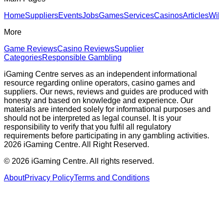
Home
Suppliers
Events
Jobs
Games
Services
Casinos
Articles
Wi
More
Game Reviews
Casino Reviews
Supplier
Categories
Responsible Gambling
iGaming Centre serves as an independent informational
resource regarding online operators, casino games and
suppliers. Our news, reviews and guides are produced with
honesty and based on knowledge and experience. Our
materials are intended solely for informational purposes and
should not be interpreted as legal counsel. It is your
responsibility to verify that you fulfil all regulatory
requirements before participating in any gambling activities.
2026 iGaming Centre. All Right Reserved.
©
2026
iGaming Centre. All rights reserved.
About
Privacy Policy
Terms and Conditions