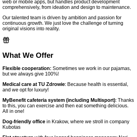
web or mobile apps, but handles product development
comprehensively, from ideation and design to maintenance.
Our talented team is driven by ambition and passion for
continuous growth. We just love the challenge of turning
original visions into reality.
What We Offer
Flexible cooperation:
Sometimes we work in our pajamas,
but we always give 100%!
Medical care at TU Zdrowie
: Because health is essential,
and we opt for luxury!
MyBenefit cafeteria system (including Multisport)
: Thanks
to this, you can exercise and then eat something delicious.
All in one!
Dog-friendly office
in Krakow, where we stroll in company
Kubotas