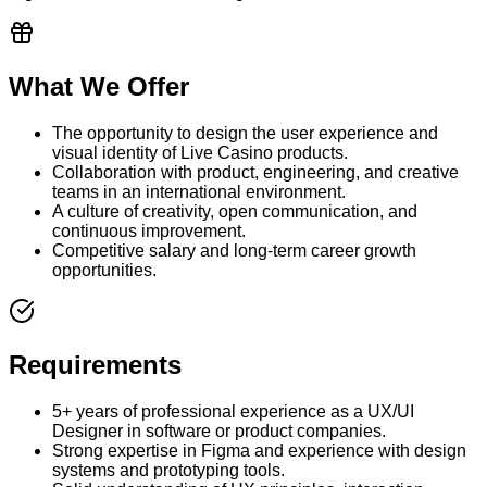
What We Offer
The opportunity to design the user experience and
visual identity of Live Casino products.
Collaboration with product, engineering, and creative
teams in an international environment.
A culture of creativity, open communication, and
continuous improvement.
Competitive salary and long-term career growth
opportunities.
Requirements
5+ years of professional experience as a UX/UI
Designer in software or product companies.
Strong expertise in Figma and experience with design
systems and prototyping tools.