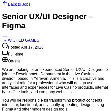
Back to Jobs
Senior UX/UI Designer –
Figma
WICKED GAMES
Posted
Apr 17, 2026
Full-time
On-site
We are looking for an experienced Senior UX/UI Designer to
join the Development Department in the Live Casino
division, based in Yerevan, Armenia. This is a creative and
analytical role for a professional who will design user
interfaces and experiences for Live Casino products, internal
backoffice tools, and company websites.
You will be responsible for transforming product concepts
into clear, functional, and visually appealing designs using
Figma and other modern design tools.