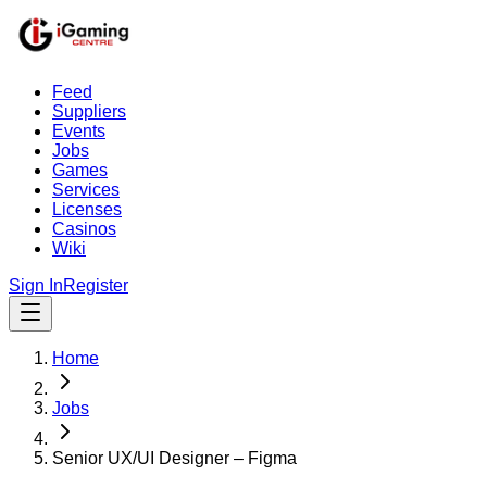
Feed
Suppliers
Events
Jobs
Games
Services
Licenses
Casinos
Wiki
Sign In
Register
Home
Jobs
Senior UX/UI Designer – Figma