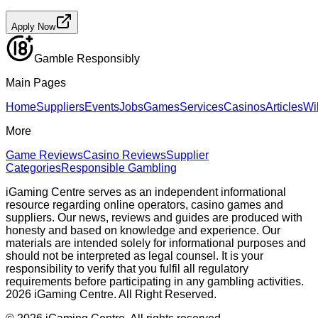
Apply Now
Gamble Responsibly
Main Pages
Home
Suppliers
Events
Jobs
Games
Services
Casinos
Articles
Wi
More
Game Reviews
Casino Reviews
Supplier
Categories
Responsible Gambling
iGaming Centre serves as an independent informational
resource regarding online operators, casino games and
suppliers. Our news, reviews and guides are produced with
honesty and based on knowledge and experience. Our
materials are intended solely for informational purposes and
should not be interpreted as legal counsel. It is your
responsibility to verify that you fulfil all regulatory
requirements before participating in any gambling activities.
2026 iGaming Centre. All Right Reserved.