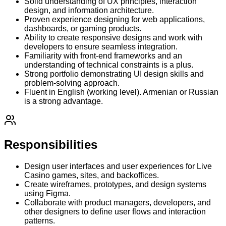
Solid understanding of UX principles, interaction
design, and information architecture.
Proven experience designing for web applications,
dashboards, or gaming products.
Ability to create responsive designs and work with
developers to ensure seamless integration.
Familiarity with front-end frameworks and an
understanding of technical constraints is a plus.
Strong portfolio demonstrating UI design skills and
problem-solving approach.
Fluent in English (working level). Armenian or Russian
is a strong advantage.
Responsibilities
Design user interfaces and user experiences for Live
Casino games, sites, and backoffices.
Create wireframes, prototypes, and design systems
using Figma.
Collaborate with product managers, developers, and
other designers to define user flows and interaction
patterns.