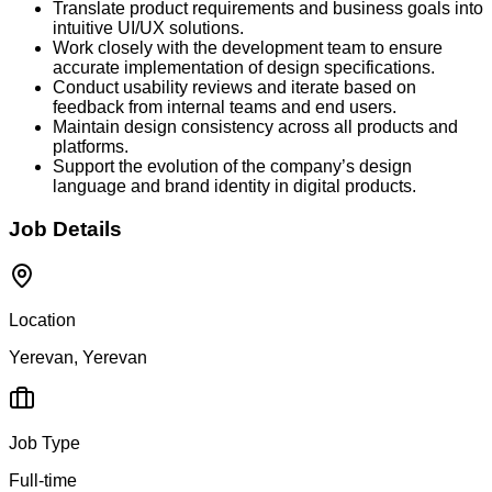
Translate product requirements and business goals into
intuitive UI/UX solutions.
Work closely with the development team to ensure
accurate implementation of design specifications.
Conduct usability reviews and iterate based on
feedback from internal teams and end users.
Maintain design consistency across all products and
platforms.
Support the evolution of the company’s design
language and brand identity in digital products.
Job Details
Location
Yerevan, Yerevan
Job Type
Full-time