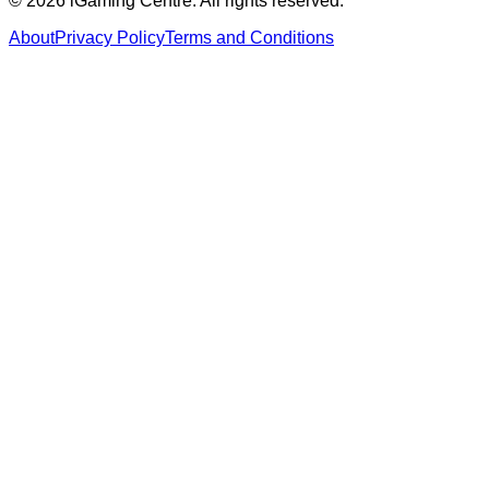
©
2026
iGaming Centre. All rights reserved.
About
Privacy Policy
Terms and Conditions