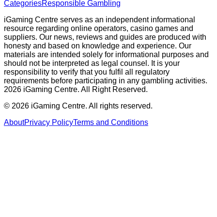
Categories
Responsible Gambling
iGaming Centre serves as an independent informational
resource regarding online operators, casino games and
suppliers. Our news, reviews and guides are produced with
honesty and based on knowledge and experience. Our
materials are intended solely for informational purposes and
should not be interpreted as legal counsel. It is your
responsibility to verify that you fulfil all regulatory
requirements before participating in any gambling activities.
2026 iGaming Centre. All Right Reserved.
©
2026
iGaming Centre. All rights reserved.
About
Privacy Policy
Terms and Conditions