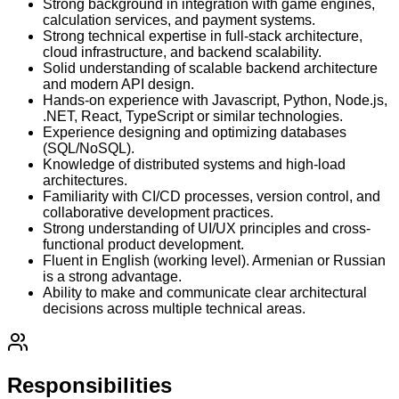
Strong background in integration with game engines,
calculation services, and payment systems.
Strong technical expertise in full-stack architecture,
cloud infrastructure, and backend scalability.
Solid understanding of scalable backend architecture
and modern API design.
Hands-on experience with Javascript, Python, Node.js,
.NET, React, TypeScript or similar technologies.
Experience designing and optimizing databases
(SQL/NoSQL).
Knowledge of distributed systems and high-load
architectures.
Familiarity with CI/CD processes, version control, and
collaborative development practices.
Strong understanding of UI/UX principles and cross-
functional product development.
Fluent in English (working level). Armenian or Russian
is a strong advantage.
Ability to make and communicate clear architectural
decisions across multiple technical areas.
Responsibilities