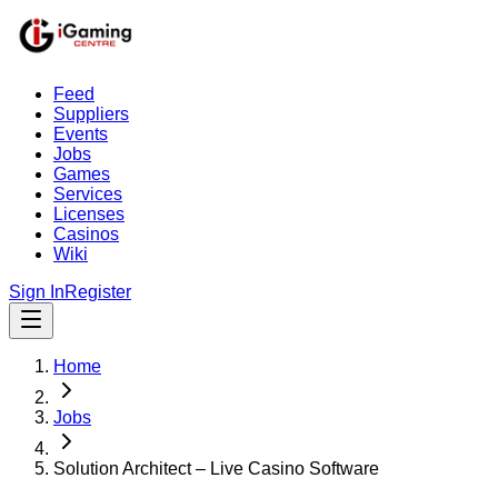
Feed
Suppliers
Events
Jobs
Games
Services
Licenses
Casinos
Wiki
Sign In
Register
Home
Jobs
Solution Architect – Live Casino Software