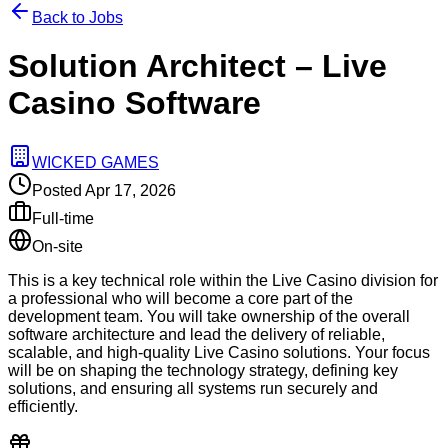
Back to Jobs
Solution Architect – Live
Casino Software
WICKED GAMES
Posted
Apr 17, 2026
Full-time
On-site
This is a key technical role within the Live Casino division for
a professional who will become a core part of the
development team. You will take ownership of the overall
software architecture and lead the delivery of reliable,
scalable, and high-quality Live Casino solutions. Your focus
will be on shaping the technology strategy, defining key
solutions, and ensuring all systems run securely and
efficiently.