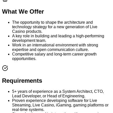
What We Offer
The opportunity to shape the architecture and
technology strategy for a new generation of Live
Casino products.
A key role in building and leading a high-performing
development team.
Work in an international environment with strong
expertise and open communication culture.
Competitive salary and long-term career growth
opportunities.
Requirements
5+ years of experience as a System Architect, CTO,
Lead Developer, or Head of Engineering.
Proven experience developing software for Live
Streaming, Live Casino, iGaming, gaming platforms or
real-time systems.