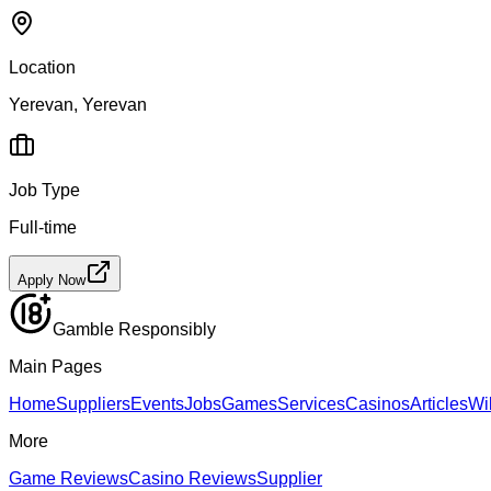
Location
Yerevan, Yerevan
Job Type
Full-time
Apply Now
Gamble Responsibly
Main Pages
Home
Suppliers
Events
Jobs
Games
Services
Casinos
Articles
Wi
More
Game Reviews
Casino Reviews
Supplier