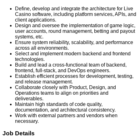
Define, develop and integrate the architecture for Live
Casino software, including platform services, APIs, and
client applications.
Design and oversee the implementation of game logic,
user accounts, round management, betting and payout
systems, etc.
Ensure system reliability, scalability, and performance
across all environments.
Select and implement modern backend and frontend
technologies.
Build and lead a cross-functional team of backend,
frontend, full-stack, and DevOps engineers.
Establish efficient processes for development, testing,
and release management.
Collaborate closely with Product, Design, and
Operations teams to align on priorities and
deliverables.
Maintain high standards of code quality,
documentation, and architectural consistency.
Work with external partners and vendors when
necessary.
Job Details