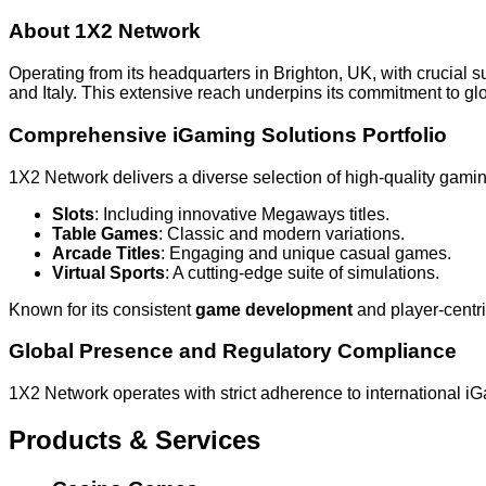
About 1X2 Network
Operating from its headquarters in Brighton, UK, with crucial
and Italy. This extensive reach underpins its commitment to glo
Comprehensive iGaming Solutions Portfolio
1X2 Network delivers a diverse selection of high-quality gami
Slots
: Including innovative Megaways titles.
Table Games
: Classic and modern variations.
Arcade Titles
: Engaging and unique casual games.
Virtual Sports
: A cutting-edge suite of simulations.
Known for its consistent
game development
and player-centri
Global Presence and Regulatory Compliance
1X2 Network operates with strict adherence to international iGa
Products & Services