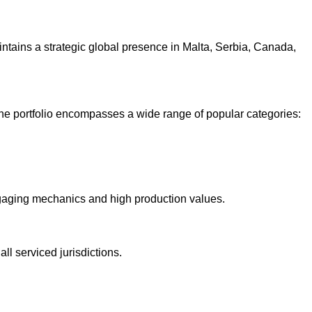
ntains a strategic global presence in Malta, Serbia, Canada,
he portfolio encompasses a wide range of popular categories:
ngaging mechanics and high production values.
ll serviced jurisdictions.