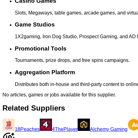
Casino Games
Slots, Megaways, table games, arcade games, and virtual
Game Studios
1X2gaming, Iron Dog Studio, Prospect Gaming, and A
Promotional Tools
Tournaments, prize drops, and free spins campaigns.
Aggregation Platform
Distributes both in-house and third-party content to onlin
No articles, games or jobs available for this supplier.
Related Suppliers
18Peaches
4ThePlayer
Alchemy Gaming