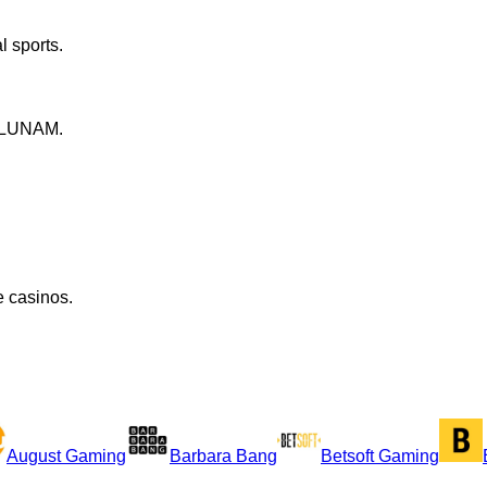
 sports.
D LUNAM.
e casinos.
August Gaming
Barbara Bang
Betsoft Gaming