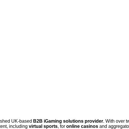
nguished UK-based
B2B iGaming solutions provider
. With over 
ent, including
virtual sports
, for
online casinos
and aggregator