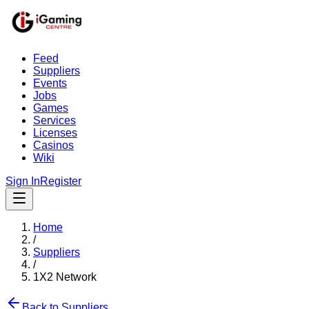
Feed
Suppliers
Events
Jobs
Games
Services
Licenses
Casinos
Wiki
Sign In
Register
Home
/
Suppliers
/
1X2 Network
Back to Suppliers