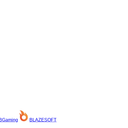
BGaming
BLAZESOFT