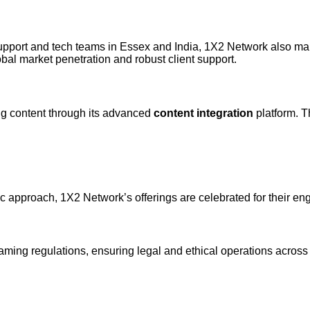
 support and tech teams in Essex and India, 1X2 Network also mai
bal market penetration and robust client support.
ng content through its advanced
content integration
platform. T
c approach, 1X2 Network’s offerings are celebrated for their e
ming regulations, ensuring legal and ethical operations across a