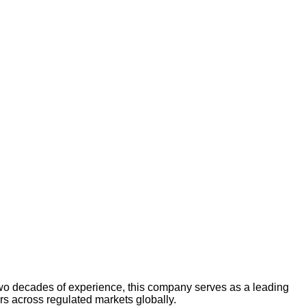
two decades of experience, this company serves as a leading
s across regulated markets globally.