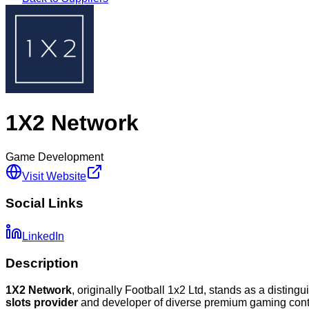
1X2 Network
Game Development
Visit Website
Social Links
LinkedIn
Description
1X2 Network
, originally Football 1x2 Ltd, stands as a disti
slots provider
and developer of diverse premium gaming cont