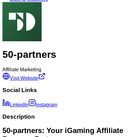
50-partners
Affiliate Marketing
Visit Website
Social Links
LinkedIn
Instagram
Description
50-partners: Your iGaming Affiliate