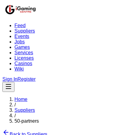
Feed
Suppliers
Events
Jobs
Games
Services
Licenses
Casinos
Wiki
Sign In
Register
Home
/
Suppliers
/
50-partners
Back to Suppliers