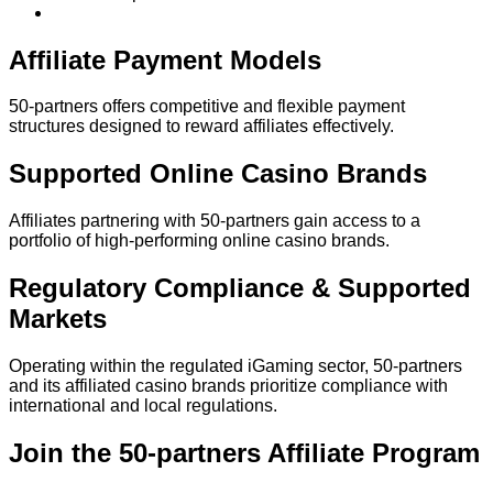
Affiliate Payment Models
50-partners offers competitive and flexible payment
structures designed to reward affiliates effectively.
Supported Online Casino Brands
Affiliates partnering with 50-partners gain access to a
portfolio of high-performing online casino brands.
Regulatory Compliance & Supported
Markets
Operating within the regulated iGaming sector, 50-partners
and its affiliated casino brands prioritize compliance with
international and local regulations.
Join the 50-partners Affiliate Program