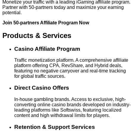
Monetize your traffic with a leading iGaming affiliate program.
Partner with 50-partners today and maximize your earning
potential.
Join 50-partners Affiliate Program Now
Products & Services
Casino Affiliate Program
Traffic monetization platform. A comprehensive affiliate
platform offering CPA, RevShare, and Hybrid deals,
featuring no negative carryover and real-time tracking
for global traffic sources.
Direct Casino Offers
In-house gambling brands. Access to exclusive, high-
converting online casino brands developed on industry-
leading platforms like Softswiss, featuring localized
content and high withdrawal limits for players.
Retention & Support Services