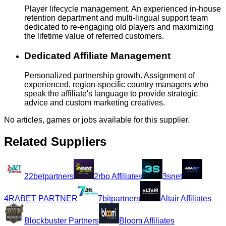
Player lifecycle management. An experienced in-house
retention department and multi-lingual support team
dedicated to re-engaging old players and maximizing
the lifetime value of referred customers.
Dedicated Affiliate Management
Personalized partnership growth. Assignment of
experienced, region-specific country managers who
speak the affiliate's language to provide strategic
advice and custom marketing creatives.
No articles, games or jobs available for this supplier.
Related Suppliers
22betpartners
2rbo Affiliates
3snet
4RABET PARTNER
7bitpartners
Altair Affiliates
Blockbuster Partners
Bloom Affiliates