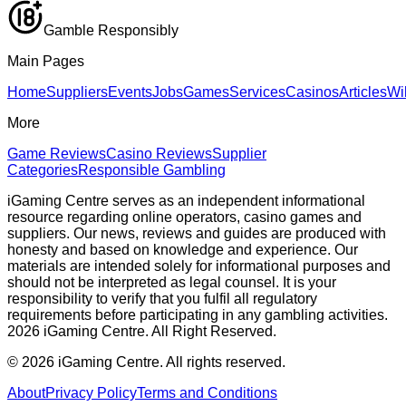
Gamble Responsibly
Main Pages
Home
Suppliers
Events
Jobs
Games
Services
Casinos
Articles
Wi
More
Game Reviews
Casino Reviews
Supplier
Categories
Responsible Gambling
iGaming Centre serves as an independent informational
resource regarding online operators, casino games and
suppliers. Our news, reviews and guides are produced with
honesty and based on knowledge and experience. Our
materials are intended solely for informational purposes and
should not be interpreted as legal counsel. It is your
responsibility to verify that you fulfil all regulatory
requirements before participating in any gambling activities.
2026 iGaming Centre. All Right Reserved.
©
2026
iGaming Centre. All rights reserved.
About
Privacy Policy
Terms and Conditions