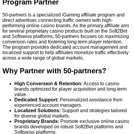
Program Partner
50-partners is a specialized iGaming affiliate program and
direct advertiser, connecting traffic owners with high-
performing online casino brands. As the primary affiliate arm
for several proprietary casino products built on the Soft2Bet
and Softswiss platforms, 50-partners focuses on maximizing
conversion rates and fostering long-term player retention.
The program provides dedicated account management and
localized support to help affiliates monetize traffic effectively
across a wide range of global markets.
Why Partner with 50-partners?
High Conversion & Retention:
Access to casino
brands optimized for player acquisition and long-term
value.
Dedicated Support:
Personalized assistance from
experienced account managers.
Localized Solutions:
Support and strategies tailored
for diverse global markets.
Proprietary Brands:
Promote exclusive online casino
brands developed on robust Soft2Bet platforms and
Softswiss platforms.