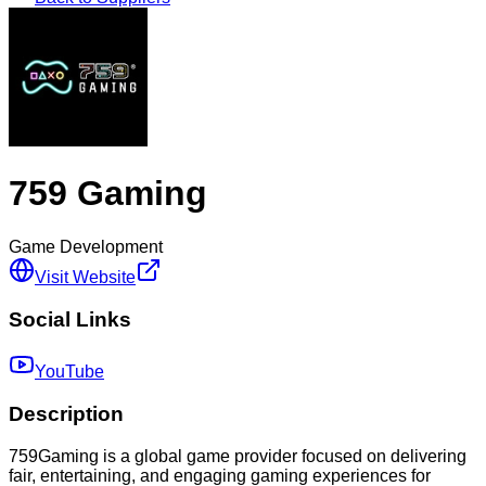
759 Gaming
Game Development
Visit Website
Social Links
YouTube
Description
759Gaming is a global game provider focused on delivering
fair, entertaining, and engaging gaming experiences for