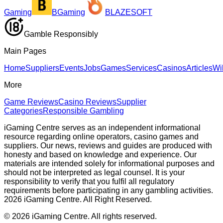
Gaming
BGaming
BLAZESOFT
Gamble Responsibly
Main Pages
Home
Suppliers
Events
Jobs
Games
Services
Casinos
Articles
Wi
More
Game Reviews
Casino Reviews
Supplier
Categories
Responsible Gambling
iGaming Centre serves as an independent informational
resource regarding online operators, casino games and
suppliers. Our news, reviews and guides are produced with
honesty and based on knowledge and experience. Our
materials are intended solely for informational purposes and
should not be interpreted as legal counsel. It is your
responsibility to verify that you fulfil all regulatory
requirements before participating in any gambling activities.
2026 iGaming Centre. All Right Reserved.
©
2026
iGaming Centre. All rights reserved.