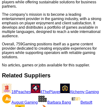
players while offering sustainable solutions for business
partners.
The company’s mission is to become a leading
entertainment provider in the gaming industry, with a strong
emphasis on player enjoyment and client satisfaction. It
develops and distributes a portfolio of games available in
multiple languages, designed to reach a wide international
audience.
Overall, 759Gaming positions itself as a game content
provider dedicated to creating enjoyable experiences for
players while supporting operators with reliable gaming
solutions.
No articles, games or jobs available for this supplier.
Related Suppliers
18Peaches
4ThePlayer
Alchemy Gaming
August Gaming
Barbara Bang
Betsoft