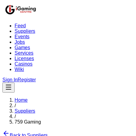
Feed
Suppliers
Events
Jobs
Games
Services
Licenses
Casinos
Wiki
Sign In
Register
Home
/
Suppliers
/
759 Gaming
Back to Suppliers