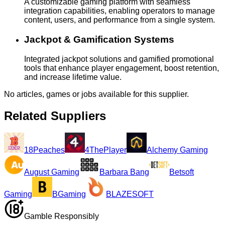
A customizable gaming platform with seamless
integration capabilities, enabling operators to manage
content, users, and performance from a single system.
Jackpot & Gamification Systems
Integrated jackpot solutions and gamified promotional
tools that enhance player engagement, boost retention,
and increase lifetime value.
No articles, games or jobs available for this supplier.
Related Suppliers
18Peaches
4ThePlayer
Alchemy Gaming
August Gaming
Barbara Bang
Betsoft
Gaming
BGaming
BLAZESOFT
Gamble Responsibly