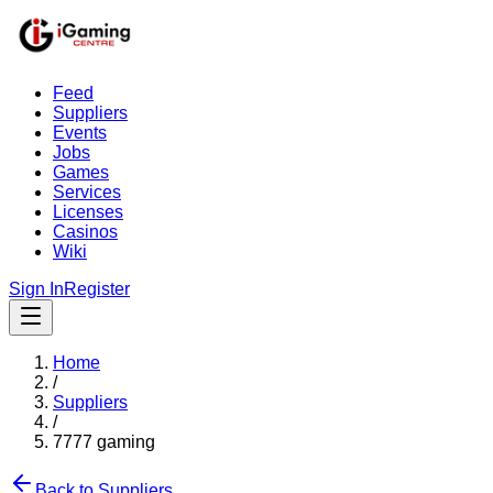
Feed
Suppliers
Events
Jobs
Games
Services
Licenses
Casinos
Wiki
Sign In
Register
Home
/
Suppliers
/
7777 gaming
Back to Suppliers