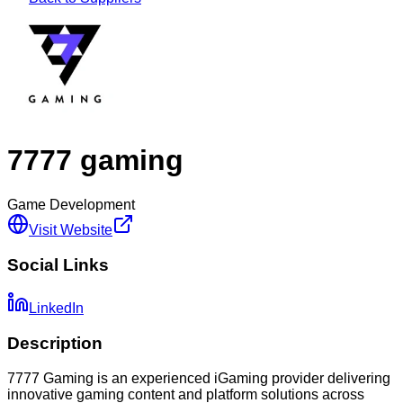
7777 gaming
Game Development
Visit Website
Social Links
LinkedIn
Description
7777 Gaming is an experienced iGaming provider delivering
innovative gaming content and platform solutions across