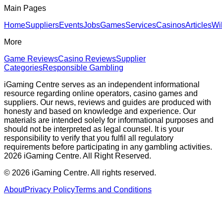
Main Pages
Home
Suppliers
Events
Jobs
Games
Services
Casinos
Articles
Wi
More
Game Reviews
Casino Reviews
Supplier
Categories
Responsible Gambling
iGaming Centre serves as an independent informational
resource regarding online operators, casino games and
suppliers. Our news, reviews and guides are produced with
honesty and based on knowledge and experience. Our
materials are intended solely for informational purposes and
should not be interpreted as legal counsel. It is your
responsibility to verify that you fulfil all regulatory
requirements before participating in any gambling activities.
2026 iGaming Centre. All Right Reserved.
©
2026
iGaming Centre. All rights reserved.
About
Privacy Policy
Terms and Conditions