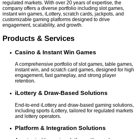
regulated markets. With over 20 years of expertise, the
company offers a diverse portfolio including slot games,
instant win games, iLottery, scratch cards, jackpots, and
customizable gaming platforms designed to drive
engagement, scalability, and growth.
Products & Services
Casino & Instant Win Games
A comprehensive portfolio of slot games, table games,
instant win, and scratch card games, designed for high
engagement, fast gameplay, and strong player
retention.
iLottery & Draw-Based Solutions
End-to-end iLottery and draw-based gaming solutions,
including sports iLottery, tailored for regulated markets
and lottery operators.
Platform & Integration Solutions