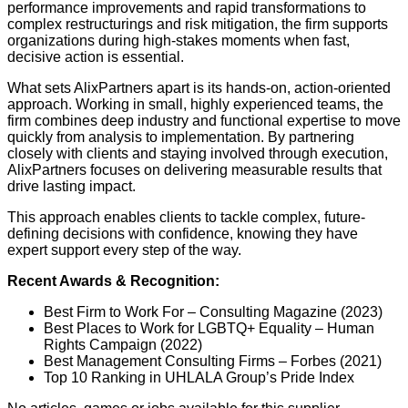
performance improvements and rapid transformations to
complex restructurings and risk mitigation, the firm supports
organizations during high-stakes moments when fast,
decisive action is essential.
What sets AlixPartners apart is its hands-on, action-oriented
approach. Working in small, highly experienced teams, the
firm combines deep industry and functional expertise to move
quickly from analysis to implementation. By partnering
closely with clients and staying involved through execution,
AlixPartners focuses on delivering measurable results that
drive lasting impact.
This approach enables clients to tackle complex, future-
defining decisions with confidence, knowing they have
expert support every step of the way.
Recent Awards & Recognition:
Best Firm to Work For – Consulting Magazine (2023)
Best Places to Work for LGBTQ+ Equality – Human
Rights Campaign (2022)
Best Management Consulting Firms – Forbes (2021)
Top 10 Ranking in UHLALA Group’s Pride Index