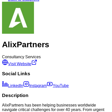
AlixPartners
Consultancy Services
Visit Website
Social Links
LinkedIn
Instagram
YouTube
Description
AlixPartners has been helping businesses worldwide
navigate critical challenges for over 40 years. From urgent