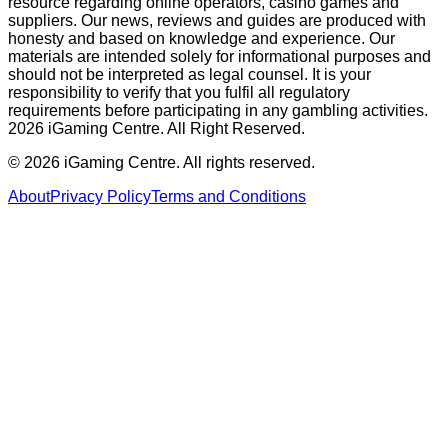
resource regarding online operators, casino games and
suppliers. Our news, reviews and guides are produced with
honesty and based on knowledge and experience. Our
materials are intended solely for informational purposes and
should not be interpreted as legal counsel. It is your
responsibility to verify that you fulfil all regulatory
requirements before participating in any gambling activities.
2026 iGaming Centre. All Right Reserved.
©
2026
iGaming Centre. All rights reserved.
About
Privacy Policy
Terms and Conditions