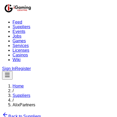
Feed
Suppliers
Events
Jobs
Games
Services
Licenses
Casinos
Wiki
Sign In
Register
Home
/
Suppliers
/
AlixPartners
Back to Suppliers