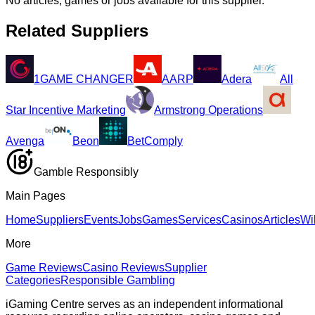
No articles, games or jobs available for this supplier.
Related Suppliers
1GAME CHANGER
AARP
Adera
All
Star Incentive Marketing
Armstrong Operations
Avenga
Beon
BetComply
Gamble Responsibly
Main Pages
Home
Suppliers
Events
Jobs
Games
Services
Casinos
Articles
Wi
More
Game Reviews
Casino Reviews
Supplier
Categories
Responsible Gambling
iGaming Centre serves as an independent informational