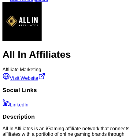
All In Affiliates
Affiliate Marketing
Visit Website
Social Links
LinkedIn
Description
All In Affiliates is an iGaming affiliate network that connects
affiliates with a portfolio of online gaming brands through