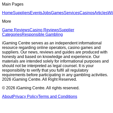
Main Pages
Home
Suppliers
Events
Jobs
Games
Services
Casinos
Articles
Wi
More
Game Reviews
Casino Reviews
Supplier
Categories
Responsible Gambling
iGaming Centre serves as an independent informational
resource regarding online operators, casino games and
suppliers. Our news, reviews and guides are produced with
honesty and based on knowledge and experience. Our
materials are intended solely for informational purposes and
should not be interpreted as legal counsel. It is your
responsibility to verify that you fulfil all regulatory
requirements before participating in any gambling activities.
2026 iGaming Centre. All Right Reserved.
©
2026
iGaming Centre. All rights reserved.
About
Privacy Policy
Terms and Conditions