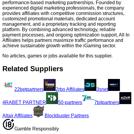
performance-based marketing partnerships. Founded by
experienced digital marketing professionals, the company
provides affiliates with competitive commission structures,
customized promotional materials, dedicated account
management, and a proprietary tracking and reporting
platform. By combining advanced technology, reliable
payment processes, and ongoing optimization support, All In
Affiliates helps partners maximize traffic performance and
achieve sustainable growth within the iGaming sector.
No articles, games or jobs available for this supplier.
Related Suppliers
22betpartners
2rbo Affiliates
3snet
4RABET PARTNER
50-partners
7bitpartners
Altair Affiliates
Blockbuster Partners
Gamble Responsibly