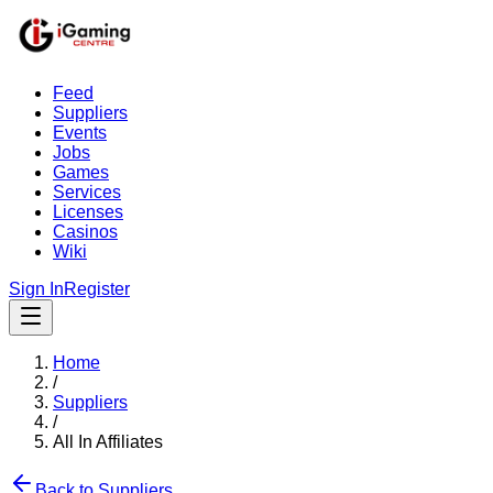
Feed
Suppliers
Events
Jobs
Games
Services
Licenses
Casinos
Wiki
Sign In
Register
Home
/
Suppliers
/
All In Affiliates
Back to Suppliers