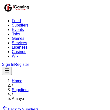
Feed
Suppliers
Events
Jobs
Games
Services
Licenses
Casinos
Wiki
Sign In
Register
Home
/
Suppliers
/
Amaya
Back to Suppliers