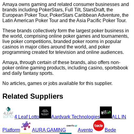
Amaya owns gaming and related consumer businesses and
brands including PokerStars, Full Tilt, StarsDraft, the
European Poker Tour, PokerStars Caribbean Adventure, the
Latin American Poker Tour and the Asia Pacific Poker Tour.
These brands collectively form the largest poker business in
the world, comprising online poker games and tournaments,
live poker competitions, branded poker rooms in popular
casinos in major cities around the world, and poker
programming created for television and online audiences.
Amaya, through certain of these brands, also offers non-
poker online gaming products, including casino, sportsbook
and daily fantasy sports.
No articles, games or jobs available for this supplier.
Related Suppliers
4 Leaf Lotto
Aardvark Technologies
ALL IN
Platform
AURA GAMING
Avento
Bede