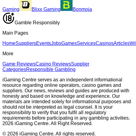
Gaming
Blixx Gaming
Bonmoja
Gamble Responsibly
Main Pages
Home
Suppliers
Events
Jobs
Games
Services
Casinos
Articles
Wi
More
Game Reviews
Casino Reviews
Supplier
Categories
Responsible Gambling
iGaming Centre serves as an independent informational
resource regarding online operators, casino games and
suppliers. Our news, reviews and guides are produced with
honesty and based on knowledge and experience. Our
materials are intended solely for informational purposes and
should not be interpreted as legal counsel. It is your
responsibility to verify that you fulfil all regulatory
requirements before participating in any gambling activities.
2026 iGaming Centre. All Right Reserved.
©
2026
iGaming Centre. All rights reserved.