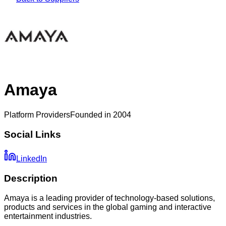
Amaya
Platform Providers
Founded in
2004
Social Links
LinkedIn
Description
Amaya is a leading provider of technology-based solutions,
products and services in the global gaming and interactive
entertainment industries.