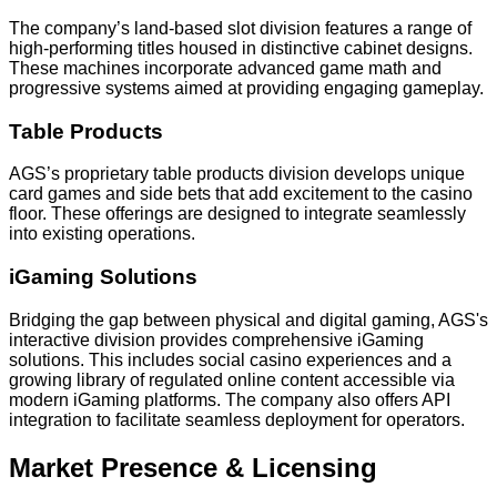
The company’s land-based slot division features a range of
high-performing titles housed in distinctive cabinet designs.
These machines incorporate advanced game math and
progressive systems aimed at providing engaging gameplay.
Table Products
AGS’s proprietary table products division develops unique
card games and side bets that add excitement to the casino
floor. These offerings are designed to integrate seamlessly
into existing operations.
iGaming Solutions
Bridging the gap between physical and digital gaming, AGS's
interactive division provides comprehensive iGaming
solutions. This includes social casino experiences and a
growing library of regulated online content accessible via
modern iGaming platforms. The company also offers API
integration to facilitate seamless deployment for operators.
Market Presence & Licensing