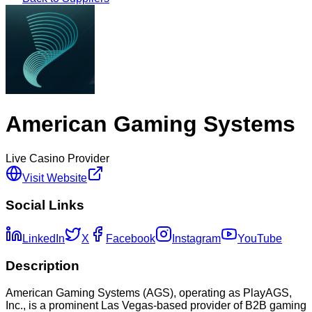
American Gaming Systems
Live Casino Provider
Visit Website
Social Links
LinkedIn
X
Facebook
Instagram
YouTube
Description
American Gaming Systems (AGS), operating as PlayAGS,
Inc., is a prominent Las Vegas-based provider of B2B gaming