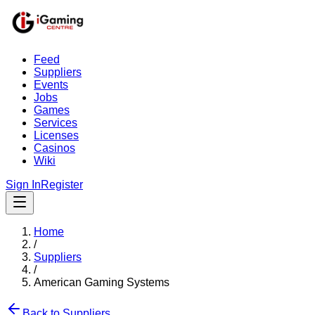
Feed
Suppliers
Events
Jobs
Games
Services
Licenses
Casinos
Wiki
Sign In
Register
Home
/
Suppliers
/
American Gaming Systems
Back to Suppliers