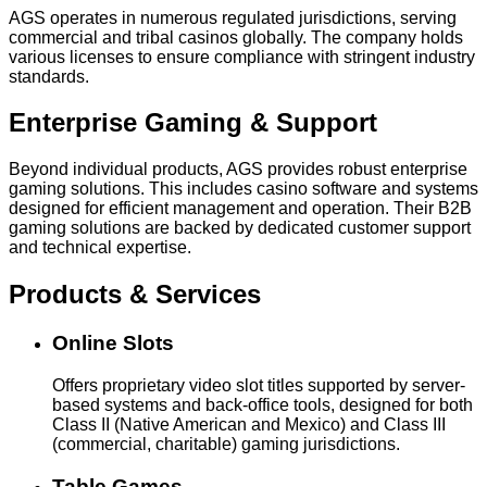
AGS operates in numerous regulated jurisdictions, serving
commercial and tribal casinos globally. The company holds
various licenses to ensure compliance with stringent industry
standards.
Enterprise Gaming & Support
Beyond individual products, AGS provides robust enterprise
gaming solutions. This includes casino software and systems
designed for efficient management and operation. Their B2B
gaming solutions are backed by dedicated customer support
and technical expertise.
Products & Services
Online Slots
Offers proprietary video slot titles supported by server-
based systems and back-office tools, designed for both
Class II (Native American and Mexico) and Class III
(commercial, charitable) gaming jurisdictions.
Table Games