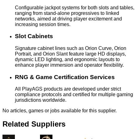
Configurable jackpot systems for both slots and tables,
ranging from stand-alone progressives to linked
networks, aimed at driving player excitement and
increasing session times.
Slot Cabinets
Signature cabinet lines such as Orion Curve, Orion
Portrait, and Orion Slant feature large HD displays,
dynamic LED lighting, and ergonomic layouts to
enhance player immersion and operator flexibility.
RNG & Game Certification Services
All PlayAGS products are developed under strict
compliance protocols and certified for multiple gaming
jurisdictions worldwide.
No articles, games or jobs available for this supplier.
Related Suppliers