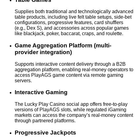
Supplies both traditional and technologically advanced
table products, including live felt table setups, side-bet
configurations, progressive features, card shufflers
(e.g., Dex S), and accessories across popular games
like blackjack, poker, baccarat, craps, and roulette.
Game Aggregation Platform (multi-
provider integration)
Supports interactive content delivery through a B2B
aggregation platform, enabling real-money operators to
access PlayAGS game content via remote gaming
servers.
Interactive Gaming
The Lucky Play Casino social app offers free-to-play
versions of PlayAGS slots, while regulated iGaming
markets can access the company’s real-money content
through partnered platforms.
Progressive Jackpots