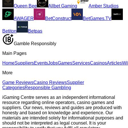
Queen Bee
Allbet Gaming
Amber Studios
AWAGER
BetConstruct
BetGames.TV
Betiton
Betpas
Gamble Responsibly
Main Pages
Home
Suppliers
Events
Jobs
Games
Services
Casinos
Articles
Wi
More
Game Reviews
Casino Reviews
Supplier
Categories
Responsible Gambling
iGaming Centre serves as an independent informational
resource regarding online operators, casino games and
suppliers. Our news, reviews and guides are produced with
honesty and based on knowledge and experience. Our
materials are intended solely for informational purposes and
should not be interpreted as legal counsel. It is your