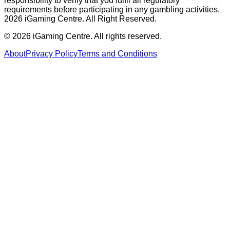
responsibility to verify that you fulfil all regulatory
requirements before participating in any gambling activities.
2026 iGaming Centre. All Right Reserved.
©
2026
iGaming Centre. All rights reserved.
About
Privacy Policy
Terms and Conditions