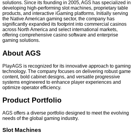
solutions. Since its founding in 2005, AGS has specialized in
developing high-performing slot machines, proprietary table
products, and interactive iGaming platforms. Initially serving
the Native American gaming sector, the company has
significantly expanded its footprint into commercial casinos
across North America and select international markets,
offering comprehensive casino software and enterprise
gaming solutions.
About AGS
PlayAGS is recognized for its innovative approach to gaming
technology. The company focuses on delivering robust game
content, bold cabinet designs, and versatile progressive
systems engineered to enhance player experiences and
optimize operator efficiency.
Product Portfolio
AGS offers a diverse portfolio designed to meet the evolving
needs of the global gaming industry.
Slot Machines