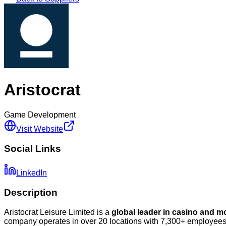
Aristocrat
Game Development
Visit Website
Social Links
LinkedIn
Description
Aristocrat Leisure Limited is a
global leader in casino and m
company operates in over 20 locations with 7,300+ employees 