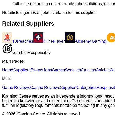
Full suite of gaming content, white‑label solutions, platf
No articles, games or jobs available for this supplier.
Related Suppliers
18Peaches
4ThePlayer
Alchemy Gaming
Gamble Responsibly
Main Pages
Home
Suppliers
Events
Jobs
Games
Services
Casinos
Articles
Wi
More
Game Reviews
Casino Reviews
Supplier Categories
Responsi
iGaming Centre serves as an independent informational resou
based on knowledge and experience. Our materials are intended s
fulfil all regulatory requirements before participating in any g
©
2026
iGaming Centre. All rights reserved.