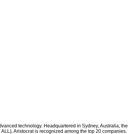
dvanced technology. Headquartered in Sydney, Australia, the
 ALL), Aristocrat is recognized among the top 20 companies.