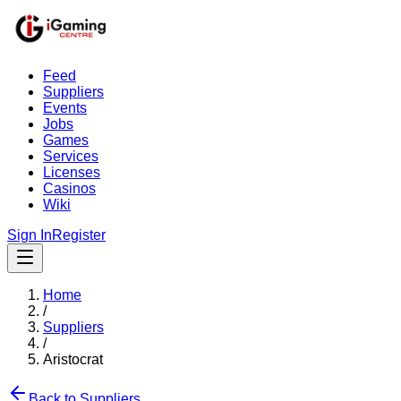
Feed
Suppliers
Events
Jobs
Games
Services
Licenses
Casinos
Wiki
Sign In
Register
Home
/
Suppliers
/
Aristocrat
Back to Suppliers