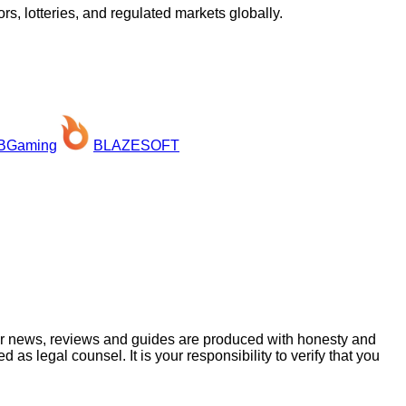
rs, lotteries, and regulated markets globally.
BGaming
BLAZESOFT
ur news, reviews and guides are produced with honesty and
s legal counsel. It is your responsibility to verify that you