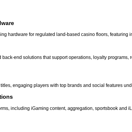
dware
ing hardware for regulated land‑based casino floors, featuring
k‑end solutions that support operations, loyalty programs, re
o titles, engaging players with top brands and social features u
tions
s, including iGaming content, aggregation, sportsbook and iLott