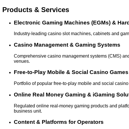
Products & Services
Electronic Gaming Machines (EGMs) & Har
Industry‑leading casino slot machines, cabinets and gam
Casino Management & Gaming Systems
Comprehensive casino management systems (CMS) and bac
venues.
Free‑to‑Play Mobile & Social Casino Games
Portfolio of popular free‑to‑play mobile and social casin
Online Real Money Gaming & iGaming Solu
Regulated online real‑money gaming products and platform
business unit.
Content & Platforms for Operators