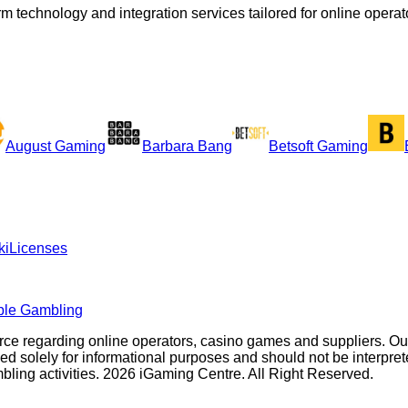
orm technology and integration services tailored for online operato
August Gaming
Barbara Bang
Betsoft Gaming
ki
Licenses
ble Gambling
rce regarding online operators, casino games and suppliers. O
olely for informational purposes and should not be interpreted a
ambling activities. 2026 iGaming Centre. All Right Reserved.