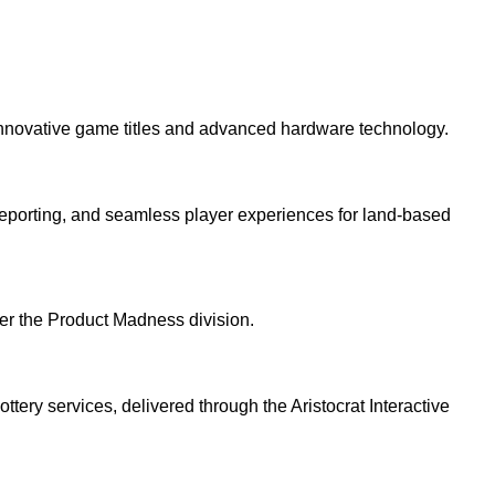
 innovative game titles and advanced hardware technology.
porting, and seamless player experiences for land‑based
nder the Product Madness division.
ery services, delivered through the Aristocrat Interactive