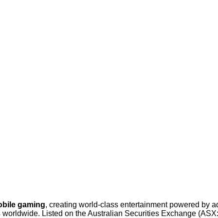
obile gaming
, creating world-class entertainment powered by a
worldwide. Listed on the Australian Securities Exchange (ASX: