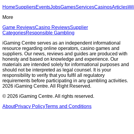
Home
Suppliers
Events
Jobs
Games
Services
Casinos
Articles
Wi
More
Game Reviews
Casino Reviews
Supplier
Categories
Responsible Gambling
iGaming Centre serves as an independent informational
resource regarding online operators, casino games and
suppliers. Our news, reviews and guides are produced with
honesty and based on knowledge and experience. Our
materials are intended solely for informational purposes and
should not be interpreted as legal counsel. It is your
responsibility to verify that you fulfil all regulatory
requirements before participating in any gambling activities.
2026 iGaming Centre. All Right Reserved.
©
2026
iGaming Centre. All rights reserved.
About
Privacy Policy
Terms and Conditions