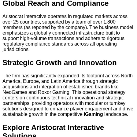
Global Reach and Compliance
Aristocrat Interactive operates in regulated markets across
over 25 countries, supported by a team of over 1,800
members (as reported by the company). The business model
emphasizes a globally connected infrastructure built to
support high-volume transactions and adhere to rigorous
regulatory compliance standards across all operating
jurisdictions.
Strategic Growth and Innovation
The firm has significantly expanded its footprint across North
America, Europe, and Latin America through strategic
acquisitions and integration of established brands like
NeoGames and Roxor Gaming. This operational strategy
centers on continuous technical innovation and strategic
partnerships, providing operators with modular or turnkey
solutions designed to enhance player engagement and drive
sustainable growth in the competitive
iGaming
landscape.
Explore Aristocrat Interactive
Solutions