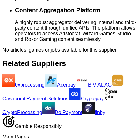
Content Aggregation Platform
A highly robust aggregator delivering internal and third-
party content through unified APIs. The platform allows
operators to access Aristocrat, Wizard Games Studio,
and Roxor Gaming content seamlessly.
No articles, games or jobs available for this supplier.
Related Suppliers
0xprocessing
Acerpay
BIVIAL AG
Cashpoint Payment Solutions
Cryptopay
CryptoProcessing
Do Payment
finby
Gamble Responsibly
Main Pages