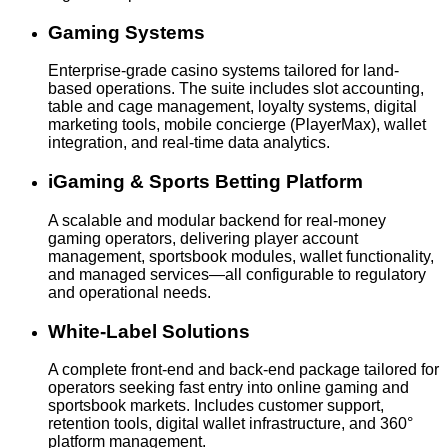
Gaming Systems
Enterprise-grade casino systems tailored for land-
based operations. The suite includes slot accounting,
table and cage management, loyalty systems, digital
marketing tools, mobile concierge (PlayerMax), wallet
integration, and real-time data analytics.
iGaming & Sports Betting Platform
A scalable and modular backend for real-money
gaming operators, delivering player account
management, sportsbook modules, wallet functionality,
and managed services—all configurable to regulatory
and operational needs.
White-Label Solutions
A complete front-end and back-end package tailored for
operators seeking fast entry into online gaming and
sportsbook markets. Includes customer support,
retention tools, digital wallet infrastructure, and 360°
platform management.