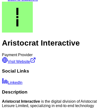
Aristocrat Interactive
Payment Provider
Visit Website
Social Links
LinkedIn
Description
Aristocrat Interactive
is the digital division of Aristocrat
Leisure Limited, specializing in end-to-end technology