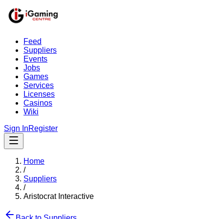
Feed
Suppliers
Events
Jobs
Games
Services
Licenses
Casinos
Wiki
Sign In
Register
Home
/
Suppliers
/
Aristocrat Interactive
Back to Suppliers