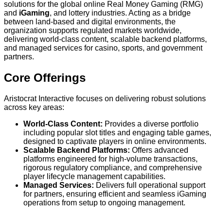
solutions for the global online Real Money Gaming (RMG)
and
iGaming
, and lottery industries. Acting as a bridge
between land-based and digital environments, the
organization supports regulated markets worldwide,
delivering world-class content, scalable backend platforms,
and managed services for casino, sports, and government
partners.
Core Offerings
Aristocrat Interactive focuses on delivering robust solutions
across key areas:
World-Class Content:
Provides a diverse portfolio
including popular slot titles and engaging table games,
designed to captivate players in online environments.
Scalable Backend Platforms:
Offers advanced
platforms engineered for high-volume transactions,
rigorous regulatory compliance, and comprehensive
player lifecycle management capabilities.
Managed Services:
Delivers full operational support
for partners, ensuring efficient and seamless iGaming
operations from setup to ongoing management.