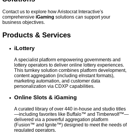
Contact us to explore how Aristocrat Interactive's
comprehensive
iGaming
solutions can support your
business objectives.
Products & Services
iLottery
A specialist platform empowering governments and
lottery operators to deliver online lottery experiences.
This turnkey solution combines platform development,
content aggregation (including eInstant formats),
marketing automation, and customer data
personalization via CDXP capabilities.
Online Slots & iGaming
A curated library of over 440 in-house and studio titles
—including favorites like Buffalo™ and Timberwolf™—
delivered via a powerful aggregation platform
(Fusion™ and Ignite™) designed to meet the needs of
regulated operators.