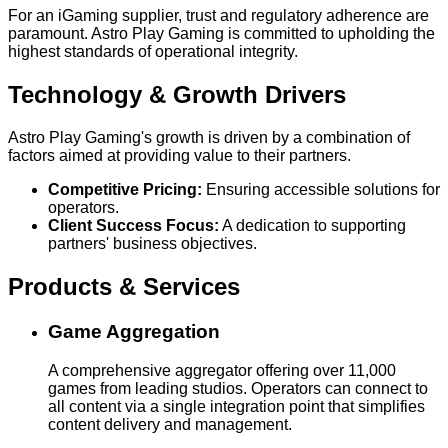
For an iGaming supplier, trust and regulatory adherence are
paramount. Astro Play Gaming is committed to upholding the
highest standards of operational integrity.
Technology & Growth Drivers
Astro Play Gaming's growth is driven by a combination of
factors aimed at providing value to their partners.
Competitive Pricing:
Ensuring accessible solutions for
operators.
Client Success Focus:
A dedication to supporting
partners' business objectives.
Products & Services
Game Aggregation
A comprehensive aggregator offering over 11,000
games from leading studios. Operators can connect to
all content via a single integration point that simplifies
content delivery and management.