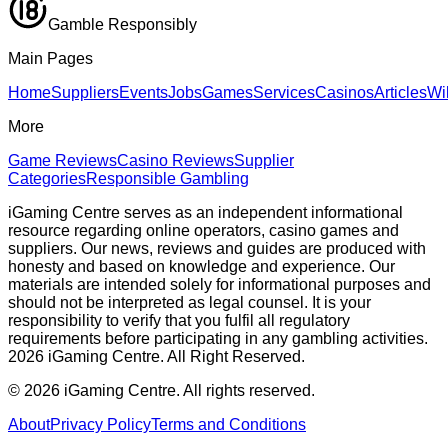
Gamble Responsibly
Main Pages
Home
Suppliers
Events
Jobs
Games
Services
Casinos
Articles
Wi
More
Game Reviews
Casino Reviews
Supplier
Categories
Responsible Gambling
iGaming Centre serves as an independent informational
resource regarding online operators, casino games and
suppliers. Our news, reviews and guides are produced with
honesty and based on knowledge and experience. Our
materials are intended solely for informational purposes and
should not be interpreted as legal counsel. It is your
responsibility to verify that you fulfil all regulatory
requirements before participating in any gambling activities.
2026 iGaming Centre. All Right Reserved.
©
2026
iGaming Centre. All rights reserved.
About
Privacy Policy
Terms and Conditions