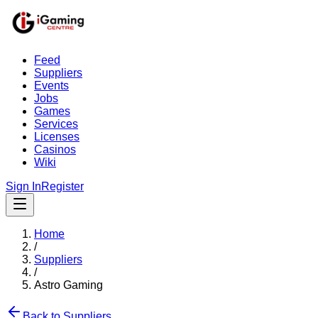
Feed
Suppliers
Events
Jobs
Games
Services
Licenses
Casinos
Wiki
Sign In
Register
Home
/
Suppliers
/
Astro Gaming
Back to Suppliers