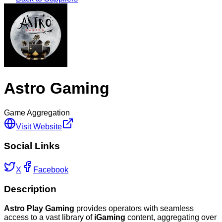
Astro Gaming
Game Aggregation
Visit Website
Social Links
X
Facebook
Description
Astro Play Gaming
provides operators with seamless
access to a vast library of
iGaming
content, aggregating over