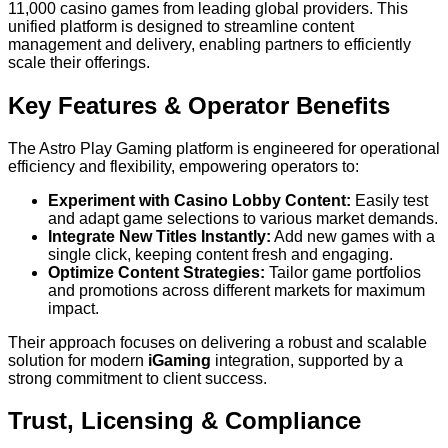
11,000 casino games from leading global providers. This
unified platform is designed to streamline content
management and delivery, enabling partners to efficiently
scale their offerings.
Key Features & Operator Benefits
The Astro Play Gaming platform is engineered for operational
efficiency and flexibility, empowering operators to:
Experiment with Casino Lobby Content:
Easily test
and adapt game selections to various market demands.
Integrate New Titles Instantly:
Add new games with a
single click, keeping content fresh and engaging.
Optimize Content Strategies:
Tailor game portfolios
and promotions across different markets for maximum
impact.
Their approach focuses on delivering a robust and scalable
solution for modern
iGaming
integration, supported by a
strong commitment to client success.
Trust, Licensing & Compliance