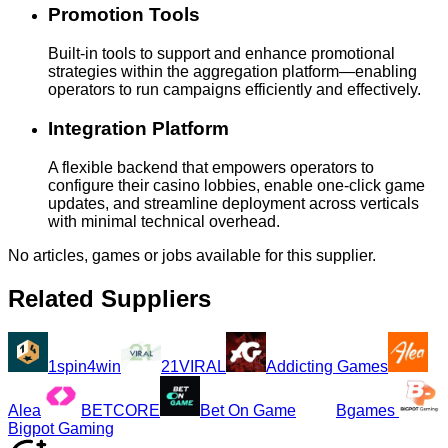
Promotion Tools
Built-in tools to support and enhance promotional
strategies within the aggregation platform—enabling
operators to run campaigns efficiently and effectively.
Integration Platform
A flexible backend that empowers operators to
configure their casino lobbies, enable one-click game
updates, and streamline deployment across verticals
with minimal technical overhead.
No articles, games or jobs available for this supplier.
Related Suppliers
1spin4win
21VIRAL
Addicting Games
Alea
BETCORE
Bet On Game
Bgames
Bigpot Gaming