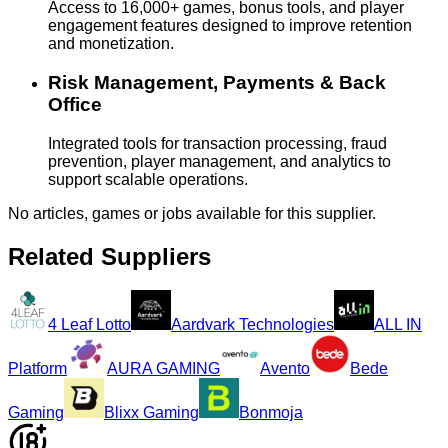
Access to 16,000+ games, bonus tools, and player
engagement features designed to improve retention
and monetization.
Risk Management, Payments & Back
Office
Integrated tools for transaction processing, fraud
prevention, player management, and analytics to
support scalable operations.
No articles, games or jobs available for this supplier.
Related Suppliers
4 Leaf Lotto
Aardvark Technologies
ALL IN
Platform
AURA GAMING
Avento
Bede
Gaming
Blixx Gaming
Bonmoja