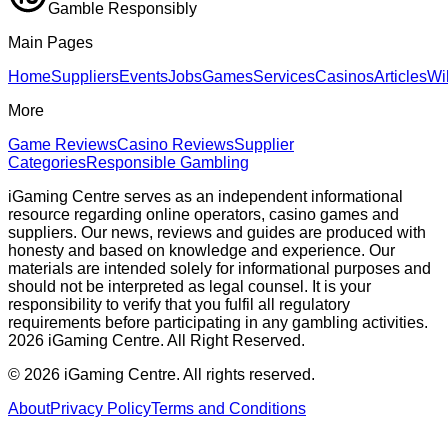
Gamble Responsibly
Main Pages
Home
Suppliers
Events
Jobs
Games
Services
Casinos
Articles
Wi
More
Game Reviews
Casino Reviews
Supplier
Categories
Responsible Gambling
iGaming Centre serves as an independent informational
resource regarding online operators, casino games and
suppliers. Our news, reviews and guides are produced with
honesty and based on knowledge and experience. Our
materials are intended solely for informational purposes and
should not be interpreted as legal counsel. It is your
responsibility to verify that you fulfil all regulatory
requirements before participating in any gambling activities.
2026 iGaming Centre. All Right Reserved.
©
2026
iGaming Centre. All rights reserved.
About
Privacy Policy
Terms and Conditions