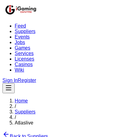
Feed
Suppliers
Events
Jobs
Games
Services
Licenses
Casinos
Wiki
Sign In
Register
Home
/
Suppliers
/
Atlaslive
Back to Suppliers