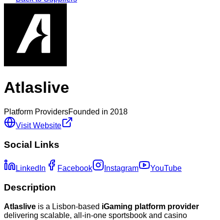
Atlaslive
Platform Providers
Founded in
2018
Visit Website
Social Links
LinkedIn
Facebook
Instagram
YouTube
Description
Atlaslive
is a Lisbon-based
iGaming platform provider
delivering scalable, all-in-one sportsbook and casino