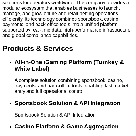
solutions for operators worldwide. The company provides a
modular ecosystem that enables businesses to launch,
manage, and grow online and retail betting operations
efficiently. Its technology combines sportsbook, casino,
payments, and back-office tools into a unified platform,
supported by real-time data, high-performance infrastructure,
and global compliance capabilities.
Products & Services
All-in-One iGaming Platform (Turnkey &
White Label)
A complete solution combining sportsbook, casino,
payments, and back-office tools, enabling fast market
entry and full operational control.
Sportsbook Solution & API Integration
Sportsbook Solution & API Integration
Casino Platform & Game Aggregation