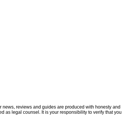
ur news, reviews and guides are produced with honesty and
s legal counsel. It is your responsibility to verify that you