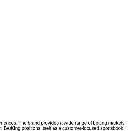
xperiences. The brand provides a wide range of betting markets
nt. BetKing positions itself as a customer-focused sportsbook