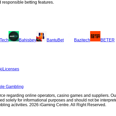
 responsible betting features.
Tech
Bahisbey
BantuBet
Bazitech
BETER
ki
Licenses
ble Gambling
rce regarding online operators, casino games and suppliers. O
olely for informational purposes and should not be interpreted a
ambling activities. 2026 iGaming Centre. All Right Reserved.