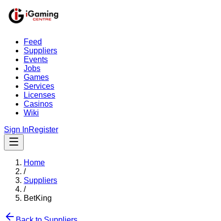
Feed
Suppliers
Events
Jobs
Games
Services
Licenses
Casinos
Wiki
Sign In
Register
Home
/
Suppliers
/
BetKing
Back to Suppliers