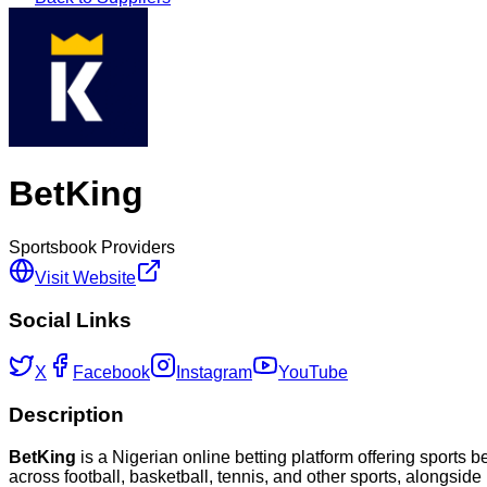
BetKing
Sportsbook Providers
Visit Website
Social Links
X
Facebook
Instagram
YouTube
Description
BetKing
is a Nigerian online betting platform offering sports 
across football, basketball, tennis, and other sports, alongsid