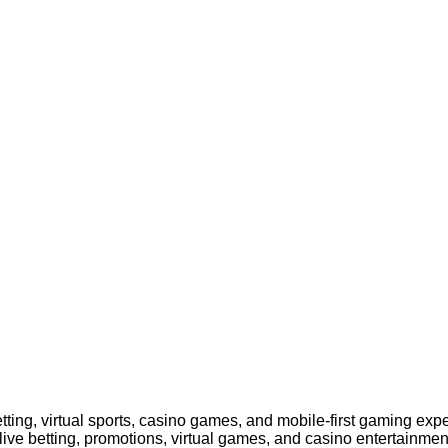
betting, virtual sports, casino games, and mobile-first gaming e
e live betting, promotions, virtual games, and casino entertainme