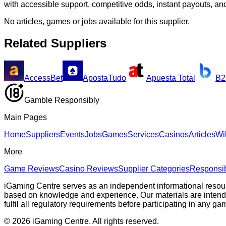
with accessible support, competitive odds, instant payouts, and
No articles, games or jobs available for this supplier.
Related Suppliers
AccessBet
ApostaTudo
Apuesta Total
B2
Gamble Responsibly
Main Pages
Home
Suppliers
Events
Jobs
Games
Services
Casinos
Articles
Wi
More
Game Reviews
Casino Reviews
Supplier Categories
Responsi
iGaming Centre serves as an independent informational resou
based on knowledge and experience. Our materials are intended s
fulfil all regulatory requirements before participating in any g
©
2026
iGaming Centre. All rights reserved.