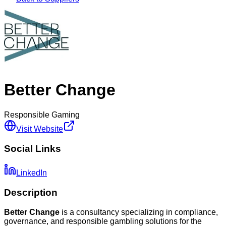
Better Change
Responsible Gaming
Visit Website
Social Links
LinkedIn
Description
Better Change
is a consultancy specializing in compliance,
governance, and responsible gambling solutions for the