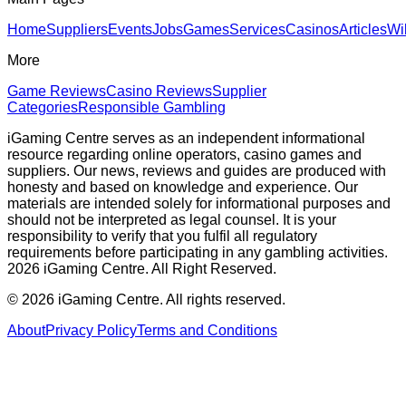
Home
Suppliers
Events
Jobs
Games
Services
Casinos
Articles
Wi
More
Game Reviews
Casino Reviews
Supplier
Categories
Responsible Gambling
iGaming Centre serves as an independent informational
resource regarding online operators, casino games and
suppliers. Our news, reviews and guides are produced with
honesty and based on knowledge and experience. Our
materials are intended solely for informational purposes and
should not be interpreted as legal counsel. It is your
responsibility to verify that you fulfil all regulatory
requirements before participating in any gambling activities.
2026 iGaming Centre. All Right Reserved.
©
2026
iGaming Centre. All rights reserved.
About
Privacy Policy
Terms and Conditions