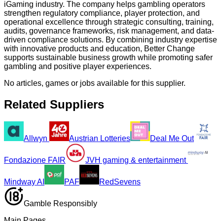
iGaming industry. The company helps gambling operators
strengthen regulatory compliance, player protection, and
operational excellence through strategic consulting, training,
audits, governance frameworks, risk management, and data-
driven compliance solutions. By combining industry expertise
with innovative products and education, Better Change
supports sustainable business growth while promoting safer
gambling and positive player experiences.
No articles, games or jobs available for this supplier.
Related Suppliers
Allwyn
Austrian Lotteries
Deal Me Out
Fondazione FAIR
JVH gaming & entertainment
Mindway AI
PAF
RedSevens
Gamble Responsibly
Main Pages