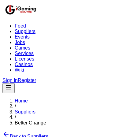
Feed
Suppliers
Events
Jobs
Games
Services
Licenses
Casinos
Wiki
Sign In
Register
Home
/
Suppliers
/
Better Change
Back to Suppliers