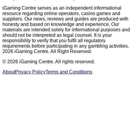
iGaming Centre serves as an independent informational
resource regarding online operators, casino games and
suppliers. Our news, reviews and guides are produced with
honesty and based on knowledge and experience. Our
materials are intended solely for informational purposes and
should not be interpreted as legal counsel. It is your
responsibility to verify that you fulfil all regulatory
requirements before participating in any gambling activities.
2026 iGaming Centre. All Right Reserved.
©
2026
iGaming Centre. All rights reserved.
About
Privacy Policy
Terms and Conditions