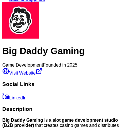
Big Daddy Gaming
Game Development
Founded in
2025
Visit Website
Social Links
LinkedIn
Description
Big Daddy Gaming
is a
slot game development studio
(B2B provider)
that creates casino games and distributes