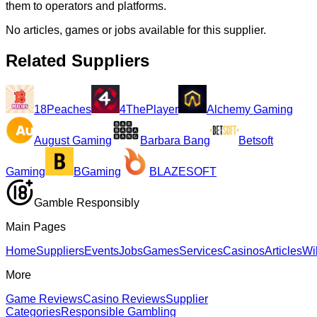
them to operators and platforms.
No articles, games or jobs available for this supplier.
Related Suppliers
18Peaches
4ThePlayer
Alchemy Gaming
August Gaming
Barbara Bang
Betsoft
Gaming
BGaming
BLAZESOFT
Gamble Responsibly
Main Pages
Home
Suppliers
Events
Jobs
Games
Services
Casinos
Articles
Wi
More
Game Reviews
Casino Reviews
Supplier
Categories
Responsible Gambling