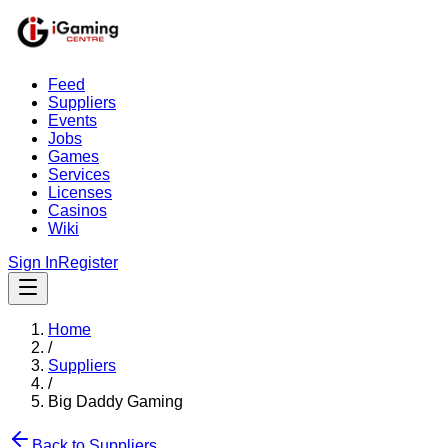
Feed
Suppliers
Events
Jobs
Games
Services
Licenses
Casinos
Wiki
Sign In
Register
Home
/
Suppliers
/
Big Daddy Gaming
Back to Suppliers