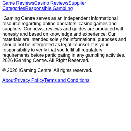
Game Reviews
Casino Reviews
Supplier
Categories
Responsible Gambling
iGaming Centre serves as an independent informational
resource regarding online operators, casino games and
suppliers. Our news, reviews and guides are produced with
honesty and based on knowledge and experience. Our
materials are intended solely for informational purposes and
should not be interpreted as legal counsel. It is your
responsibility to verify that you fulfil all regulatory
requirements before participating in any gambling activities.
2026 iGaming Centre. All Right Reserved.
©
2026
iGaming Centre. All rights reserved.
About
Privacy Policy
Terms and Conditions