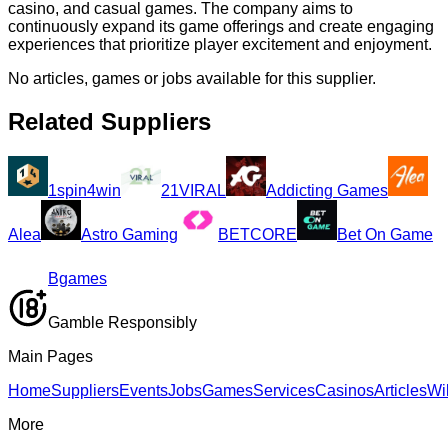
casino, and casual games. The company aims to
continuously expand its game offerings and create engaging
experiences that prioritize player excitement and enjoyment.
No articles, games or jobs available for this supplier.
Related Suppliers
1spin4win
21VIRAL
Addicting Games
Alea
Astro Gaming
BETCORE
Bet On Game
Bgames
Gamble Responsibly
Main Pages
Home
Suppliers
Events
Jobs
Games
Services
Casinos
Articles
Wi
More