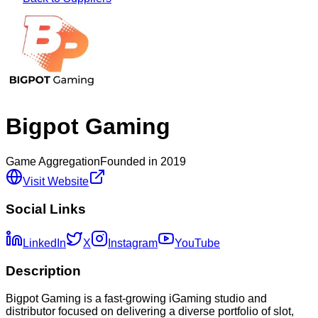
Bigpot Gaming
Game Aggregation
Founded in
2019
Visit Website
Social Links
LinkedIn
X
Instagram
YouTube
Description
Bigpot Gaming is a fast-growing iGaming studio and
distributor focused on delivering a diverse portfolio of slot,