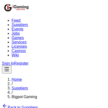
Feed
Suppliers
Events
Jobs
Games
Services
Licenses
Casinos
Wiki
Sign In
Register
Home
/
Suppliers
/
Bigpot Gaming
Back to Suppliers