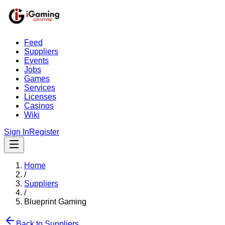
Feed
Suppliers
Events
Jobs
Games
Services
Licenses
Casinos
Wiki
Sign In
Register
Home
/
Suppliers
/
Blueprint Gaming
Back to Suppliers