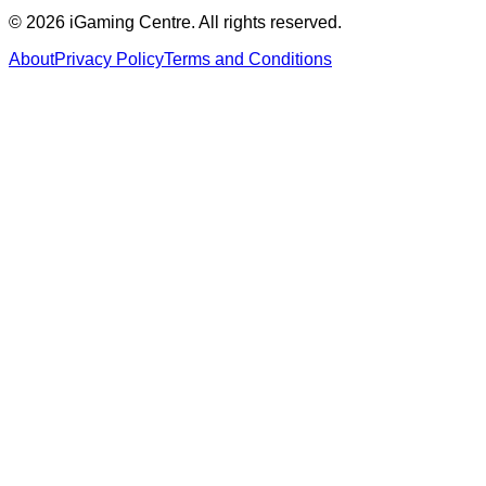
©
2026
iGaming Centre. All rights reserved.
About
Privacy Policy
Terms and Conditions