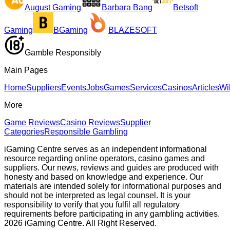
August Gaming
Barbara Bang
Betsoft
Gaming
BGaming
BLAZESOFT
Gamble Responsibly
Main Pages
Home
Suppliers
Events
Jobs
Games
Services
Casinos
Articles
Wi
More
Game Reviews
Casino Reviews
Supplier
Categories
Responsible Gambling
iGaming Centre serves as an independent informational
resource regarding online operators, casino games and
suppliers. Our news, reviews and guides are produced with
honesty and based on knowledge and experience. Our
materials are intended solely for informational purposes and
should not be interpreted as legal counsel. It is your
responsibility to verify that you fulfil all regulatory
requirements before participating in any gambling activities.
2026 iGaming Centre. All Right Reserved.