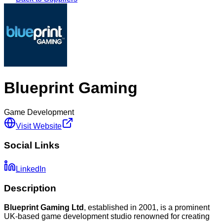
Blueprint Gaming
Game Development
Visit Website
Social Links
LinkedIn
Description
Blueprint Gaming Ltd
, established in 2001, is a prominent
UK-based game development studio renowned for creating