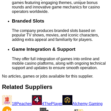
games featuring engaging themes, unique bonus
rounds and innovative game mechanics for casino
operators worldwide.
Branded Slots
The company produces branded slots based on
popular TV shows, movies, and iconic characters,
adding extra appeal and familiarity for players.
Game Integration & Support
They offer full integration of games into online and
mobile casino platforms, along with ongoing technical
support and updates to ensure smooth operation.
No articles, games or jobs available for this supplier.
Related Suppliers
18Peaches
4ThePlayer
Alchemy Gaming