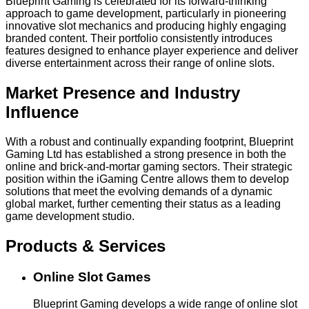
Blueprint Gaming is celebrated for its forward-thinking
approach to game development, particularly in pioneering
innovative slot mechanics and producing highly engaging
branded content. Their portfolio consistently introduces
features designed to enhance player experience and deliver
diverse entertainment across their range of online slots.
Market Presence and Industry
Influence
With a robust and continually expanding footprint, Blueprint
Gaming Ltd has established a strong presence in both the
online and brick-and-mortar gaming sectors. Their strategic
position within the iGaming Centre allows them to develop
solutions that meet the evolving demands of a dynamic
global market, further cementing their status as a leading
game development studio.
Products & Services
Online Slot Games
Blueprint Gaming develops a wide range of online slot