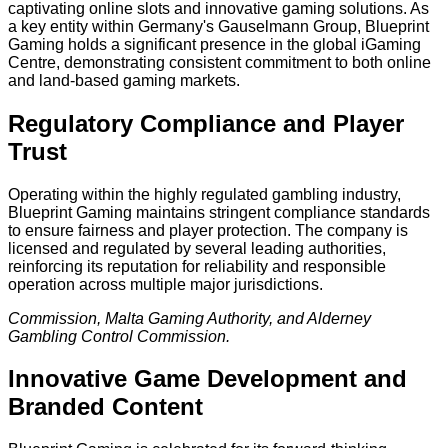
captivating online slots and innovative gaming solutions. As
a key entity within Germany's Gauselmann Group, Blueprint
Gaming holds a significant presence in the global iGaming
Centre, demonstrating consistent commitment to both online
and land-based gaming markets.
Regulatory Compliance and Player
Trust
Operating within the highly regulated gambling industry,
Blueprint Gaming maintains stringent compliance standards
to ensure fairness and player protection. The company is
licensed and regulated by several leading authorities,
reinforcing its reputation for reliability and responsible
operation across multiple major jurisdictions.
Commission, Malta Gaming Authority, and Alderney
Gambling Control Commission.
Innovative Game Development and
Branded Content