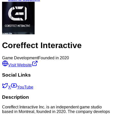
Coreffect Interactive
Game Development
Founded in
2020
Visit Website
Social Links
X
YouTube
Description
Coreffect Interactive Inc. is an independent game studio
based in Montreal, founded in 2020. The company develops