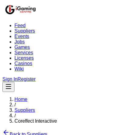
Feed
Suppliers
Events
Jobs
Games
Services
Licenses
Casinos
Wiki
Sign In
Register
Home
/
Suppliers
/
Coreffect Interactive
Back to Suppliers