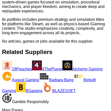
system-driven games focused on simulation, procedural
mechanics, and player freedom, aiming to create deep and
replayable experiences.
Its portfolio includes premium strategy and simulation titles
for platforms like Steam, as well as physics-based iGaming
content. The studio emphasizes creativity, complexity, and
long-term engagement across all its projects.
No articles, games or jobs available for this supplier.
Related Suppliers
18Peaches
4ThePlayer
Alchemy Gaming
August Gaming
Barbara Bang
Betsoft
Gaming
BGaming
BLAZESOFT
Gamble Responsibly
Main Pages