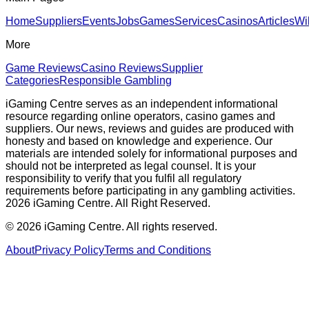
Home
Suppliers
Events
Jobs
Games
Services
Casinos
Articles
Wi
More
Game Reviews
Casino Reviews
Supplier
Categories
Responsible Gambling
iGaming Centre serves as an independent informational
resource regarding online operators, casino games and
suppliers. Our news, reviews and guides are produced with
honesty and based on knowledge and experience. Our
materials are intended solely for informational purposes and
should not be interpreted as legal counsel. It is your
responsibility to verify that you fulfil all regulatory
requirements before participating in any gambling activities.
2026 iGaming Centre. All Right Reserved.
©
2026
iGaming Centre. All rights reserved.
About
Privacy Policy
Terms and Conditions