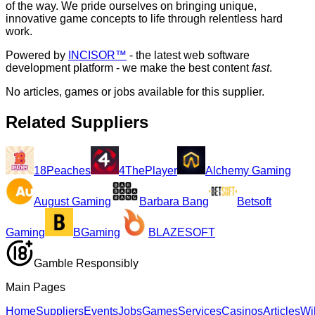
of the way. We pride ourselves on bringing unique,
innovative game concepts to life through relentless hard
work.
Powered by
INCISOR™
- the latest web software
development platform - we make the best content
fast
.
No articles, games or jobs available for this supplier.
Related Suppliers
18Peaches
4ThePlayer
Alchemy Gaming
August Gaming
Barbara Bang
Betsoft
Gaming
BGaming
BLAZESOFT
Gamble Responsibly
Main Pages
Home
Suppliers
Events
Jobs
Games
Services
Casinos
Articles
Wi