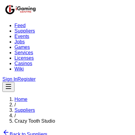
Feed
Suppliers
Events
Jobs
Games
Services
Licenses
Casinos
Wiki
Sign In
Register
Home
/
Suppliers
/
Crazy Tooth Studio
Back to Suppliers