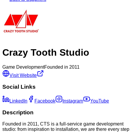
Crazy Tooth Studio
Game Development
Founded in
2011
Visit Website
Social Links
LinkedIn
Facebook
Instagram
YouTube
Description
Founded in 2011, CTS is a full-service game development
studio: from inspiration to installation, we are there every step