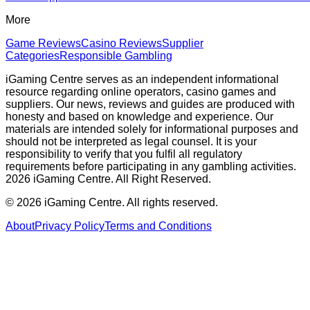
More
Game Reviews
Casino Reviews
Supplier
Categories
Responsible Gambling
iGaming Centre serves as an independent informational
resource regarding online operators, casino games and
suppliers. Our news, reviews and guides are produced with
honesty and based on knowledge and experience. Our
materials are intended solely for informational purposes and
should not be interpreted as legal counsel. It is your
responsibility to verify that you fulfil all regulatory
requirements before participating in any gambling activities.
2026 iGaming Centre. All Right Reserved.
©
2026
iGaming Centre. All rights reserved.
About
Privacy Policy
Terms and Conditions