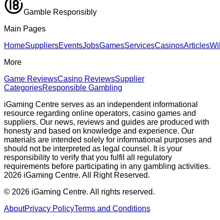
Gamble Responsibly
Main Pages
Home
Suppliers
Events
Jobs
Games
Services
Casinos
Articles
Wi
More
Game Reviews
Casino Reviews
Supplier
Categories
Responsible Gambling
iGaming Centre serves as an independent informational
resource regarding online operators, casino games and
suppliers. Our news, reviews and guides are produced with
honesty and based on knowledge and experience. Our
materials are intended solely for informational purposes and
should not be interpreted as legal counsel. It is your
responsibility to verify that you fulfil all regulatory
requirements before participating in any gambling activities.
2026 iGaming Centre. All Right Reserved.
©
2026
iGaming Centre. All rights reserved.
About
Privacy Policy
Terms and Conditions