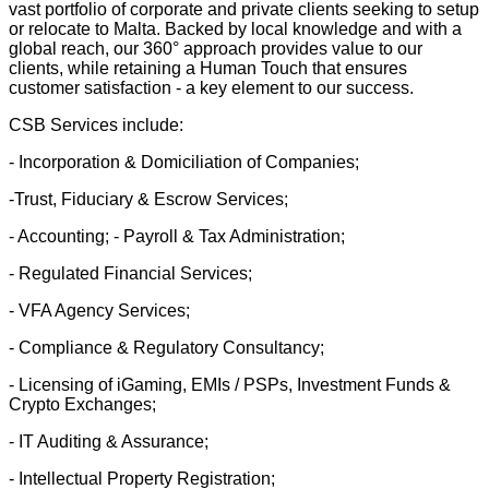
vast portfolio of corporate and private clients seeking to setup
or relocate to Malta. Backed by local knowledge and with a
global reach, our 360° approach provides value to our
clients, while retaining a Human Touch that ensures
customer satisfaction - a key element to our success.
CSB Services include:
- Incorporation & Domiciliation of Companies;
-Trust, Fiduciary & Escrow Services;
- Accounting; - Payroll & Tax Administration;
- Regulated Financial Services;
- VFA Agency Services;
- Compliance & Regulatory Consultancy;
- Licensing of iGaming, EMIs / PSPs, Investment Funds &
Crypto Exchanges;
- IT Auditing & Assurance;
- Intellectual Property Registration;