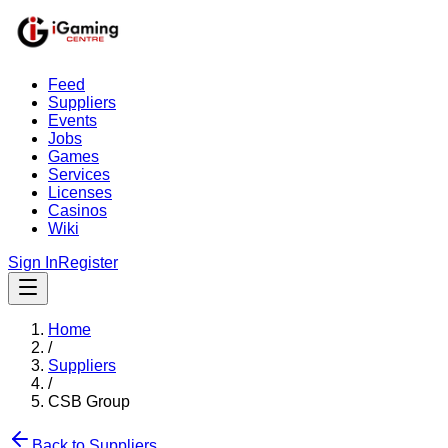
Feed
Suppliers
Events
Jobs
Games
Services
Licenses
Casinos
Wiki
Sign In
Register
Home
/
Suppliers
/
CSB Group
Back to Suppliers