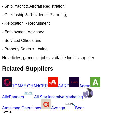
- Ship, Yacht & Aircraft Registration;
- Citizenship & Residence Planning;
- Relocation; - Recruitment;
- Employment Advisory;
- Serviced Offices and
- Property Sales & Letting.
No articles, games or jobs available for this supplier.
Related Suppliers
1GAME CHANGER
AARP
Adera
AlixPartners
All Star Incentive Marketing
Armstrong Operations
Avenga
Beon