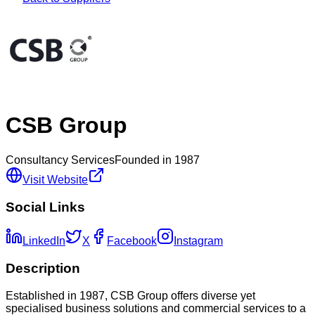
CSB Group
Consultancy Services
Founded in
1987
Visit Website
Social Links
LinkedIn
X
Facebook
Instagram
Description
Established in 1987, CSB Group offers diverse yet
specialised business solutions and commercial services to a