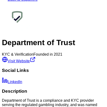
Department of Trust
KYC & Verification
Founded in
2021
Visit Website
Social Links
LinkedIn
Description
Department of Trust is a compliance and KYC provider
serving the regulated gambling industry, and was named