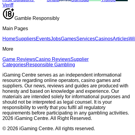
Veriff
Gamble Responsibly
Main Pages
Home
Suppliers
Events
Jobs
Games
Services
Casinos
Articles
Wi
More
Game Reviews
Casino Reviews
Supplier
Categories
Responsible Gambling
iGaming Centre serves as an independent informational
resource regarding online operators, casino games and
suppliers. Our news, reviews and guides are produced with
honesty and based on knowledge and experience. Our
materials are intended solely for informational purposes and
should not be interpreted as legal counsel. It is your
responsibility to verify that you fulfil all regulatory
requirements before participating in any gambling activities.
2026 iGaming Centre. All Right Reserved.
©
2026
iGaming Centre. All rights reserved.