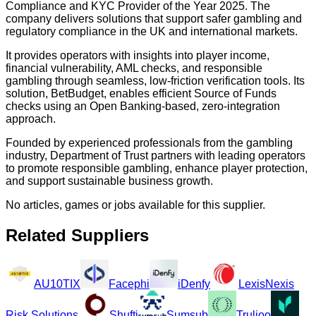
Compliance and KYC Provider of the Year 2025. The
company delivers solutions that support safer gambling and
regulatory compliance in the UK and international markets.
It provides operators with insights into player income,
financial vulnerability, AML checks, and responsible
gambling through seamless, low-friction verification tools. Its
solution, BetBudget, enables efficient Source of Funds
checks using an Open Banking-based, zero-integration
approach.
Founded by experienced professionals from the gambling
industry, Department of Trust partners with leading operators
to promote responsible gambling, enhance player protection,
and support sustainable business growth.
No articles, games or jobs available for this supplier.
Related Suppliers
AU10TIX
Facephi
iDenfy
LexisNexis
Risk Solutions
Shufti
Sumsub
Trulioo