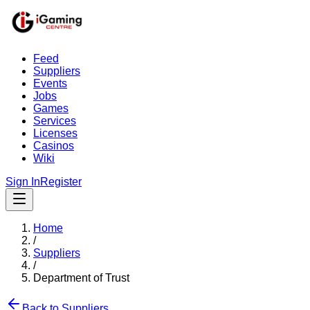
Feed
Suppliers
Events
Jobs
Games
Services
Licenses
Casinos
Wiki
Sign In
Register
Home
/
Suppliers
/
Department of Trust
Back to Suppliers