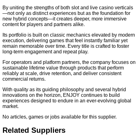
By uniting the strengths of both slot and live casino verticals
—not only as distinct experiences but as the foundation for
new hybrid concepts—it creates deeper, more immersive
content for players and partners alike.
Its portfolio is built on classic mechanics elevated by modern
execution, delivering games that feel instantly familiar yet
remain memorable over time. Every title is crafted to foster
long-term engagement and repeat play.
For operators and platform partners, the company focuses on
sustainable lifetime value through products that perform
reliably at scale, drive retention, and deliver consistent
commercial returns.
With quality as its guiding philosophy and several hybrid
innovations on the horizon, ENJOY continues to build
experiences designed to endure in an ever-evolving global
market.
No articles, games or jobs available for this supplier.
Related Suppliers