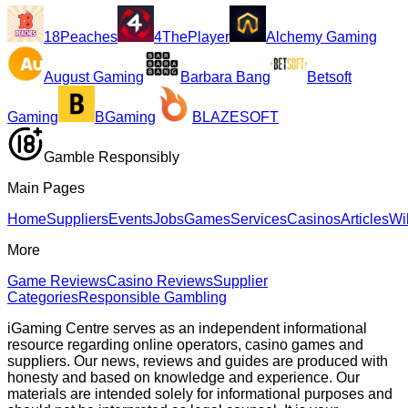
18Peaches
4ThePlayer
Alchemy Gaming
August Gaming
Barbara Bang
Betsoft
Gaming
BGaming
BLAZESOFT
Gamble Responsibly
Main Pages
Home
Suppliers
Events
Jobs
Games
Services
Casinos
Articles
Wi
More
Game Reviews
Casino Reviews
Supplier
Categories
Responsible Gambling
iGaming Centre serves as an independent informational
resource regarding online operators, casino games and
suppliers. Our news, reviews and guides are produced with
honesty and based on knowledge and experience. Our
materials are intended solely for informational purposes and