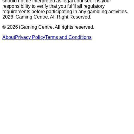
should not be interpreted as legal counsel. It is your
responsibility to verify that you fulfil all regulatory
requirements before participating in any gambling activities.
2026 iGaming Centre. All Right Reserved.
©
2026
iGaming Centre. All rights reserved.
About
Privacy Policy
Terms and Conditions