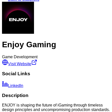
Enjoy Gaming
Game Development
Visit Website
Social Links
LinkedIn
Description
ENJOY is shaping the future of iGaming through timeless
design principles and uncompromising production standards.