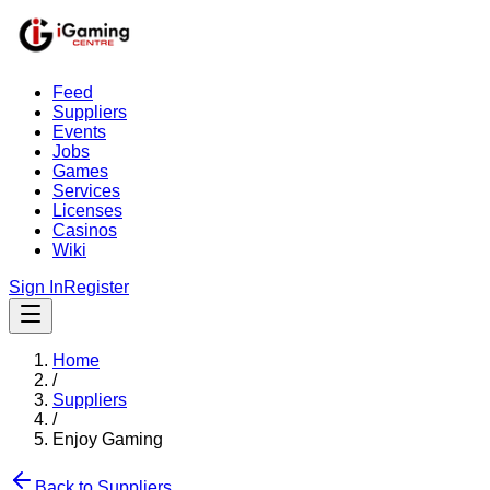
Feed
Suppliers
Events
Jobs
Games
Services
Licenses
Casinos
Wiki
Sign In
Register
Home
/
Suppliers
/
Enjoy Gaming
Back to Suppliers