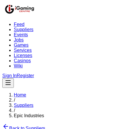
Feed
Suppliers
Events
Jobs
Games
Services
Licenses
Casinos
Wiki
Sign In
Register
Home
/
Suppliers
/
Epic Industries
Back to Suppliers