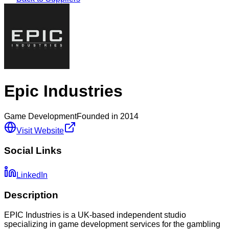
Epic Industries
Game Development
Founded in
2014
Visit Website
Social Links
LinkedIn
Description
EPIC Industries is a UK-based independent studio
specializing in game development services for the gambling