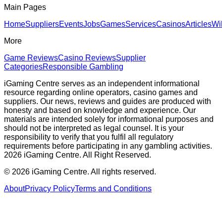
Main Pages
Home
Suppliers
Events
Jobs
Games
Services
Casinos
Articles
Wi
More
Game Reviews
Casino Reviews
Supplier
Categories
Responsible Gambling
iGaming Centre serves as an independent informational
resource regarding online operators, casino games and
suppliers. Our news, reviews and guides are produced with
honesty and based on knowledge and experience. Our
materials are intended solely for informational purposes and
should not be interpreted as legal counsel. It is your
responsibility to verify that you fulfil all regulatory
requirements before participating in any gambling activities.
2026 iGaming Centre. All Right Reserved.
©
2026
iGaming Centre. All rights reserved.
About
Privacy Policy
Terms and Conditions