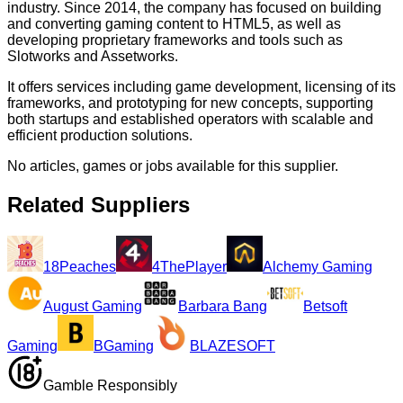
industry. Since 2014, the company has focused on building
and converting gaming content to HTML5, as well as
developing proprietary frameworks and tools such as
Slotworks and Assetworks.
It offers services including game development, licensing of its
frameworks, and prototyping for new concepts, supporting
both startups and established operators with scalable and
efficient production solutions.
No articles, games or jobs available for this supplier.
Related Suppliers
18Peaches
4ThePlayer
Alchemy Gaming
August Gaming
Barbara Bang
Betsoft
Gaming
BGaming
BLAZESOFT
Gamble Responsibly