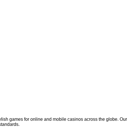
tylish games for online and mobile casinos across the globe. O
standards.