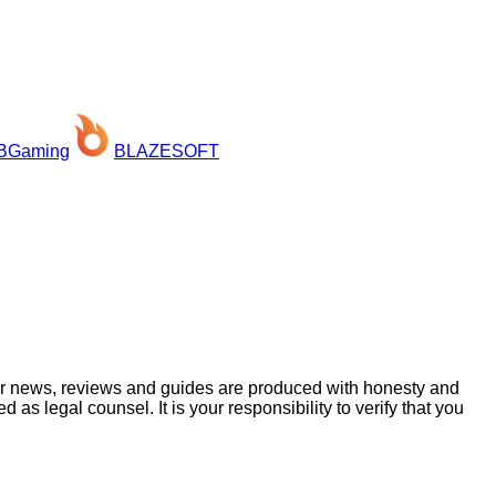
BGaming
BLAZESOFT
ur news, reviews and guides are produced with honesty and
s legal counsel. It is your responsibility to verify that you