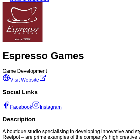
Espresso Games
Game Development
Visit Website
Social Links
Facebook
Instagram
Description
A boutique studio specialising in developing innovative and s
Reelpot – are prime examples of the company's high creative 