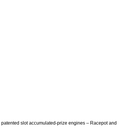
ur patented slot accumulated-prize engines – Racepot and