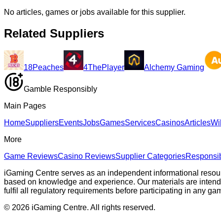
No articles, games or jobs available for this supplier.
Related Suppliers
18Peaches
4ThePlayer
Alchemy Gaming
Gamble Responsibly
Main Pages
Home
Suppliers
Events
Jobs
Games
Services
Casinos
Articles
Wi
More
Game Reviews
Casino Reviews
Supplier Categories
Responsi
iGaming Centre serves as an independent informational resou
based on knowledge and experience. Our materials are intended s
fulfil all regulatory requirements before participating in any g
©
2026
iGaming Centre. All rights reserved.