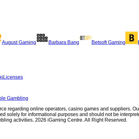
August Gaming
Barbara Bang
Betsoft Gaming
ki
Licenses
ble Gambling
rce regarding online operators, casino games and suppliers. O
olely for informational purposes and should not be interpreted a
ambling activities. 2026 iGaming Centre. All Right Reserved.