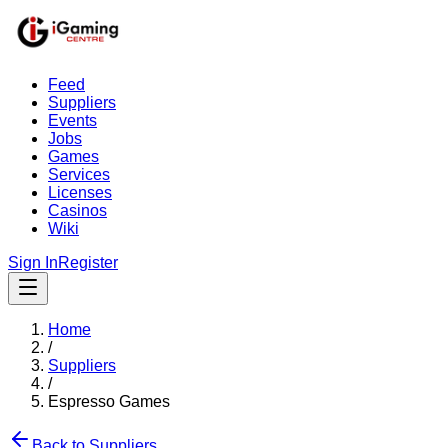
Feed
Suppliers
Events
Jobs
Games
Services
Licenses
Casinos
Wiki
Sign In
Register
Home
/
Suppliers
/
Espresso Games
Back to Suppliers