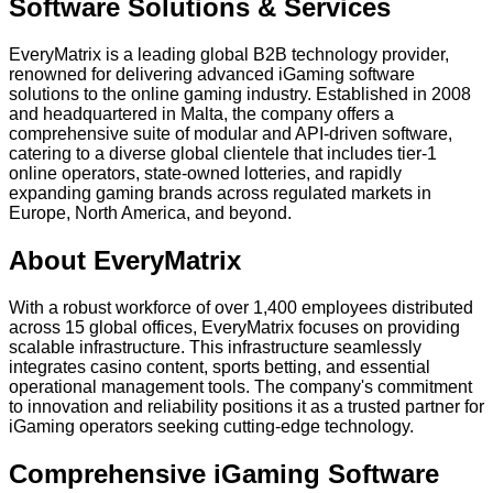
Software Solutions & Services
EveryMatrix is a leading global B2B technology provider,
renowned for delivering advanced iGaming software
solutions to the online gaming industry. Established in 2008
and headquartered in Malta, the company offers a
comprehensive suite of modular and API-driven software,
catering to a diverse global clientele that includes tier-1
online operators, state-owned lotteries, and rapidly
expanding gaming brands across regulated markets in
Europe, North America, and beyond.
About EveryMatrix
With a robust workforce of over 1,400 employees distributed
across 15 global offices, EveryMatrix focuses on providing
scalable infrastructure. This infrastructure seamlessly
integrates casino content, sports betting, and essential
operational management tools. The company's commitment
to innovation and reliability positions it as a trusted partner for
iGaming operators seeking cutting-edge technology.
Comprehensive iGaming Software