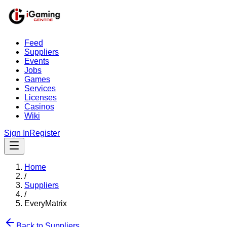
Feed
Suppliers
Events
Jobs
Games
Services
Licenses
Casinos
Wiki
Sign In
Register
Home
/
Suppliers
/
EveryMatrix
Back to Suppliers