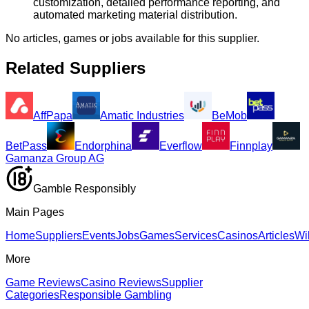
customization, detailed performance reporting, and
automated marketing material distribution.
No articles, games or jobs available for this supplier.
Related Suppliers
AffPapa
Amatic Industries
BeMob
BetPass
Endorphina
Everflow
Finnplay
Gamanza Group AG
Gamble Responsibly
Main Pages
Home
Suppliers
Events
Jobs
Games
Services
Casinos
Articles
Wi
More
Game Reviews
Casino Reviews
Supplier
Categories
Responsible Gambling