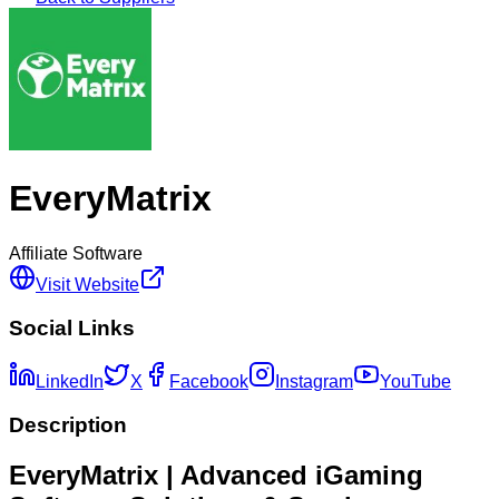
EveryMatrix
Affiliate Software
Visit Website
Social Links
LinkedIn
X
Facebook
Instagram
YouTube
Description
EveryMatrix | Advanced iGaming