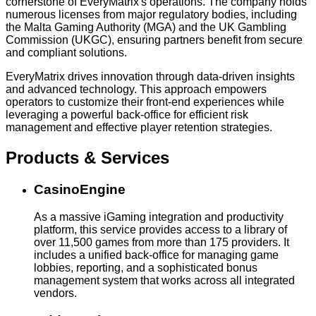
cornerstone of EveryMatrix's operations. The company holds
numerous licenses from major regulatory bodies, including
the Malta Gaming Authority (MGA) and the UK Gambling
Commission (UKGC), ensuring partners benefit from secure
and compliant solutions.
EveryMatrix drives innovation through data-driven insights
and advanced technology. This approach empowers
operators to customize their front-end experiences while
leveraging a powerful back-office for efficient risk
management and effective player retention strategies.
Products & Services
CasinoEngine
As a massive iGaming integration and productivity
platform, this service provides access to a library of
over 11,500 games from more than 175 providers. It
includes a unified back-office for managing game
lobbies, reporting, and a sophisticated bonus
management system that works across all integrated
vendors.