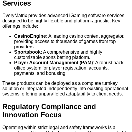
Services
EveryMatrix provides advanced iGaming software services,
designed to be highly flexible and platform-agnostic. Key
offerings include:
CasinoEngine:
A leading casino content aggregator,
providing access to thousands of games from top
providers.
Sportsbook:
A comprehensive and highly
customizable sports betting platform.
Player Account Management (PAM):
A robust back-
office system for player registration, accounts,
payments, and bonusing.
These products can be deployed as a complete turnkey
solution or integrated independently into existing operational
systems, offering unparalleled adaptability to client needs.
Regulatory Compliance and
Innovation Focus
Operating within strict legal and safety frameworks is a