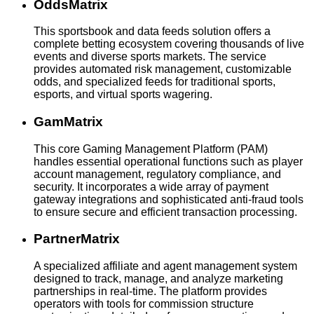
OddsMatrix
This sportsbook and data feeds solution offers a
complete betting ecosystem covering thousands of live
events and diverse sports markets. The service
provides automated risk management, customizable
odds, and specialized feeds for traditional sports,
esports, and virtual sports wagering.
GamMatrix
This core Gaming Management Platform (PAM)
handles essential operational functions such as player
account management, regulatory compliance, and
security. It incorporates a wide array of payment
gateway integrations and sophisticated anti-fraud tools
to ensure secure and efficient transaction processing.
PartnerMatrix
A specialized affiliate and agent management system
designed to track, manage, and analyze marketing
partnerships in real-time. The platform provides
operators with tools for commission structure