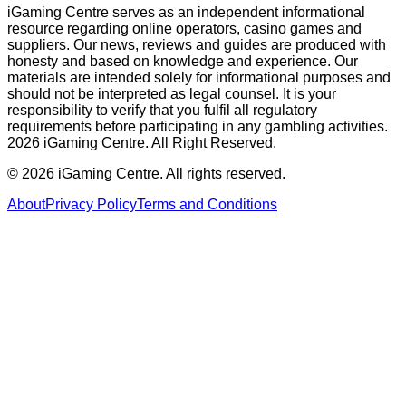
iGaming Centre serves as an independent informational
resource regarding online operators, casino games and
suppliers. Our news, reviews and guides are produced with
honesty and based on knowledge and experience. Our
materials are intended solely for informational purposes and
should not be interpreted as legal counsel. It is your
responsibility to verify that you fulfil all regulatory
requirements before participating in any gambling activities.
2026 iGaming Centre. All Right Reserved.
©
2026
iGaming Centre. All rights reserved.
About
Privacy Policy
Terms and Conditions