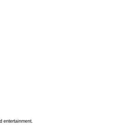
nd entertainment.