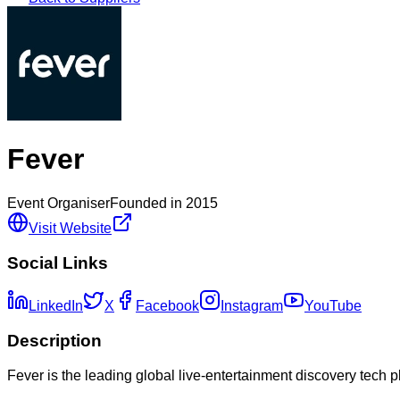
Fever
Event Organiser
Founded in
2015
Visit Website
Social Links
LinkedIn
X
Facebook
Instagram
YouTube
Description
Fever is the leading global live-entertainment discovery tech p