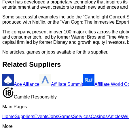
Fever has developed a proprietary technology that inspires it
entertainment and event creators to reach new audiences and
Some successful examples include the “Candlelight Concert Ser
produced with Netflix, or the “Van Gogh: The Immersive Expe
The company, present in over 100 major cities across the glob
and consumer tech, led by former Warner Bros and Time Warner
capital firm led by former Disney and growth equity investors
No articles, games or jobs available for this supplier.
Related Suppliers
Ace Alliance
Affiliate Summit
Affiliate World 
Gamble Responsibly
Main Pages
Home
Suppliers
Events
Jobs
Games
Services
Casinos
Articles
Wi
More