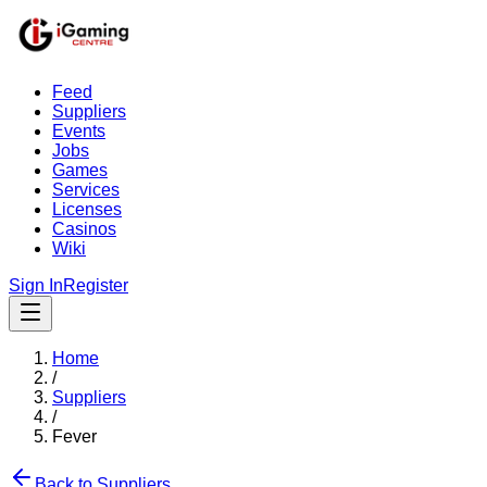
Feed
Suppliers
Events
Jobs
Games
Services
Licenses
Casinos
Wiki
Sign In
Register
Home
/
Suppliers
/
Fever
Back to Suppliers