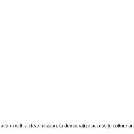
latform with a clear mission: to democratize access to culture a