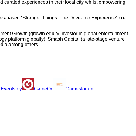
 curated experiences in their local city whilst empowering
les-based “Stranger Things: The Drive-Into Experience” co-
ment Growth (growth equity investor in global entertainment
y platform globally), Smash Capital (a late-stage venture
media among others.
 Events oy
GameOn
Gamesforum