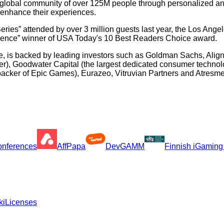
s global community of over 125M people through personalized and
 enhance their experiences.
ies” attended by over 3 million guests last year, the Los Ange
rience” winner of USA Today's 10 Best Readers Choice award.
e, is backed by leading investors such as Goldman Sachs, Align
), Goodwater Capital (the largest dedicated consumer technolog
, backer of Epic Games), Eurazeo, Vitruvian Partners and Atres
Conferences
AffPapa
DevGAMM
Finnish iGaming
ki
Licenses