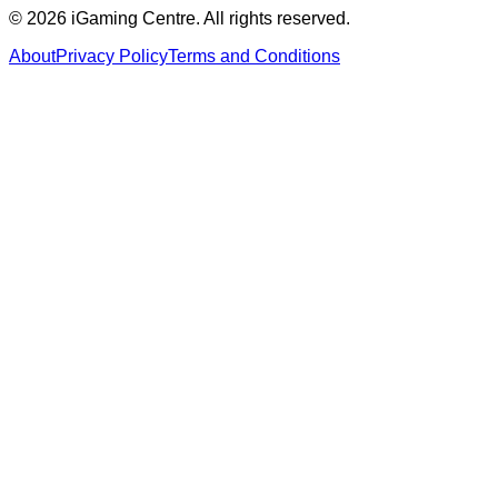
©
2026
iGaming Centre. All rights reserved.
About
Privacy Policy
Terms and Conditions