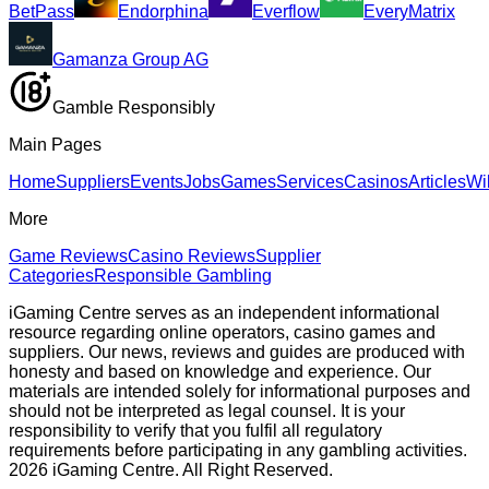
BetPass
Endorphina
Everflow
EveryMatrix
Gamanza Group AG
Gamble Responsibly
Main Pages
Home
Suppliers
Events
Jobs
Games
Services
Casinos
Articles
Wi
More
Game Reviews
Casino Reviews
Supplier
Categories
Responsible Gambling
iGaming Centre serves as an independent informational
resource regarding online operators, casino games and
suppliers. Our news, reviews and guides are produced with
honesty and based on knowledge and experience. Our
materials are intended solely for informational purposes and
should not be interpreted as legal counsel. It is your
responsibility to verify that you fulfil all regulatory
requirements before participating in any gambling activities.
2026 iGaming Centre. All Right Reserved.