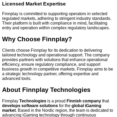
Licensed Market Expertise
Finnplay is committed to supporting operators in selected
regulated markets, adhering to stringent industry standards.
Their platform is built with compliance in mind, facilitating
entry and operation within complex regulatory landscapes.
Why Choose Finnplay?
Clients choose Finnplay for its dedication to delivering
tailored technology and operational support. The company
provides partners with solutions that enhance operational
efficiency, ensure regulatory compliance, and support
business growth in competitive markets. Finnplay aims to be
a strategic technology partner, offering expertise and
advanced tools.
About Finnplay Technologies
Finnplay
Technologies
is a proud
Finnish company
that
develops software solutions
for the
global iGaming
market
. Based in the Nordic region, the team is dedicated to
advancing iGaming technology through continuous