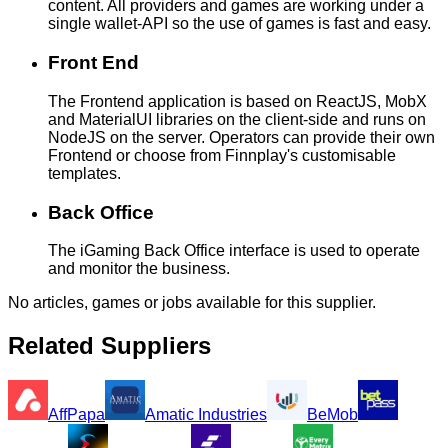
content. All providers and games are working under a
single wallet-API so the use of games is fast and easy.
Front End
The Frontend application is based on ReactJS, MobX
and MaterialUI libraries on the client-side and runs on
NodeJS on the server. Operators can provide their own
Frontend or choose from Finnplay's customisable
templates.
Back Office
The iGaming Back Office interface is used to operate
and monitor the business.
No articles, games or jobs available for this supplier.
Related Suppliers
AffPapa
Amatic Industries
BeMob