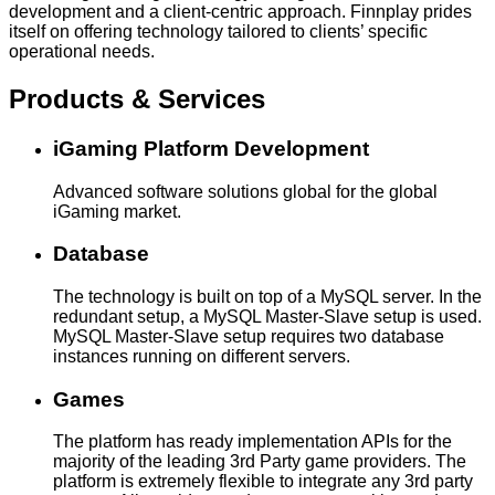
development and a client-centric approach. Finnplay prides
itself on offering technology tailored to clients’ specific
operational needs.
Products & Services
iGaming Platform Development
Advanced software solutions global for the global
iGaming market.
Database
The technology is built on top of a MySQL server. In the
redundant setup, a MySQL Master-Slave setup is used.
MySQL Master-Slave setup requires two database
instances running on different servers.
Games
The platform has ready implementation APIs for the
majority of the leading 3rd Party game providers. The
platform is extremely flexible to integrate any 3rd party