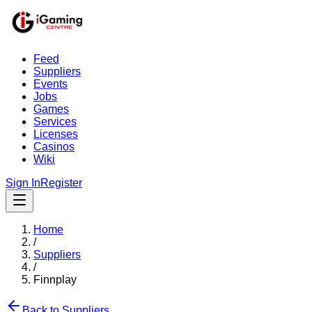
Feed
Suppliers
Events
Jobs
Games
Services
Licenses
Casinos
Wiki
Sign In
Register
Home
/
Suppliers
/
Finnplay
Back to Suppliers