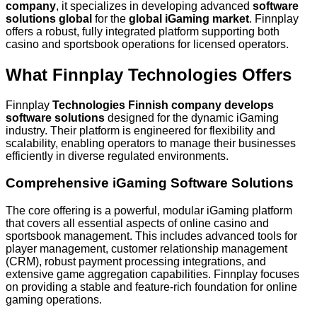
company
, it specializes in developing advanced
software
solutions global
for the
global iGaming market
. Finnplay
offers a robust, fully integrated platform supporting both
casino and sportsbook operations for licensed operators.
What Finnplay Technologies Offers
Finnplay
Technologies Finnish company develops
software solutions
designed for the dynamic iGaming
industry. Their platform is engineered for flexibility and
scalability, enabling operators to manage their businesses
efficiently in diverse regulated environments.
Comprehensive iGaming Software Solutions
The core offering is a powerful, modular iGaming platform
that covers all essential aspects of online casino and
sportsbook management. This includes advanced tools for
player management, customer relationship management
(CRM), robust payment processing integrations, and
extensive game aggregation capabilities. Finnplay focuses
on providing a stable and feature-rich foundation for online
gaming operations.