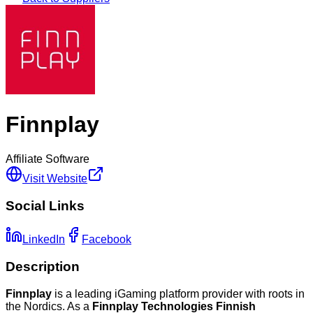
Finnplay
Affiliate Software
Visit Website
Social Links
LinkedIn
Facebook
Description
Finnplay
is a leading iGaming platform provider with roots in
the Nordics. As a
Finnplay Technologies Finnish