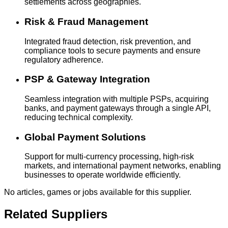
settlements across geographies.
Risk & Fraud Management
Integrated fraud detection, risk prevention, and
compliance tools to secure payments and ensure
regulatory adherence.
PSP & Gateway Integration
Seamless integration with multiple PSPs, acquiring
banks, and payment gateways through a single API,
reducing technical complexity.
Global Payment Solutions
Support for multi-currency processing, high-risk
markets, and international payment networks, enabling
businesses to operate worldwide efficiently.
No articles, games or jobs available for this supplier.
Related Suppliers