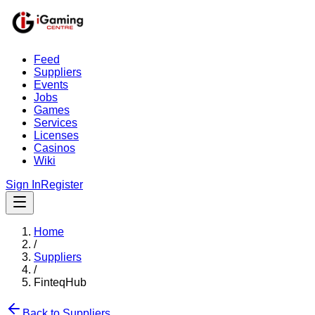
Feed
Suppliers
Events
Jobs
Games
Services
Licenses
Casinos
Wiki
Sign In
Register
Home
/
Suppliers
/
FinteqHub
Back to Suppliers