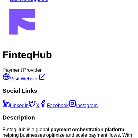
FinteqHub
Payment Provider
Visit Website
Social Links
LinkedIn
X
Facebook
Instagram
Description
FinteqHub is a global
payment orchestration platform
helping businesses optimize and scale payment flows. With