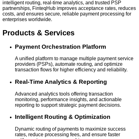
intelligent routing, real-time analytics, and trusted PSP
partnerships, FinteqHub improves acceptance rates, reduces
costs, and ensures secure, reliable payment processing for
enterprises worldwide.
Products & Services
Payment Orchestration Platform
A unified platform to manage multiple payment service
providers (PSPs), automate routing, and optimize
transaction flows for higher efficiency and reliability.
Real-Time Analytics & Reporting
Advanced analytics tools offering transaction
monitoring, performance insights, and actionable
reporting to support strategic payment decisions.
Intelligent Routing & Optimization
Dynamic routing of payments to maximize success
rates, reduce processing fees, and ensure faster