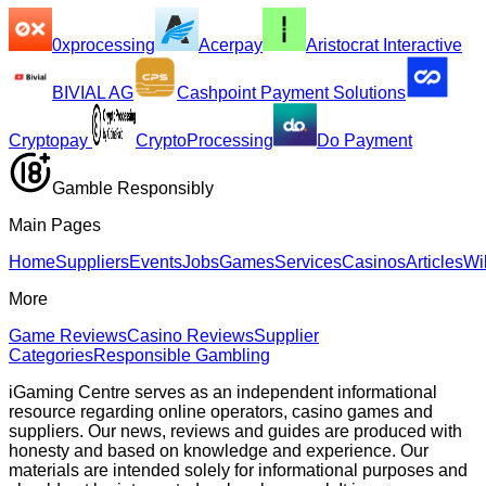
0xprocessing
Acerpay
Aristocrat Interactive
BIVIAL AG
Cashpoint Payment Solutions
Cryptopay
CryptoProcessing
Do Payment
Gamble Responsibly
Main Pages
Home
Suppliers
Events
Jobs
Games
Services
Casinos
Articles
Wi
More
Game Reviews
Casino Reviews
Supplier
Categories
Responsible Gambling
iGaming Centre serves as an independent informational
resource regarding online operators, casino games and
suppliers. Our news, reviews and guides are produced with
honesty and based on knowledge and experience. Our
materials are intended solely for informational purposes and