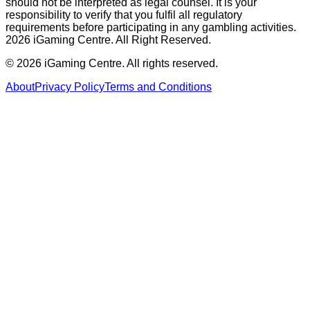
should not be interpreted as legal counsel. It is your
responsibility to verify that you fulfil all regulatory
requirements before participating in any gambling activities.
2026 iGaming Centre. All Right Reserved.
©
2026
iGaming Centre. All rights reserved.
About
Privacy Policy
Terms and Conditions