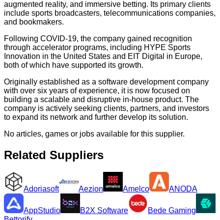
augmented reality, and immersive betting. Its primary clients
include sports broadcasters, telecommunications companies,
and bookmakers.
Following COVID-19, the company gained recognition
through accelerator programs, including HYPE Sports
Innovation in the United States and EIT Digital in Europe,
both of which have supported its growth.
Originally established as a software development company
with over six years of experience, it is now focused on
building a scalable and disruptive in-house product. The
company is actively seeking clients, partners, and investors
to expand its network and further develop its solution.
No articles, games or jobs available for this supplier.
Related Suppliers
Adoriasoft
Aezion
Amelco
ANODA
AppStudio
B2X Software
Bede Gaming
Bettorify