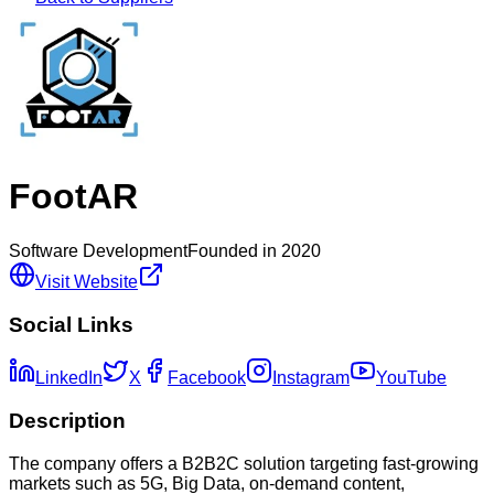
FootAR
Software Development
Founded in
2020
Visit Website
Social Links
LinkedIn
X
Facebook
Instagram
YouTube
Description
The company offers a B2B2C solution targeting fast-growing
markets such as 5G, Big Data, on-demand content,