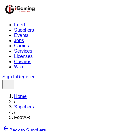
Feed
Suppliers
Events
Jobs
Games
Services
Licenses
Casinos
Wiki
Sign In
Register
Home
/
Suppliers
/
FootAR
Back to Suppliers