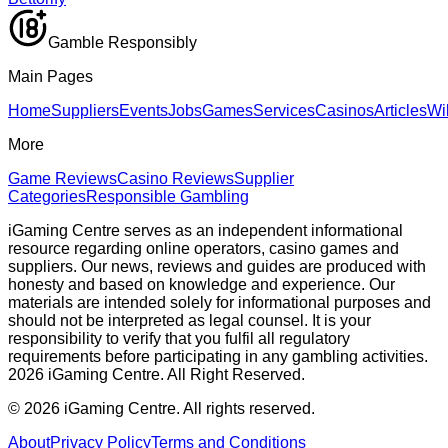
Gamble Responsibly
Main Pages
Home
Suppliers
Events
Jobs
Games
Services
Casinos
Articles
Wi
More
Game Reviews
Casino Reviews
Supplier
Categories
Responsible Gambling
iGaming Centre serves as an independent informational
resource regarding online operators, casino games and
suppliers. Our news, reviews and guides are produced with
honesty and based on knowledge and experience. Our
materials are intended solely for informational purposes and
should not be interpreted as legal counsel. It is your
responsibility to verify that you fulfil all regulatory
requirements before participating in any gambling activities.
2026 iGaming Centre. All Right Reserved.
©
2026
iGaming Centre. All rights reserved.
About
Privacy Policy
Terms and Conditions