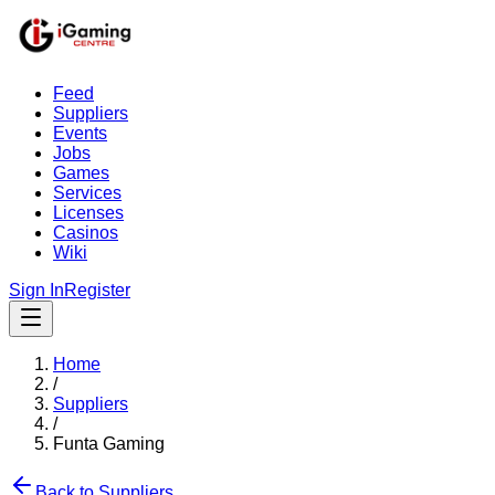
Feed
Suppliers
Events
Jobs
Games
Services
Licenses
Casinos
Wiki
Sign In
Register
Home
/
Suppliers
/
Funta Gaming
Back to Suppliers