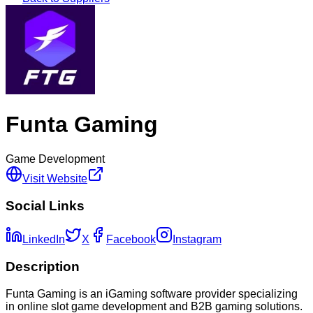
Funta Gaming
Game Development
Visit Website
Social Links
LinkedIn
X
Facebook
Instagram
Description
Funta Gaming is an iGaming software provider specializing
in online slot game development and B2B gaming solutions.