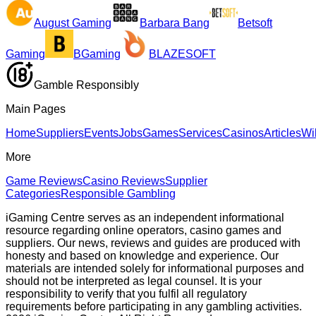
August Gaming
Barbara Bang
Betsoft
Gaming
BGaming
BLAZESOFT
Gamble Responsibly
Main Pages
Home
Suppliers
Events
Jobs
Games
Services
Casinos
Articles
Wi
More
Game Reviews
Casino Reviews
Supplier
Categories
Responsible Gambling
iGaming Centre serves as an independent informational
resource regarding online operators, casino games and
suppliers. Our news, reviews and guides are produced with
honesty and based on knowledge and experience. Our
materials are intended solely for informational purposes and
should not be interpreted as legal counsel. It is your
responsibility to verify that you fulfil all regulatory
requirements before participating in any gambling activities.