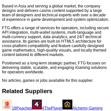
Based in Asia and serving a global market, the company
designs and delivers casino content supported by a large
team of designers and technical experts with over a decade
of experience in game development and system optimization.
FTG offers a range of services for operators, including secure
API integration, multi-wallet systems, multi-language and
multi-currency support, data analytics, and 24/7 technical
assistance. Its games are built on HTML5 architecture for
cross-platform compatibility and feature carefully designed
game mathematics, high-quality visuals, and locally themed
content tailored to different markets.
Positioned as a long-term strategic partner, FTG focuses on
delivering stable, scalable, and engaging iGaming solutions
for operators worldwide.
No articles, games or jobs available for this supplier.
Related Suppliers
18Peaches
4ThePlayer
Alchemy Gaming