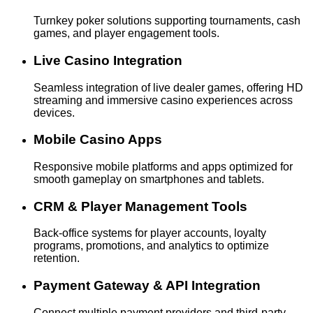
Turnkey poker solutions supporting tournaments, cash
games, and player engagement tools.
Live Casino Integration
Seamless integration of live dealer games, offering HD
streaming and immersive casino experiences across
devices.
Mobile Casino Apps
Responsive mobile platforms and apps optimized for
smooth gameplay on smartphones and tablets.
CRM & Player Management Tools
Back-office systems for player accounts, loyalty
programs, promotions, and analytics to optimize
retention.
Payment Gateway & API Integration
Connect multiple payment providers and third-party