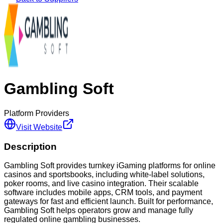
Gambling Soft
Platform Providers
Visit Website
Description
Gambling Soft provides turnkey iGaming platforms for online
casinos and sportsbooks, including white-label solutions,
poker rooms, and live casino integration. Their scalable
software includes mobile apps, CRM tools, and payment
gateways for fast and efficient launch. Built for performance,
Gambling Soft helps operators grow and manage fully
regulated online gambling businesses.