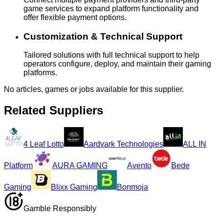
game services to expand platform functionality and
offer flexible payment options.
Customization & Technical Support
Tailored solutions with full technical support to help
operators configure, deploy, and maintain their gaming
platforms.
No articles, games or jobs available for this supplier.
Related Suppliers
4 Leaf Lotto
Aardvark Technologies
ALL IN
Platform
AURA GAMING
Avento
Bede
Gaming
Blixx Gaming
Bonmoja
Gamble Responsibly