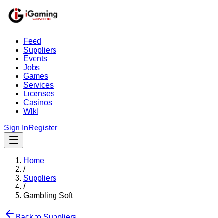
Feed
Suppliers
Events
Jobs
Games
Services
Licenses
Casinos
Wiki
Sign In
Register
Home
/
Suppliers
/
Gambling Soft
Back to Suppliers