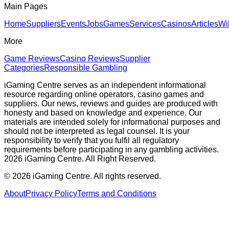
Main Pages
Home
Suppliers
Events
Jobs
Games
Services
Casinos
Articles
Wi
More
Game Reviews
Casino Reviews
Supplier
Categories
Responsible Gambling
iGaming Centre serves as an independent informational
resource regarding online operators, casino games and
suppliers. Our news, reviews and guides are produced with
honesty and based on knowledge and experience. Our
materials are intended solely for informational purposes and
should not be interpreted as legal counsel. It is your
responsibility to verify that you fulfil all regulatory
requirements before participating in any gambling activities.
2026 iGaming Centre. All Right Reserved.
©
2026
iGaming Centre. All rights reserved.
About
Privacy Policy
Terms and Conditions