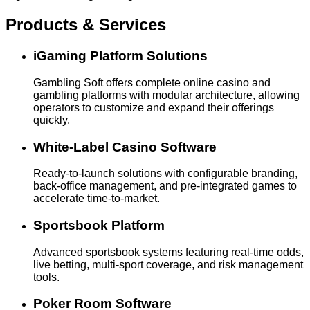
Products & Services
iGaming Platform Solutions
Gambling Soft offers complete online casino and
gambling platforms with modular architecture, allowing
operators to customize and expand their offerings
quickly.
White-Label Casino Software
Ready-to-launch solutions with configurable branding,
back-office management, and pre-integrated games to
accelerate time-to-market.
Sportsbook Platform
Advanced sportsbook systems featuring real-time odds,
live betting, multi-sport coverage, and risk management
tools.
Poker Room Software