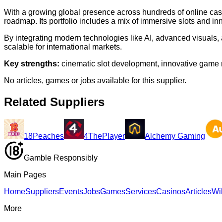
With a growing global presence across hundreds of online casi
roadmap. Its portfolio includes a mix of immersive slots and
By integrating modern technologies like AI, advanced visuals
scalable for international markets.
Key strengths:
cinematic slot development, innovative game m
No articles, games or jobs available for this supplier.
Related Suppliers
18Peaches
4ThePlayer
Alchemy Gaming
Gamble Responsibly
Main Pages
Home
Suppliers
Events
Jobs
Games
Services
Casinos
Articles
Wi
More