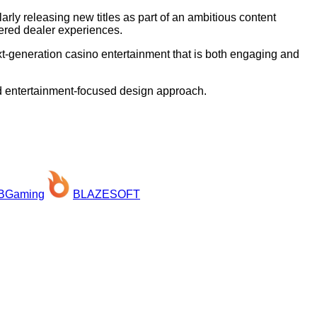
ly releasing new titles as part of an ambitious content
ered dealer experiences.
-generation casino entertainment that is both engaging and
nd entertainment-focused design approach.
BGaming
BLAZESOFT