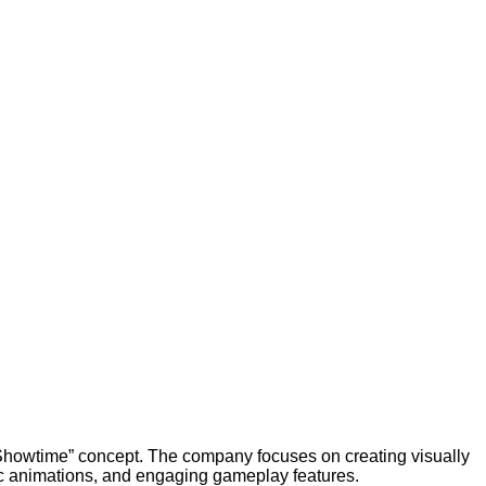
 “Showtime” concept. The company focuses on creating visually
mic animations, and engaging gameplay features.