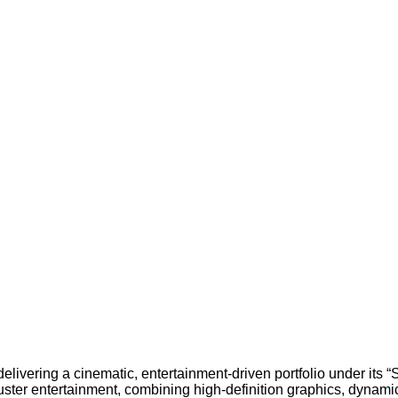
livering a cinematic, entertainment-driven portfolio under its
kbuster entertainment, combining high-definition graphics, dyna