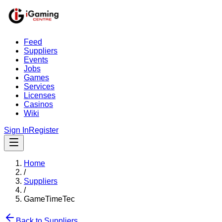
Feed
Suppliers
Events
Jobs
Games
Services
Licenses
Casinos
Wiki
Sign In
Register
Home
/
Suppliers
/
GameTimeTec
Back to Suppliers