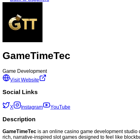
GameTimeTec
Game Development
Visit Website
Social Links
X
Instagram
YouTube
Description
GameTimeTec
is an online casino game development studio de
rich, narrative-inspired slot games designed to feel like bloc