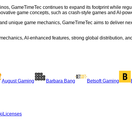
nos, GameTimeTec continues to expand its footprint while regular
 innovative game concepts, such as crash-style games and AI-pow
, and unique game mechanics, GameTimeTec aims to deliver next
echanics, AI-enhanced features, strong global distribution, a
August Gaming
Barbara Bang
Betsoft Gaming
ki
Licenses