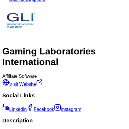
Gaming Laboratories
International
Affiliate Software
Visit Website
Social Links
LinkedIn
Facebook
Instagram
Description