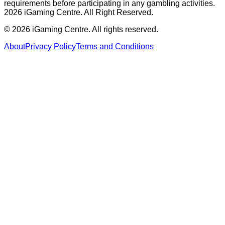
requirements before participating in any gambling activities.
2026 iGaming Centre. All Right Reserved.
©
2026
iGaming Centre. All rights reserved.
About
Privacy Policy
Terms and Conditions