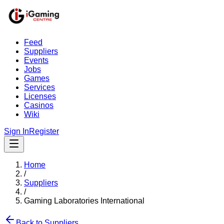
Feed
Suppliers
Events
Jobs
Games
Services
Licenses
Casinos
Wiki
Sign In
Register
Home
/
Suppliers
/
Gaming Laboratories International
Back to Suppliers