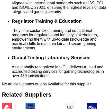
aligned with international standards such as ISS, PCI,
and ISO/IEC 27001, ensuring the highest levels of data
integrity and gaming security.
Regulator Training & Education
They offer customized training and educational
programs for regulators and industry stakeholders,
empowering them with up-to-date knowledge and
practical skills to maintain fair and secure gaming
environments.
Global Testing Laboratory Services
As a globally recognized lab, GLI delivers trusted and
accredited testing services for gaming technologies in
over 480 jurisdictions.
No articles, games or jobs available for this supplier.
Related Suppliers