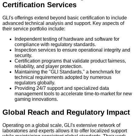
Certification Services
GLI's offerings extend beyond basic certification to include
advanced technical analysis and support. Key aspects of
their service portfolio include:
Independent testing of hardware and software for
compliance with regulatory standards.
Inspection services to ensure operational integrity and
security.
Certification programs that validate product fairness,
reliability, and player protection.
Maintaining the "GLI Standards," a benchmark for
technical requirements adopted by numerous
regulators globally.
Providing 24/7 support and specialized data
management tools to accelerate time-to-market for new
gaming innovations.
Global Reach and Regulatory Impact
Operating on a global scale, GLI's extensive network of
laboratories and experts allows it to offer localized support