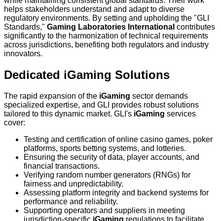
while maintaining consistent global standards. Their work
helps stakeholders understand and adapt to diverse
regulatory environments. By setting and upholding the "GLI
Standards,"
Gaming Laboratories International
contributes
significantly to the harmonization of technical requirements
across jurisdictions, benefiting both regulators and industry
innovators.
Dedicated iGaming Solutions
The rapid expansion of the
iGaming
sector demands
specialized expertise, and GLI provides robust solutions
tailored to this dynamic market. GLI's
iGaming
services
cover:
Testing and certification of online casino games, poker
platforms, sports betting systems, and lotteries.
Ensuring the security of data, player accounts, and
financial transactions.
Verifying random number generators (RNGs) for
fairness and unpredictability.
Assessing platform integrity and backend systems for
performance and reliability.
Supporting operators and suppliers in meeting
jurisdiction-specific
iGaming
regulations to facilitate