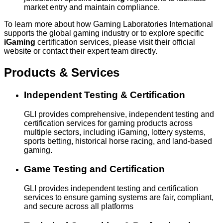
market entry and maintain compliance.
To learn more about how Gaming Laboratories International
supports the global gaming industry or to explore specific
iGaming
certification services, please visit their official
website or contact their expert team directly.
Products & Services
Independent Testing & Certification
GLI provides comprehensive, independent testing and
certification services for gaming products across
multiple sectors, including iGaming, lottery systems,
sports betting, historical horse racing, and land-based
gaming.
Game Testing and Certification
GLI provides independent testing and certification
services to ensure gaming systems are fair, compliant,
and secure across all platforms