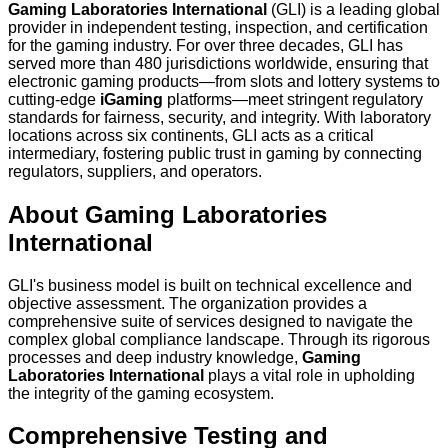
Gaming Laboratories International
(GLI) is a leading global
provider in independent testing, inspection, and certification
for the gaming industry. For over three decades, GLI has
served more than 480 jurisdictions worldwide, ensuring that
electronic gaming products—from slots and lottery systems to
cutting-edge
iGaming
platforms—meet stringent regulatory
standards for fairness, security, and integrity. With laboratory
locations across six continents, GLI acts as a critical
intermediary, fostering public trust in gaming by connecting
regulators, suppliers, and operators.
About Gaming Laboratories
International
GLI's business model is built on technical excellence and
objective assessment. The organization provides a
comprehensive suite of services designed to navigate the
complex global compliance landscape. Through its rigorous
processes and deep industry knowledge,
Gaming
Laboratories International
plays a vital role in upholding
the integrity of the gaming ecosystem.
Comprehensive Testing and