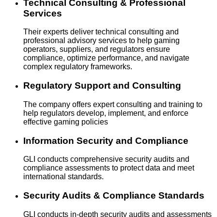
Technical Consulting & Professional
Services
Their experts deliver technical consulting and
professional advisory services to help gaming
operators, suppliers, and regulators ensure
compliance, optimize performance, and navigate
complex regulatory frameworks.
Regulatory Support and Consulting
The company offers expert consulting and training to
help regulators develop, implement, and enforce
effective gaming policies
Information Security and Compliance
GLI conducts comprehensive security audits and
compliance assessments to protect data and meet
international standards.
Security Audits & Compliance Standards
GLI conducts in-depth security audits and assessments