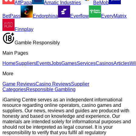
AffPapa
Amatic Industries
BeMob
BetPass
Endorphina
Everflow
EveryMatrix
Finnplay
Gamble Responsibly
Main Pages
Home
Suppliers
Events
Jobs
Games
Services
Casinos
Articles
Wi
More
Game Reviews
Casino Reviews
Supplier
Categories
Responsible Gambling
iGaming Centre serves as an independent informational
resource regarding online operators, casino games and
suppliers. Our news, reviews and guides are produced with
honesty and based on knowledge and experience. Our
materials are intended solely for informational purposes and
should not be interpreted as legal counsel. It is your
responsibility to verify that you fulfil all regulatory