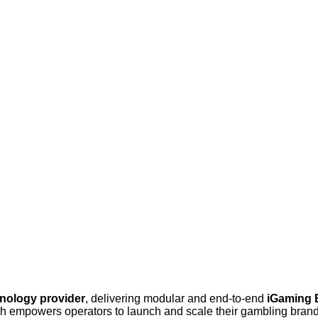
nology provider
, delivering modular and end-to-end
iGaming 
h empowers operators to launch and scale their gambling brands