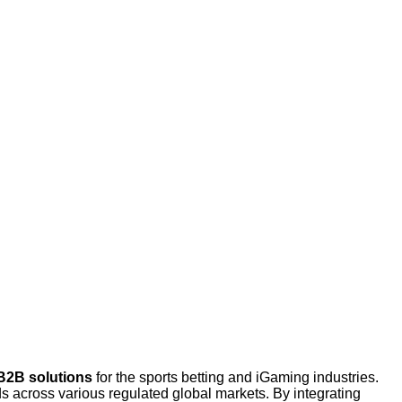
B2B solutions
for the sports betting and iGaming industries.
 across various regulated global markets. By integrating