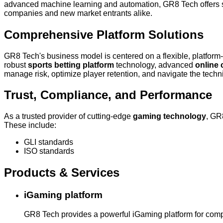
advanced machine learning and automation, GR8 Tech offers 
companies and new market entrants alike.
Comprehensive Platform Solutions
GR8 Tech's business model is centered on a flexible, platform-
robust
sports betting platform
technology, advanced
online 
manage risk, optimize player retention, and navigate the techn
Trust, Compliance, and Performance
As a trusted provider of cutting-edge
gaming technology
, GR
These include:
GLI standards
ISO standards
Products & Services
iGaming platform
GR8 Tech provides a powerful iGaming platform for co