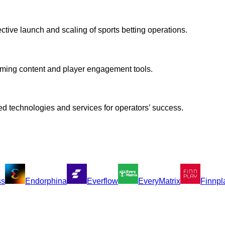
ective launch and scaling of sports betting operations.
aming content and player engagement tools.
ed technologies and services for operators’ success.
ss
Endorphina
Everflow
EveryMatrix
Finnpl