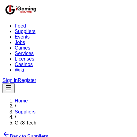
Feed
Suppliers
Events
Jobs
Games
Services
Licenses
Casinos
Wiki
Sign In
Register
Home
/
Suppliers
/
GR8 Tech
Back to Suppliers