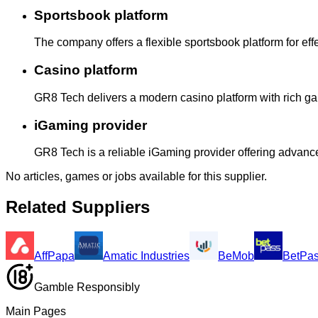
Sportsbook platform
The company offers a flexible sportsbook platform for eff
Casino platform
GR8 Tech delivers a modern casino platform with rich g
iGaming provider
GR8 Tech is a reliable iGaming provider offering advanc
No articles, games or jobs available for this supplier.
Related Suppliers
AffPapa
Amatic Industries
BeMob
BetPa
Gamble Responsibly
Main Pages