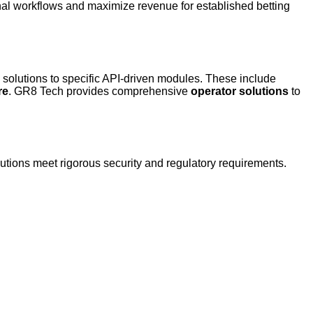
al workflows and maximize revenue for established betting
y solutions to specific API-driven modules. These include
re
. GR8 Tech provides comprehensive
operator solutions
to
olutions meet rigorous security and regulatory requirements.