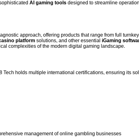
sophisticated
AI gaming tools
designed to streamline operation
agnostic approach, offering products that range from full turnke
casino platform
solutions, and other essential
iGaming softwa
ical complexities of the modern digital gaming landscape.
8 Tech holds multiple international certifications, ensuring its s
mprehensive management of online gambling businesses