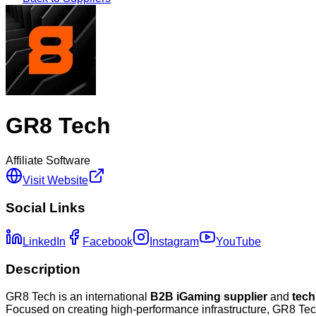
GR8 Tech
Affiliate Software
Visit Website
Social Links
LinkedIn
Facebook
Instagram
YouTube
Description
GR8 Tech is an international
B2B iGaming supplier
and
tech
Focused on creating high-performance infrastructure, GR8 Tec