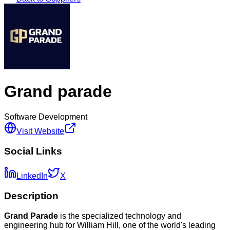
Grand parade
Software Development
Visit Website
Social Links
LinkedIn
X
Description
Grand Parade
is the specialized technology and
engineering hub for William Hill, one of the world's leading