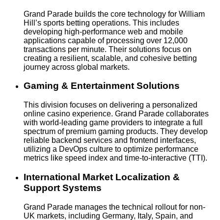
Grand Parade builds the core technology for William
Hill’s sports betting operations. This includes
developing high-performance web and mobile
applications capable of processing over 12,000
transactions per minute. Their solutions focus on
creating a resilient, scalable, and cohesive betting
journey across global markets.
Gaming & Entertainment Solutions
This division focuses on delivering a personalized
online casino experience. Grand Parade collaborates
with world-leading game providers to integrate a full
spectrum of premium gaming products. They develop
reliable backend services and frontend interfaces,
utilizing a DevOps culture to optimize performance
metrics like speed index and time-to-interactive (TTI).
International Market Localization &
Support Systems
Grand Parade manages the technical rollout for non-
UK markets, including Germany, Italy, Spain, and