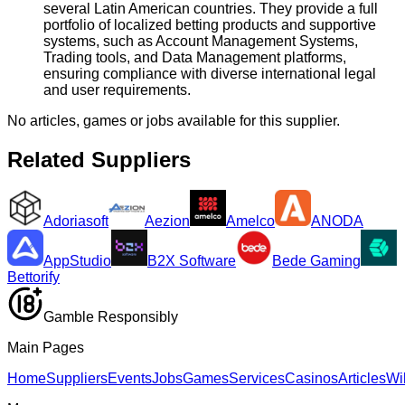
several Latin American countries. They provide a full
portfolio of localized betting products and supportive
systems, such as Account Management Systems,
Trading tools, and Data Management platforms,
ensuring compliance with diverse international legal
and user requirements.
No articles, games or jobs available for this supplier.
Related Suppliers
Adoriasoft
Aezion
Amelco
ANODA
AppStudio
B2X Software
Bede Gaming
Bettorify
Gamble Responsibly
Main Pages
Home
Suppliers
Events
Jobs
Games
Services
Casinos
Articles
Wi