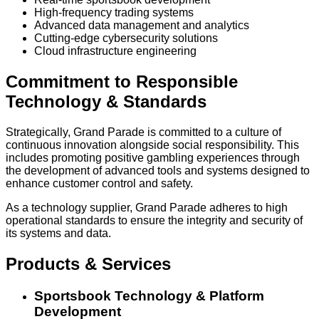
High-frequency trading systems
Advanced data management and analytics
Cutting-edge cybersecurity solutions
Cloud infrastructure engineering
Commitment to Responsible
Technology & Standards
Strategically, Grand Parade is committed to a culture of
continuous innovation alongside social responsibility. This
includes promoting positive gambling experiences through
the development of advanced tools and systems designed to
enhance customer control and safety.
As a technology supplier, Grand Parade adheres to high
operational standards to ensure the integrity and security of
its systems and data.
Products & Services
Sportsbook Technology & Platform
Development