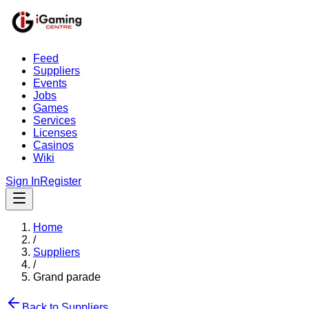
Feed
Suppliers
Events
Jobs
Games
Services
Licenses
Casinos
Wiki
Sign In
Register
Home
/
Suppliers
/
Grand parade
Back to Suppliers