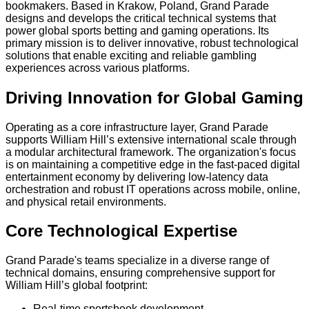
bookmakers. Based in Krakow, Poland, Grand Parade
designs and develops the critical technical systems that
power global sports betting and gaming operations. Its
primary mission is to deliver innovative, robust technological
solutions that enable exciting and reliable gambling
experiences across various platforms.
Driving Innovation for Global Gaming
Operating as a core infrastructure layer, Grand Parade
supports William Hill’s extensive international scale through
a modular architectural framework. The organization's focus
is on maintaining a competitive edge in the fast-paced digital
entertainment economy by delivering low-latency data
orchestration and robust IT operations across mobile, online,
and physical retail environments.
Core Technological Expertise
Grand Parade's teams specialize in a diverse range of
technical domains, ensuring comprehensive support for
William Hill’s global footprint:
Real-time sportsbook development