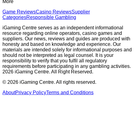
More
Game Reviews
Casino Reviews
Supplier
Categories
Responsible Gambling
iGaming Centre serves as an independent informational
resource regarding online operators, casino games and
suppliers. Our news, reviews and guides are produced with
honesty and based on knowledge and experience. Our
materials are intended solely for informational purposes and
should not be interpreted as legal counsel. It is your
responsibility to verify that you fulfil all regulatory
requirements before participating in any gambling activities.
2026 iGaming Centre. All Right Reserved.
©
2026
iGaming Centre. All rights reserved.
About
Privacy Policy
Terms and Conditions