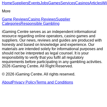
Home
Suppliers
Events
Jobs
Games
Services
Casinos
Articles
Wi
More
Game Reviews
Casino Reviews
Supplier
Categories
Responsible Gambling
iGaming Centre serves as an independent informational
resource regarding online operators, casino games and
suppliers. Our news, reviews and guides are produced with
honesty and based on knowledge and experience. Our
materials are intended solely for informational purposes and
should not be interpreted as legal counsel. It is your
responsibility to verify that you fulfil all regulatory
requirements before participating in any gambling activities.
2026 iGaming Centre. All Right Reserved.
©
2026
iGaming Centre. All rights reserved.
About
Privacy Policy
Terms and Conditions