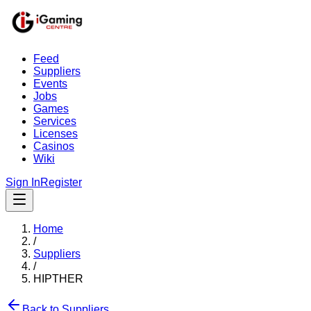
Feed
Suppliers
Events
Jobs
Games
Services
Licenses
Casinos
Wiki
Sign In
Register
Home
/
Suppliers
/
HIPTHER
Back to Suppliers