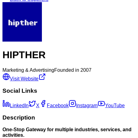
HIPTHER
Marketing & Advertising
Founded in
2007
Visit Website
Social Links
LinkedIn
X
Facebook
Instagram
YouTube
Description
One-Stop Gateway for multiple industries, services, and
activities.