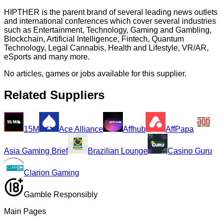
HIPTHER is the parent brand of several leading news outlets
and international conferences which cover several industries
such as Entertainment, Technology, Gaming and Gambling,
Blockchain, Artificial Intelligence, Fintech, Quantum
Technology, Legal Cannabis, Health and Lifestyle, VR/AR,
eSports and many more.
No articles, games or jobs available for this supplier.
Related Suppliers
15M
Ace Alliance
Affhub
AffPapa
Asia Gaming Brief
Brazilian Lounge
Casino Guru
Clarion Gaming
Gamble Responsibly
Main Pages