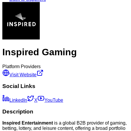
Inspired Gaming
Platform Providers
Visit Website
Social Links
LinkedIn
X
YouTube
Description
Inspired Entertainment
is a global B2B provider of gaming,
betting, lottery, and leisure content, offering a broad portfolio