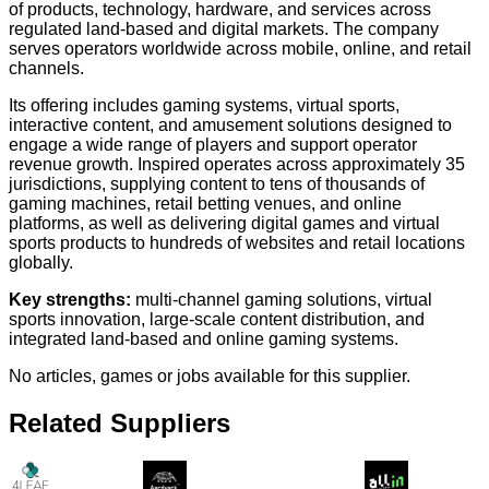
of products, technology, hardware, and services across
regulated land-based and digital markets. The company
serves operators worldwide across mobile, online, and retail
channels.
Its offering includes gaming systems, virtual sports,
interactive content, and amusement solutions designed to
engage a wide range of players and support operator
revenue growth. Inspired operates across approximately 35
jurisdictions, supplying content to tens of thousands of
gaming machines, retail betting venues, and online
platforms, as well as delivering digital games and virtual
sports products to hundreds of websites and retail locations
globally.
Key strengths:
multi-channel gaming solutions, virtual
sports innovation, large-scale content distribution, and
integrated land-based and online gaming systems.
No articles, games or jobs available for this supplier.
Related Suppliers