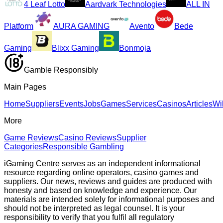
4 Leaf Lotto
Aardvark Technologies
ALL IN
Platform
AURA GAMING
Avento
Bede
Gaming
Blixx Gaming
Bonmoja
Gamble Responsibly
Main Pages
Home
Suppliers
Events
Jobs
Games
Services
Casinos
Articles
Wi
More
Game Reviews
Casino Reviews
Supplier
Categories
Responsible Gambling
iGaming Centre serves as an independent informational
resource regarding online operators, casino games and
suppliers. Our news, reviews and guides are produced with
honesty and based on knowledge and experience. Our
materials are intended solely for informational purposes and
should not be interpreted as legal counsel. It is your
responsibility to verify that you fulfil all regulatory