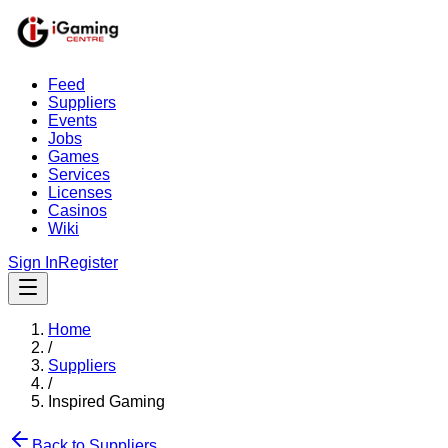
Feed
Suppliers
Events
Jobs
Games
Services
Licenses
Casinos
Wiki
Sign In
Register
Home
/
Suppliers
/
Inspired Gaming
Back to Suppliers