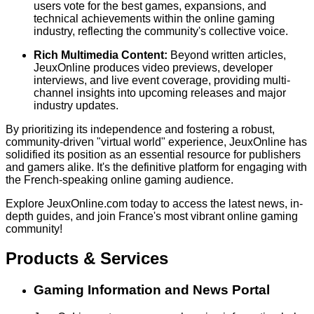
users vote for the best games, expansions, and
technical achievements within the online gaming
industry, reflecting the community's collective voice.
Rich Multimedia Content:
Beyond written articles,
JeuxOnline produces video previews, developer
interviews, and live event coverage, providing multi-
channel insights into upcoming releases and major
industry updates.
By prioritizing its independence and fostering a robust,
community-driven "virtual world" experience, JeuxOnline has
solidified its position as an essential resource for publishers
and gamers alike. It's the definitive platform for engaging with
the French-speaking online gaming audience.
Explore JeuxOnline.com today to access the latest news, in-
depth guides, and join France's most vibrant online gaming
community!
Products & Services
Gaming Information and News Portal