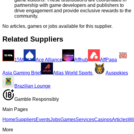
partnership with game developers and publishers to
drive engagement and provide exclusive rewards to the
community.
No articles, games or jobs available for this supplier.
Related Suppliers
15M
Ace Alliance
Affhub
AffPapa
Asia Gaming Brief
Atlas World Sports
Auspokies
Brazilian Lounge
Gamble Responsibly
Main Pages
Home
Suppliers
Events
Jobs
Games
Services
Casinos
Articles
Wi
More