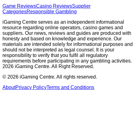
Game Reviews
Casino Reviews
Supplier
Categories
Responsible Gambling
iGaming Centre serves as an independent informational
resource regarding online operators, casino games and
suppliers. Our news, reviews and guides are produced with
honesty and based on knowledge and experience. Our
materials are intended solely for informational purposes and
should not be interpreted as legal counsel. It is your
responsibility to verify that you fulfil all regulatory
requirements before participating in any gambling activities.
2026 iGaming Centre. All Right Reserved.
©
2026
iGaming Centre. All rights reserved.
About
Privacy Policy
Terms and Conditions