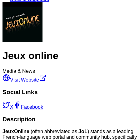
Jeux online
Media & News
Visit Website
Social Links
X
Facebook
Description
JeuxOnline
(often abbreviated as
JoL
) stands as a leading
French-language web portal and community hub, specifically