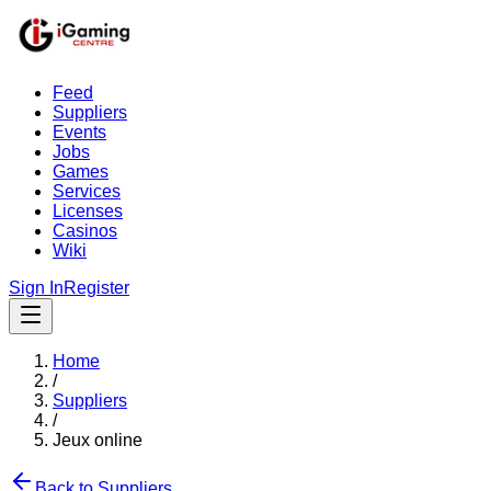
Feed
Suppliers
Events
Jobs
Games
Services
Licenses
Casinos
Wiki
Sign In
Register
Home
/
Suppliers
/
Jeux online
Back to Suppliers