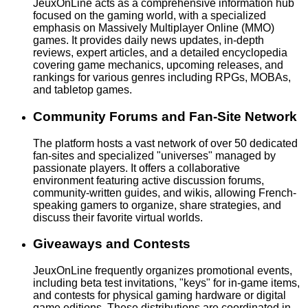
JeuxOnLine acts as a comprehensive information hub
focused on the gaming world, with a specialized
emphasis on Massively Multiplayer Online (MMO)
games. It provides daily news updates, in-depth
reviews, expert articles, and a detailed encyclopedia
covering game mechanics, upcoming releases, and
rankings for various genres including RPGs, MOBAs,
and tabletop games.
Community Forums and Fan-Site Network
The platform hosts a vast network of over 50 dedicated
fan-sites and specialized "universes" managed by
passionate players. It offers a collaborative
environment featuring active discussion forums,
community-written guides, and wikis, allowing French-
speaking gamers to organize, share strategies, and
discuss their favorite virtual worlds.
Giveaways and Contests
JeuxOnLine frequently organizes promotional events,
including beta test invitations, "keys" for in-game items,
and contests for physical gaming hardware or digital
game editions. These distributions are coordinated in