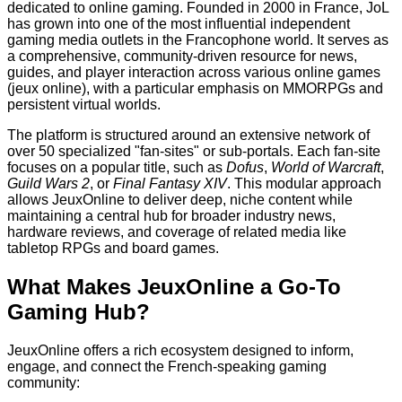
dedicated to online gaming. Founded in 2000 in France, JoL
has grown into one of the most influential independent
gaming media outlets in the Francophone world. It serves as
a comprehensive, community-driven resource for news,
guides, and player interaction across various online games
(jeux online), with a particular emphasis on MMORPGs and
persistent virtual worlds.
The platform is structured around an extensive network of
over 50 specialized "fan-sites" or sub-portals. Each fan-site
focuses on a popular title, such as
Dofus
,
World of Warcraft
,
Guild Wars 2
, or
Final Fantasy XIV
. This modular approach
allows JeuxOnline to deliver deep, niche content while
maintaining a central hub for broader industry news,
hardware reviews, and coverage of related media like
tabletop RPGs and board games.
What Makes JeuxOnline a Go-To
Gaming Hub?
JeuxOnline offers a rich ecosystem designed to inform,
engage, and connect the French-speaking gaming
community: