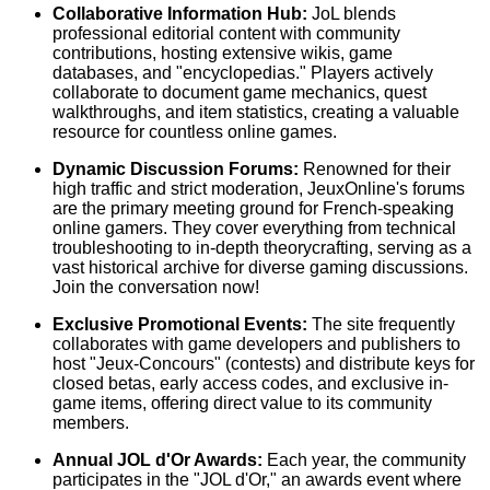
Collaborative Information Hub:
JoL blends
professional editorial content with community
contributions, hosting extensive wikis, game
databases, and "encyclopedias." Players actively
collaborate to document game mechanics, quest
walkthroughs, and item statistics, creating a valuable
resource for countless online games.
Dynamic Discussion Forums:
Renowned for their
high traffic and strict moderation, JeuxOnline's forums
are the primary meeting ground for French-speaking
online gamers. They cover everything from technical
troubleshooting to in-depth theorycrafting, serving as a
vast historical archive for diverse gaming discussions.
Join the conversation now!
Exclusive Promotional Events:
The site frequently
collaborates with game developers and publishers to
host "Jeux-Concours" (contests) and distribute keys for
closed betas, early access codes, and exclusive in-
game items, offering direct value to its community
members.
Annual JOL d'Or Awards:
Each year, the community
participates in the "JOL d'Or," an awards event where