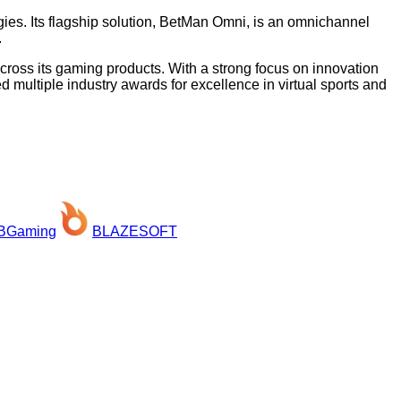
ies. Its flagship solution, BetMan Omni, is an omnichannel
.
 across its gaming products. With a strong focus on innovation
 multiple industry awards for excellence in virtual sports and
BGaming
BLAZESOFT