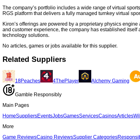
The company’s portfolio includes a wide range of virtual spor
RGS platform that delivers a fully managed turnkey virtual spor
Kiron’s offerings are powered by a proprietary physics engine an
and customer experience, the company has established itself as
technology solutions.
No articles, games or jobs available for this supplier.
Related Suppliers
18Peaches
4ThePlayer
Alchemy Gaming
Gamble Responsibly
Main Pages
Home
Suppliers
Events
Jobs
Games
Services
Casinos
Articles
Wi
More
Game Reviews
Casino Reviews
Supplier Categories
Responsi