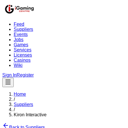
Feed
Suppliers
Events
Jobs
Games
Services
Licenses
Casinos
Wiki
Sign In
Register
Home
/
Suppliers
/
Kiron Interactive
Back to Suppliers