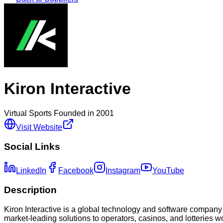
Kiron Interactive
Virtual Sports
Founded in
2001
Visit Website
Social Links
LinkedIn
Facebook
Instagram
YouTube
Description
Kiron Interactive is a global technology and software company 
market-leading solutions to operators, casinos, and lotteries w