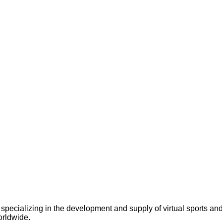
specializing in the development and supply of virtual sports an
orldwide.