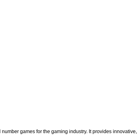
d number games for the gaming industry. It provides innovative,