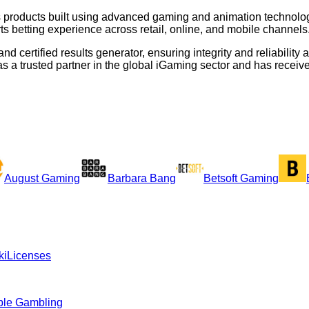
ts products built using advanced gaming and animation technolog
ts betting experience across retail, online, and mobile channels
d certified results generator, ensuring integrity and reliability
 a trusted partner in the global iGaming sector and has received
August Gaming
Barbara Bang
Betsoft Gaming
ki
Licenses
ble Gambling