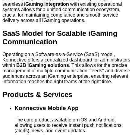
seamless
iGaming integration
with existing operational
systems allows for a unified communication ecosystem,
crucial for maintaining compliance and smooth service
delivery across all iGaming operations.
SaaS Model for Scalable iGaming
Communication
Operating on a Software-as-a-Service (SaaS) model,
Konnective offers a centralized dashboard for administrators
within
B2B iGaming solutions
. This allows for the precise
management of multiple communication "feeds" and diverse
audiences across an iGaming enterprise, ensuring relevant
information reaches the right teams at the right time.
Products & Services
Konnective Mobile App
The core product available on iOS and Android,
allowing users to receive instant push notifications
(alerts), news, and event updates.