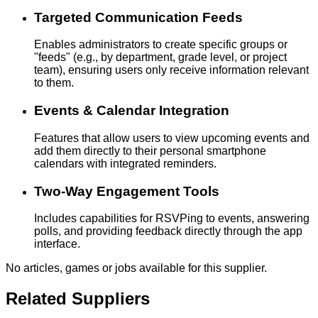
Targeted Communication Feeds
Enables administrators to create specific groups or
"feeds" (e.g., by department, grade level, or project
team), ensuring users only receive information relevant
to them.
Events & Calendar Integration
Features that allow users to view upcoming events and
add them directly to their personal smartphone
calendars with integrated reminders.
Two-Way Engagement Tools
Includes capabilities for RSVPing to events, answering
polls, and providing feedback directly through the app
interface.
No articles, games or jobs available for this supplier.
Related Suppliers