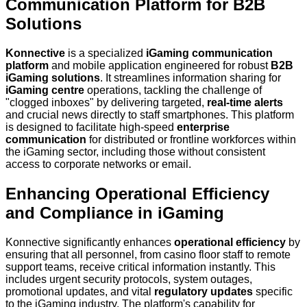
Communication Platform for B2B
Solutions
Konnective
is a specialized
iGaming communication
platform
and mobile application engineered for robust
B2B
iGaming solutions
. It streamlines information sharing for
iGaming centre
operations, tackling the challenge of
"clogged inboxes" by delivering targeted,
real-time alerts
and crucial news directly to staff smartphones. This platform
is designed to facilitate high-speed
enterprise
communication
for distributed or frontline workforces within
the iGaming sector, including those without consistent
access to corporate networks or email.
Enhancing Operational Efficiency
and Compliance in iGaming
Konnective significantly enhances
operational efficiency
by
ensuring that all personnel, from casino floor staff to remote
support teams, receive critical information instantly. This
includes urgent security protocols, system outages,
promotional updates, and vital
regulatory updates
specific
to the iGaming industry. The platform's capability for