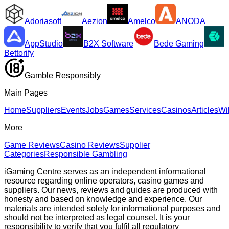
Adoriasoft
Aezion
Amelco
ANODA
AppStudio
B2X Software
Bede Gaming
Bettorify
Gamble Responsibly
Main Pages
Home
Suppliers
Events
Jobs
Games
Services
Casinos
Articles
Wi
More
Game Reviews
Casino Reviews
Supplier
Categories
Responsible Gambling
iGaming Centre serves as an independent informational
resource regarding online operators, casino games and
suppliers. Our news, reviews and guides are produced with
honesty and based on knowledge and experience. Our
materials are intended solely for informational purposes and
should not be interpreted as legal counsel. It is your
responsibility to verify that you fulfil all regulatory