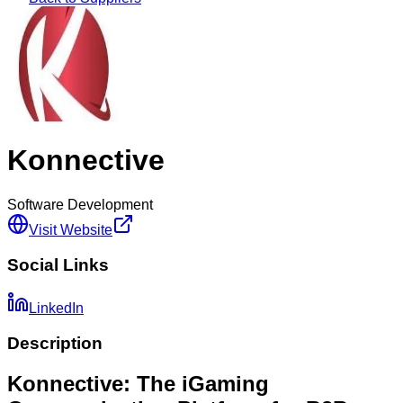
Konnective
Software Development
Visit Website
Social Links
LinkedIn
Description
Konnective: The iGaming