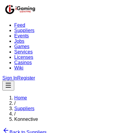
Feed
Suppliers
Events
Jobs
Games
Services
Licenses
Casinos
Wiki
Sign In
Register
Home
/
Suppliers
/
Konnective
Back to Suppliers