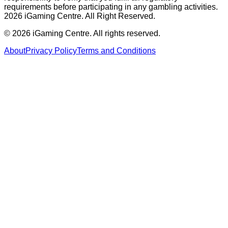
requirements before participating in any gambling activities.
2026 iGaming Centre. All Right Reserved.
©
2026
iGaming Centre. All rights reserved.
About
Privacy Policy
Terms and Conditions