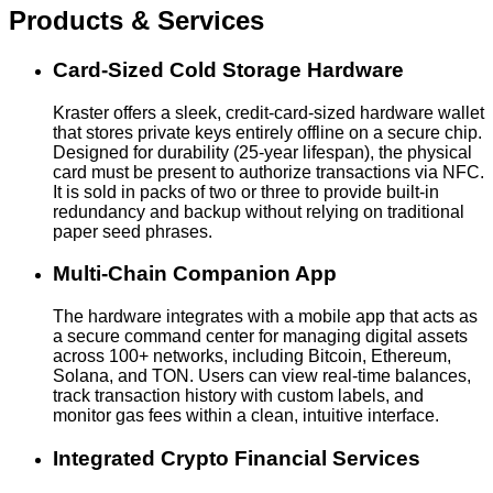
Products & Services
Card-Sized Cold Storage Hardware
Kraster offers a sleek, credit-card-sized hardware wallet
that stores private keys entirely offline on a secure chip.
Designed for durability (25-year lifespan), the physical
card must be present to authorize transactions via NFC.
It is sold in packs of two or three to provide built-in
redundancy and backup without relying on traditional
paper seed phrases.
Multi-Chain Companion App
The hardware integrates with a mobile app that acts as
a secure command center for managing digital assets
across 100+ networks, including Bitcoin, Ethereum,
Solana, and TON. Users can view real-time balances,
track transaction history with custom labels, and
monitor gas fees within a clean, intuitive interface.
Integrated Crypto Financial Services