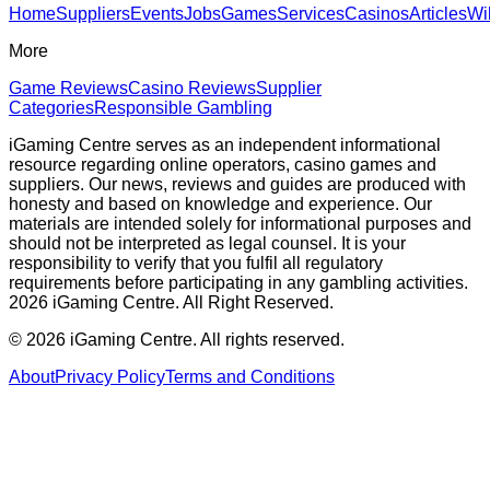
Home
Suppliers
Events
Jobs
Games
Services
Casinos
Articles
Wi
More
Game Reviews
Casino Reviews
Supplier
Categories
Responsible Gambling
iGaming Centre serves as an independent informational
resource regarding online operators, casino games and
suppliers. Our news, reviews and guides are produced with
honesty and based on knowledge and experience. Our
materials are intended solely for informational purposes and
should not be interpreted as legal counsel. It is your
responsibility to verify that you fulfil all regulatory
requirements before participating in any gambling activities.
2026 iGaming Centre. All Right Reserved.
©
2026
iGaming Centre. All rights reserved.
About
Privacy Policy
Terms and Conditions