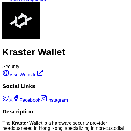
Kraster Wallet
Security
Visit Website
Social Links
X
Facebook
Instagram
Description
The
Kraster Wallet
is a hardware security provider
headquartered in Hong Kong, specializing in non-custodial