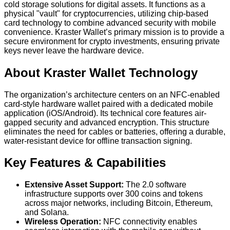
cold storage solutions for digital assets. It functions as a
physical "vault" for cryptocurrencies, utilizing chip-based
card technology to combine advanced security with mobile
convenience. Kraster Wallet’s primary mission is to provide a
secure environment for crypto investments, ensuring private
keys never leave the hardware device.
About Kraster Wallet Technology
The organization’s architecture centers on an NFC-enabled
card-style hardware wallet paired with a dedicated mobile
application (iOS/Android). Its technical core features air-
gapped security and advanced encryption. This structure
eliminates the need for cables or batteries, offering a durable,
water-resistant device for offline transaction signing.
Key Features & Capabilities
Extensive Asset Support:
The 2.0 software
infrastructure supports over 300 coins and tokens
across major networks, including Bitcoin, Ethereum,
and Solana.
Wireless Operation:
NFC connectivity enables