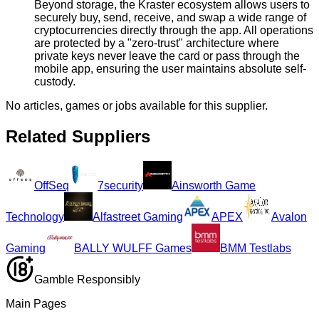
Beyond storage, the Kraster ecosystem allows users to
securely buy, send, receive, and swap a wide range of
cryptocurrencies directly through the app. All operations
are protected by a "zero-trust" architecture where
private keys never leave the card or pass through the
mobile app, ensuring the user maintains absolute self-
custody.
No articles, games or jobs available for this supplier.
Related Suppliers
OffSeq
7security
Ainsworth Game
Technology
Alfastreet Gaming
APEX
Avalon
Gaming
BALLY WULFF Games
BMM Testlabs
Gamble Responsibly
Main Pages