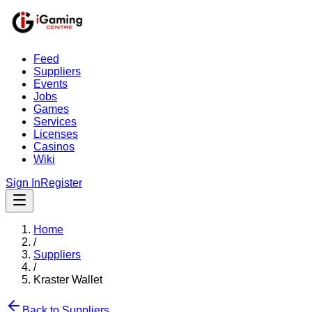
Feed
Suppliers
Events
Jobs
Games
Services
Licenses
Casinos
Wiki
Sign In
Register
Home
/
Suppliers
/
Kraster Wallet
Back to Suppliers