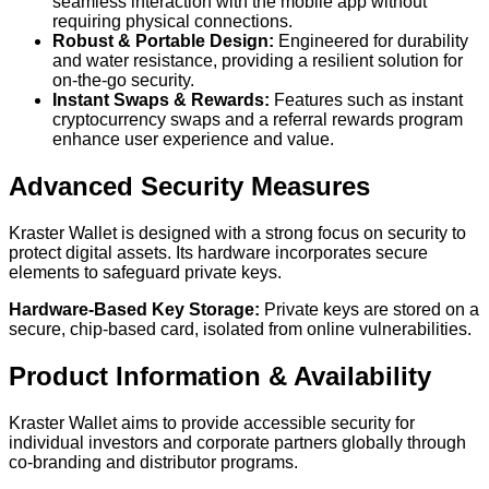
seamless interaction with the mobile app without
requiring physical connections.
Robust & Portable Design:
Engineered for durability
and water resistance, providing a resilient solution for
on-the-go security.
Instant Swaps & Rewards:
Features such as instant
cryptocurrency swaps and a referral rewards program
enhance user experience and value.
Advanced Security Measures
Kraster Wallet is designed with a strong focus on security to
protect digital assets. Its hardware incorporates secure
elements to safeguard private keys.
Hardware-Based Key Storage:
Private keys are stored on a
secure, chip-based card, isolated from online vulnerabilities.
Product Information & Availability
Kraster Wallet aims to provide accessible security for
individual investors and corporate partners globally through
co-branding and distributor programs.