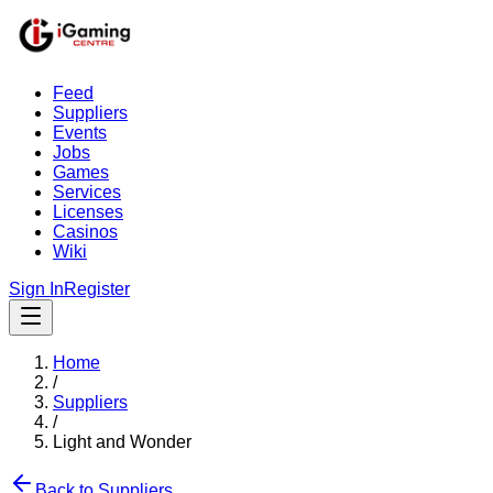
Feed
Suppliers
Events
Jobs
Games
Services
Licenses
Casinos
Wiki
Sign In
Register
Home
/
Suppliers
/
Light and Wonder
Back to Suppliers