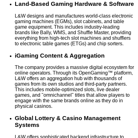
Land-Based Gaming Hardware & Software
L&W designs and manufactures world-class electronic
gaming machines (EGMs), slot cabinets, and table
game equipment. This includes industry-leading
brands like Bally, WMS, and Shuffle Master, providing
everything from high-tech slot machines and shufflers
to electronic table games (ETGs) and chip sorters.
iGaming Content & Aggregation
The company provides a massive digital ecosystem for
online operators. Through its OpenGaming™ platform,
L&W offers an aggregation hub with thousands of
games from its own studios and third-party partners.
This includes mobile-optimized slots, live dealer
games, and "omnichannel" titles that allow players to
engage with the same brands online as they do in
physical casinos.
Global Lottery & Casino Management
Systems
L&W offers sophisticated backend infrastructure to