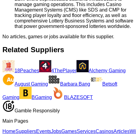
manage gaming operations. This includes Casino
Management Systems (CMS) like SDS and CMP for
tracking player loyalty and floor efficiency, as well as
comprehensive Lottery Business Systems and software
that power government-sponsored lotteries worldwide.
No articles, games or jobs available for this supplier.
Related Suppliers
18Peaches
4ThePlayer
Alchemy Gaming
August Gaming
Barbara Bang
Betsoft
Gaming
BGaming
BLAZESOFT
Gamble Responsibly
Main Pages
Home
Suppliers
Events
Jobs
Games
Services
Casinos
Articles
Wi