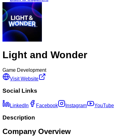
Light and Wonder
Game Development
Visit Website
Social Links
LinkedIn
Facebook
Instagram
YouTube
Description
Company Overview