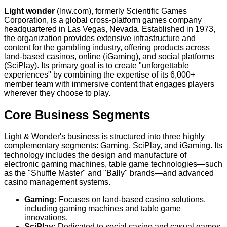
Light wonder
(lnw.com), formerly Scientific Games
Corporation, is a global cross-platform games company
headquartered in Las Vegas, Nevada. Established in 1973,
the organization provides extensive infrastructure and
content for the gambling industry, offering products across
land-based casinos, online (iGaming), and social platforms
(SciPlay). Its primary goal is to create "unforgettable
experiences" by combining the expertise of its 6,000+
member team with immersive content that engages players
wherever they choose to play.
Core Business Segments
Light & Wonder's business is structured into three highly
complementary segments: Gaming, SciPlay, and iGaming. Its
technology includes the design and manufacture of
electronic gaming machines, table game technologies—such
as the "Shuffle Master" and "Bally" brands—and advanced
casino management systems.
Gaming:
Focuses on land-based casino solutions,
including gaming machines and table game
innovations.
SciPlay:
Dedicated to social casino and casual games,