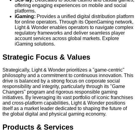
offering engaging experiences on mobile and social
platforms.
iGaming:
Provides a unified digital distribution platform
for online operators. Through its OpenGaming network,
Light & Wonder enables operators to navigate complex
regulatory frameworks and deliver seamless player
account services across global markets. Explore
iGaming solutions.
Strategic Focus & Values
Strategically, Light & Wonder prioritizes a "game-centric"
philosophy and a commitment to continuous innovation. This
drive is balanced by a strong focus on corporate social
responsibility and integrity, particularly through its "Game
Changers" program and rigorous responsible gaming
initiatives. By leveraging its vast portfolio of iconic franchises
and cross-platform capabilities, Light & Wonder positions
itself as a market leader dedicated to shaping the future of
the global digital and physical gaming economy.
Products & Services