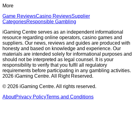
More
Game Reviews
Casino Reviews
Supplier
Categories
Responsible Gambling
iGaming Centre serves as an independent informational
resource regarding online operators, casino games and
suppliers. Our news, reviews and guides are produced with
honesty and based on knowledge and experience. Our
materials are intended solely for informational purposes and
should not be interpreted as legal counsel. It is your
responsibility to verify that you fulfil all regulatory
requirements before participating in any gambling activities.
2026 iGaming Centre. All Right Reserved.
©
2026
iGaming Centre. All rights reserved.
About
Privacy Policy
Terms and Conditions