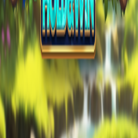
Farm Frenzy
Things&nbsp;get&nbsp;wild&nbsp;on&nbsp;the&nbsp;reels&n
paying&nbsp;symbols.&nbsp;This&nbsp;farm&nbsp;isn’t&nbsp;
—it’s&nbsp;full&nbsp;of&nbsp;surprises.
Million Games
Fortune Fairies
Fortune&nbsp;Fairies&nbsp;whisks&nbsp;players&nbsp;into
filled&nbsp;adventure&nbsp;where&nbsp;each&nbsp;spin&nb
Million Games
Related Suppliers
18Peaches
4ThePlayer
Alchemy Gaming
August Gaming
Barbara Bang
Betsoft