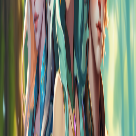
• Diverse portfolio beyond traditional slots
• Strong focus on retention and replayability
• Swedish licensed supplier
The company continues to expand its portfolio with
innovative multiplayer mechanics, crash gameplay, and
story-driven slot experiences designed for modern iGaming
audiences.
Games
(
10
)
Perfect Catch
Cast&nbsp;your&nbsp;line&nbsp;for&nbsp;big&nbsp;wins&nbs
themed&nbsp;slot&nbsp;where&nbsp;Fish&nbsp;Symbols&nbs
Million Games
Million Baccarat
Classic&nbsp;casino&nbsp;action&nbsp;at&nbsp;its&nbsp;f
&nbsp;The&nbsp;odds&nbsp;are&nbsp;in&nbsp;your&nbsp;h