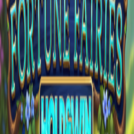
win&nbsp;favourite&nbsp;offers&nbsp;thrilling,&nbsp;boun
paced,&nbsp;feel-good&nbsp;gameplay.
Million Games
Million Blackjack London Deal
Take&nbsp;your&nbsp;seat&nbsp;at&nbsp;the&nbsp;table&n
style&nbsp;blackjack&nbsp;that&nbsp;heightens&nbsp;tens
Million Games
Book of Love
Book&nbsp;of&nbsp;Love&nbsp;is&nbsp;a&nbsp;5x3&nbsp;me
Million Games
Yin & Yang
In&nbsp;Yin&nbsp;&amp;&nbsp;Yang,&nbsp;balance&nbsp;is
inspired&nbsp;slot&nbsp;takes&nbsp;players&nbsp;on&nbsp
Million Games