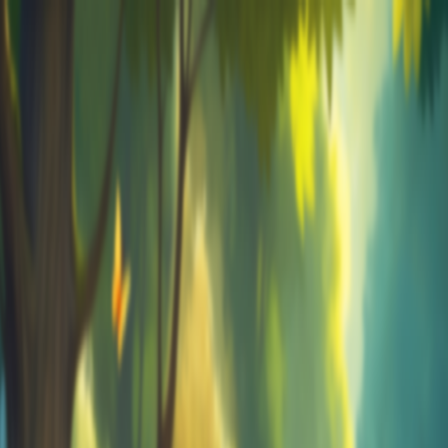
Feed
Suppliers
Events
Jobs
Games
Services
Licenses
Casinos
Wiki
Sign In
Register
Home
/
Suppliers
/
Million Games
Back to Suppliers