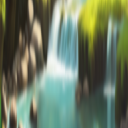
Gaming
BGaming
BLAZESOFT
Gamble Responsibly
Main Pages
Home
Suppliers
Events
Jobs
Games
Services
Casinos
Articles
Wi
More
Game Reviews
Casino Reviews
Supplier
Categories
Responsible Gambling
iGaming Centre serves as an independent informational
resource regarding online operators, casino games and
suppliers. Our news, reviews and guides are produced with
honesty and based on knowledge and experience. Our
materials are intended solely for informational purposes and
should not be interpreted as legal counsel. It is your
responsibility to verify that you fulfil all regulatory
requirements before participating in any gambling activities.
2026 iGaming Centre. All Right Reserved.
©
2026
iGaming Centre. All rights reserved.