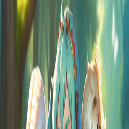
multiplayer and instant-win formats. The company focuses on
creating simple, high-impact gameplay experiences
combined with bold visual identity and strong player
engagement.
Known for award-nominated crash title Chicken X, Million
Games has built a portfolio designed for fast onboarding,
high replay value, and mobile-first performance. The studio
combines accessible mechanics with modern game
concepts that appeal to both casual and experienced
players.
The portfolio includes:
• Crash Games
• Video Slots
• Multiplayer Casino Games
• Instant-Win Experiences
• Table Games
Featured titles include: