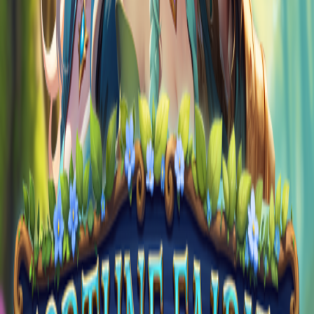
Million Games
Million Blackjack Peek
Test&nbsp;your&nbsp;skills&nbsp;in&nbsp;Million&nbsp;Bla
—
hit,&nbsp;stand,&nbsp;split&nbsp;or&nbsp;double&nbsp;do
Million Games
Million Wheel
Million&nbsp;Wheel&nbsp;is&nbsp;a&nbsp;real-
time&nbsp;multiplayer&nbsp;showdown&nbsp;where&nbsp;on
—
and&nbsp;your&nbsp;shot&nbsp;at&nbsp;a&nbsp;massive&nbs
stopping&nbsp;social&nbsp;experience.
Million Games
Million Plinko
This&nbsp;classic&nbsp;meets&nbsp;instant-