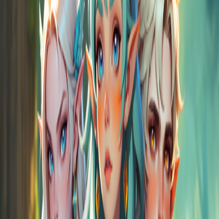
• Chicken X
• Chicken X & Friends
• Temple X
• Temple Treasure Hold & Win
• Million Blackjack Peek
• Looting Raccoons
Million Games also operates the Million Stars partner
programme, collaborating with independent studios to bring
original casino content to market through development
support, certification, distribution, and promotion.
Why operators choose Million Games:
• High-engagement gameplay formats
• Mobile-first HTML5 development
• Fast integration-ready content
• One integration multiple studio content