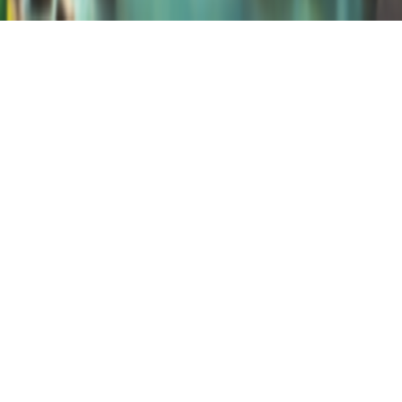
About
Privacy Policy
Terms and Conditions