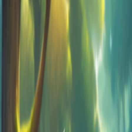
Million Games
Game Development
Founded in
2023
Visit Website
Social Links
LinkedIn
YouTube
Description
Million Games is a Swedish iGaming studio
delivering
high-performing casino games across crash, slots,