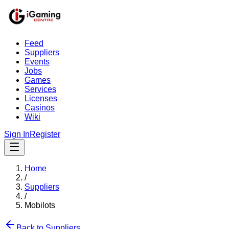
Feed
Suppliers
Events
Jobs
Games
Services
Licenses
Casinos
Wiki
Sign In
Register
Home
/
Suppliers
/
Mobilots
Back to Suppliers