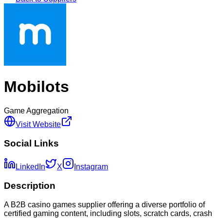
Mobilots
Game Aggregation
Visit Website
Social Links
LinkedIn
X
Instagram
Description
A B2B casino games supplier offering a diverse portfolio of
certified gaming content, including slots, scratch cards, crash