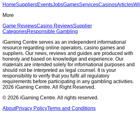
Home
Suppliers
Events
Jobs
Games
Services
Casinos
Articles
Wi
More
Game Reviews
Casino Reviews
Supplier
Categories
Responsible Gambling
iGaming Centre serves as an independent informational
resource regarding online operators, casino games and
suppliers. Our news, reviews and guides are produced with
honesty and based on knowledge and experience. Our
materials are intended solely for informational purposes and
should not be interpreted as legal counsel. It is your
responsibility to verify that you fulfil all regulatory
requirements before participating in any gambling activities.
2026 iGaming Centre. All Right Reserved.
©
2026
iGaming Centre. All rights reserved.
About
Privacy Policy
Terms and Conditions