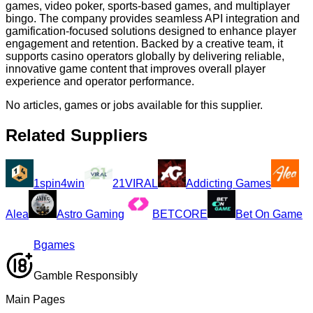
games, video poker, sports-based games, and multiplayer
bingo. The company provides seamless API integration and
gamification-focused solutions designed to enhance player
engagement and retention. Backed by a creative team, it
supports casino operators globally by delivering reliable,
innovative game content that improves overall player
experience and operator performance.
No articles, games or jobs available for this supplier.
Related Suppliers
1spin4win
21VIRAL
Addicting Games
Alea
Astro Gaming
BETCORE
Bet On Game
Bgames
Gamble Responsibly
Main Pages